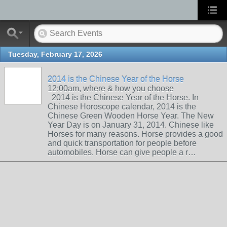
Tuesday, February 17, 2026
2014 is the Chinese Year of the Horse
12:00am, where & how you choose
2014 is the Chinese Year of the Horse. In
Chinese Horoscope calendar, 2014 is the
Chinese Green Wooden Horse Year. The New
Year Day is on January 31, 2014. Chinese like
Horses for many reasons. Horse provides a good
and quick transportation for people before
automobiles. Horse can give people a r…