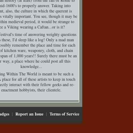
n history (at least) from the fall of Rome to
mid-1600's to properly answer. Taking into
nt, also, the culture in which the querent is
is vitally important. You see, though it may be
thin medieval period, it would be strange to
ee a Viking wearing a Caftan...or is it?
festival's time of answering weighty questions
s these, I'd sleep like a log! Only a mad man
ossibly remember the place and time for each
of kitchen ware, weaponry, cloth, and chain
 span of 1,000 years!! Surely there must be an
er way, a place where he could post all this
knowledge...
ing Within The World is meant to be such a
 place for all of these artists to keep in touch
ectly interact with their fellow geeks and re-
enactment hobbyists, their clientele.
adges
Report an Issue
Terms of Service
|
|