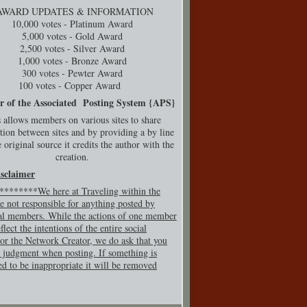
AWARD UPDATES & INFORMATION
10,000 votes - Platinum Award
5,000 votes - Gold Award
2,500 votes - Silver Award
1,000 votes - Bronze Award
300 votes - Pewter Award
100 votes - Copper Award
r of the Associated Posting System {
APS}
 allows members on various sites to share
tion between sites and by providing a by line
 original source it credits the author with the
creation.
isclaimer
*******We here at Traveling within the
e not responsible for anything posted by
al members. While the actions of one member
flect the intentions of the entire social
or the Network Creator, we do ask that you
 judgment when posting. If so
mething is
ed to be inappropriate it will be removed