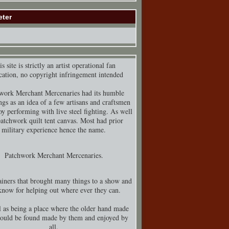
eter
s site is strictly an artist operational fan
cation, no copyright infringement intended
work Merchant Mercenaries had its humble
ngs as an idea of a few artisans and craftsmen
y performing with live steel fighting. As well
patchwork quilt tent canvas. Most had prior
military experience hence the name.
Patchwork Merchant Mercenaries.
iners that brought many things to a show and
know for helping out where ever they can.
 as being a place where the older hand made
could be found made by them and enjoyed by
all.