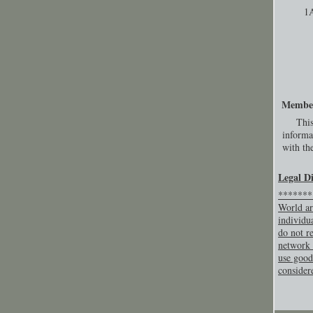
1
Membe
This
informa
with the
Legal D
********
World ar
individu
do not re
network 
use good
consider