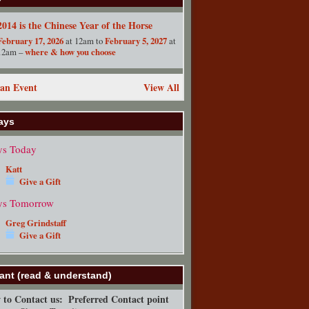
2014 is the Chinese Year of the Horse
February 17, 2026
at 12am to
February 5, 2027
at
12am –
where & how you choose
an Event
View All
ays
ys Today
Katt
Give a Gift
ys Tomorrow
Greg Grindstaff
Give a Gift
ant (read & understand)
to Contact us:
Preferred Contact point