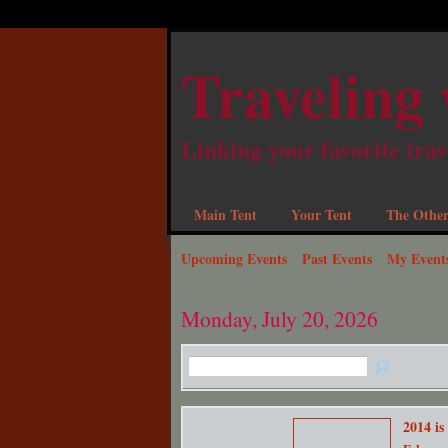
Traveling 
Linking your favorite trav
Main Tent
Your Tent
The Other
Upcoming Events
Past Events
My Event
Monday, July 20, 2026
2014 is