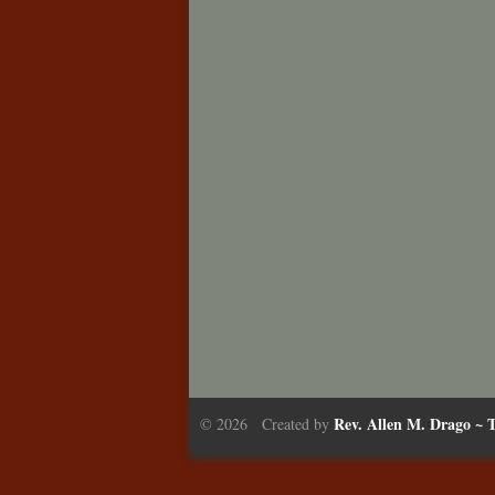
Rev. Allen M. Drago ~ T
© 2026 Created by