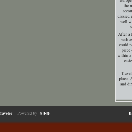
Europea
the 
accou
dressed 
well wi
s
After a 
such a
could p
piece 
within a
easi
Travel
place. A
and dir
raveler
B
. Powered by