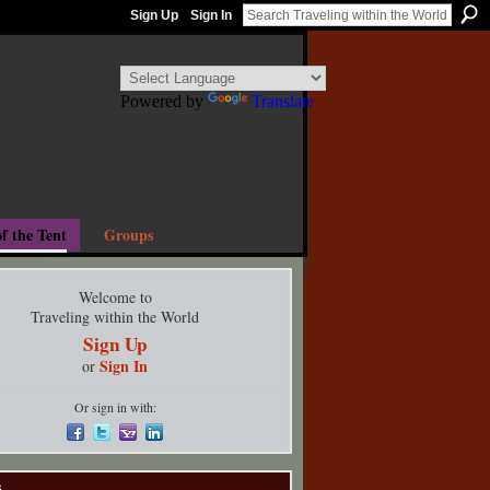
Sign Up
Sign In
Powered by
Translate
f the Tent
Groups
Welcome to
Traveling within the World
Sign Up
Sign In
or
Or sign in with:
s