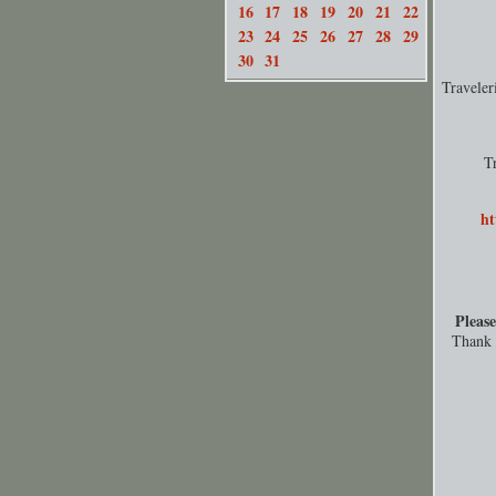
16
17
18
19
20
21
22
23
24
25
26
27
28
29
30
31
Travele
T
ht
Please
Thank y