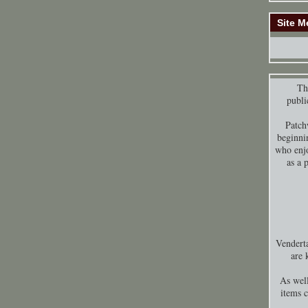
Site M
Thi
publi
Patch
beginni
who enjo
as a 
Venderta
are 
As well
items 