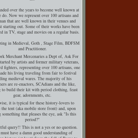
nded over the years to become well known at
 do. Now we represent over 100 artisans and
man that are well known in their venues and
t starting out. Some of their works have been
d in TV, stage and movies on a regular basis.
izing in Medieval, Goth , Stage Film, BDFSM
and Practitioner.
rk Merchant Mercenaries a Dept of, Ask For
tarted by artists and former military veterans,
d fighters, representing over 100 artisans, one
de his living traveling from fair to festival
ding medieval wares. The majority of his
ers are re-enactors, SCAdians and the like,
 to build their kit with period clothing, feast
gear, adornments, etc.
ise, it is typical for these history-lovers to
 the tent (aka mobile store front) and, upon
g something that pleases the eye, ask "Is this
period?"
tful query!! This is not a yes or no question.
must have a damn good understanding of