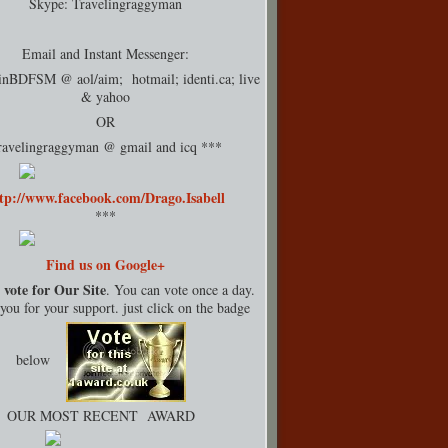
Skype: Travelingraggyman
Email and Instant Messenger:
rinBDFSM @ aol/aim; hotmail;
identi.ca
; live
& yahoo
OR
ravelingraggyman @ gmail and icq ***
tp://www.facebook.com/Drago.Isabell
***
Find us on Google+
 vote for Our Site
. You can vote once a day.
ou for your support. just click on the badge
below
OUR MOST RECENT AWARD