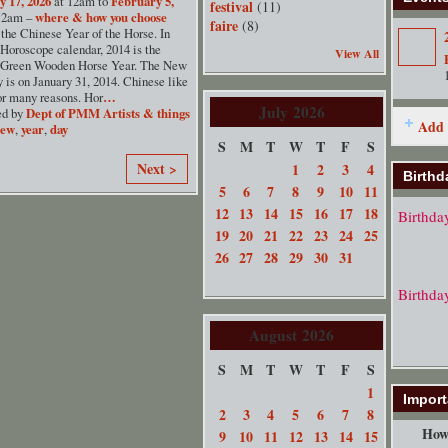
y 17, 2026
at 12am to
February 5,
festival
(11)
12am –
where & how you choose
faire
(8)
the Chinese Year of the Horse. In
Horoscope calendar, 2014 is the
View All
 Green Wooden Horse Year. The New
 is on January 31, 2014. Chinese like
or many reasons. Hor
…
July
2026
ed by
Dept of PMM Artists & things
Add 
new
,
year
,
day
S
M
T
W
T
F
S
Next >
1
2
3
4
Birthd
5
6
7
8
9
10
11
12
13
14
15
16
17
18
Birthda
19
20
21
22
23
24
25
26
27
28
29
30
31
Birthda
August
2026
S
M
T
W
T
F
S
1
Import
2
3
4
5
6
7
8
How 
9
10
11
12
13
14
15