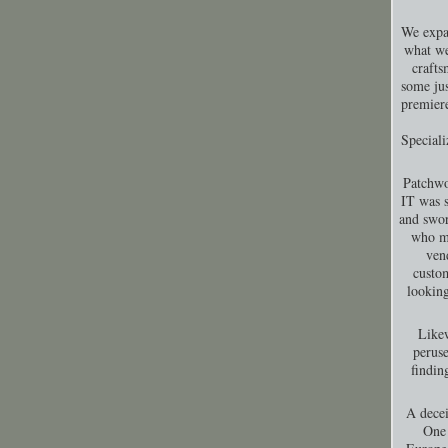
We expa
what we
crafts
some jus
premiere
Special
Patchwo
IT was s
and swor
who ma
ven
custom
looking
Likew
peruse
findin
A decei
One 