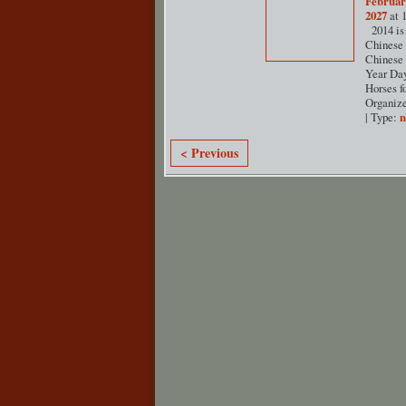
Februar
2027
at 
2014 is 
Chinese 
Chinese
Year Day
Horses f
Organiz
| Type:
< Previous