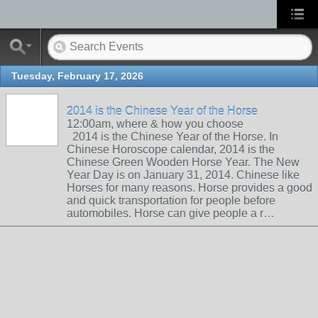
Tuesday, February 17, 2026
2014 is the Chinese Year of the Horse
12:00am, where & how you choose
2014 is the Chinese Year of the Horse. In
Chinese Horoscope calendar, 2014 is the
Chinese Green Wooden Horse Year. The New
Year Day is on January 31, 2014. Chinese like
Horses for many reasons. Horse provides a good
and quick transportation for people before
automobiles. Horse can give people a r…