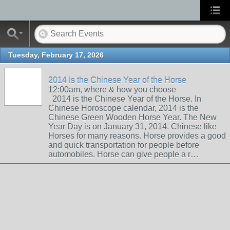
Tuesday, February 17, 2026
2014 is the Chinese Year of the Horse
12:00am, where & how you choose
2014 is the Chinese Year of the Horse. In
Chinese Horoscope calendar, 2014 is the
Chinese Green Wooden Horse Year. The New
Year Day is on January 31, 2014. Chinese like
Horses for many reasons. Horse provides a good
and quick transportation for people before
automobiles. Horse can give people a r…