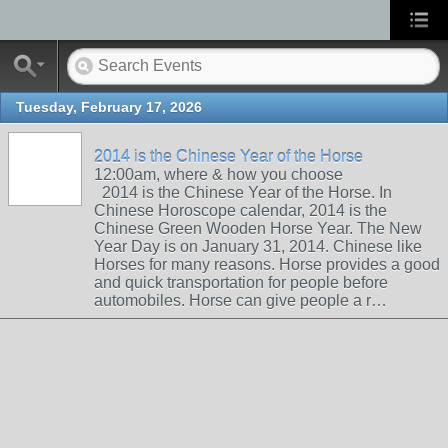
Tuesday, February 17, 2026
2014 is the Chinese Year of the Horse
12:00am, where & how you choose
2014 is the Chinese Year of the Horse. In
Chinese Horoscope calendar, 2014 is the
Chinese Green Wooden Horse Year. The New
Year Day is on January 31, 2014. Chinese like
Horses for many reasons. Horse provides a good
and quick transportation for people before
automobiles. Horse can give people a r…