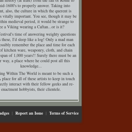
n history (at least) from the fall of Rome to
mid-1600's to properly answer. Taking into
nt, also, the culture in which the querent is
is vitally important. You see, though it may be
thin medieval period, it would be strange to
ee a Viking wearing a Caftan...or is it?
festival's time of answering weighty questions
s these, I'd sleep like a log! Only a mad man
ossibly remember the place and time for each
of kitchen ware, weaponry, cloth, and chain
 span of 1,000 years!! Surely there must be an
er way, a place where he could post all this
knowledge...
ing Within The World is meant to be such a
 place for all of these artists to keep in touch
ectly interact with their fellow geeks and re-
enactment hobbyists, their clientele.
adges
Report an Issue
Terms of Service
|
|