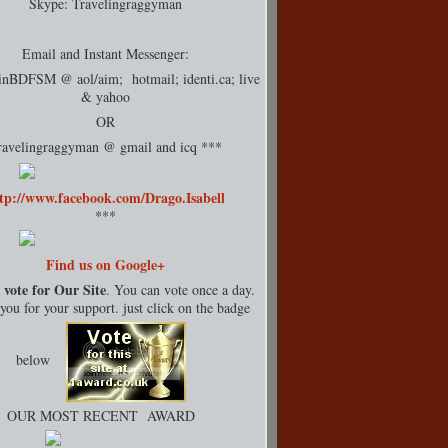
Skype: Travelingraggyman
Email and Instant Messenger:
rinBDFSM @ aol/aim; hotmail;
identi.ca
; live
& yahoo
OR
ravelingraggyman @ gmail and icq ***
tp://www.facebook.com/Drago.Isabell
***
Find us on Google+
 vote for Our Site
. You can vote once a day.
ou for your support. just click on the badge
below
OUR MOST RECENT AWARD