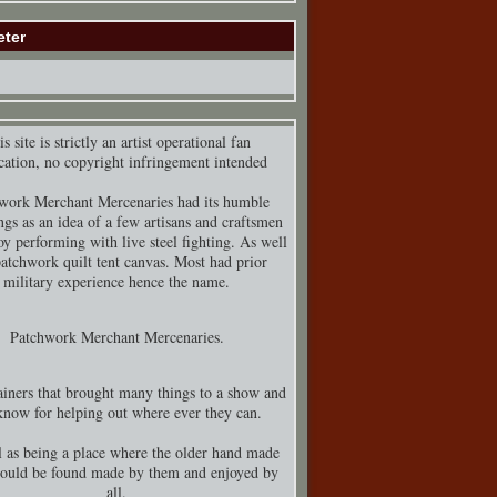
eter
s site is strictly an artist operational fan
cation, no copyright infringement intended
work Merchant Mercenaries had its humble
ngs as an idea of a few artisans and craftsmen
y performing with live steel fighting. As well
patchwork quilt tent canvas. Most had prior
military experience hence the name.
Patchwork Merchant Mercenaries.
iners that brought many things to a show and
know for helping out where ever they can.
 as being a place where the older hand made
could be found made by them and enjoyed by
all.