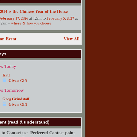
2014 is the Chinese Year of the Horse
February 17, 2026
at 12am to
February 5, 2027
at
12am –
where & how you choose
an Event
View All
ays
ys Today
Katt
Give a Gift
ys Tomorrow
Greg Grindstaff
Give a Gift
ant (read & understand)
to Contact us:
Preferred Contact point