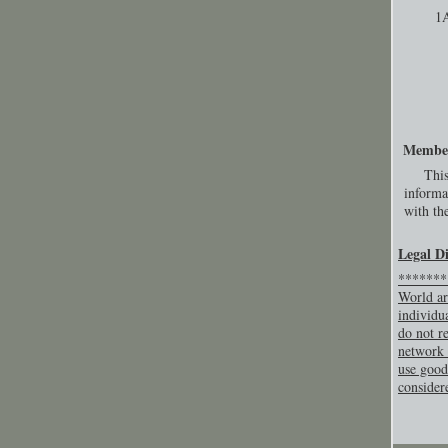
1
Membe
This
informa
with the
Legal D
********
World ar
individu
do not re
network 
use good
consider