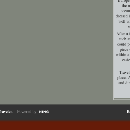
Europea
the 
accou
dressed 
well wi
s
After a 
such a
could p
piece 
within a
easi
Travel
place. A
and dir
raveler
B
. Powered by