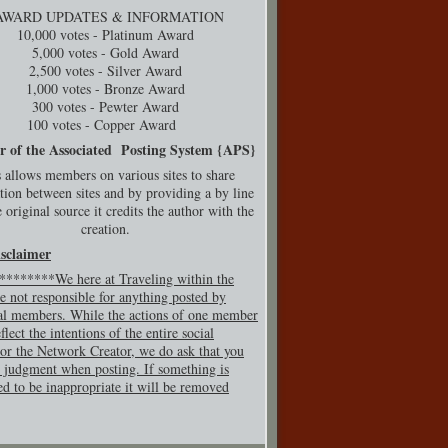
AWARD UPDATES & INFORMATION
10,000 votes - Platinum Award
5,000 votes - Gold Award
2,500 votes - Silver Award
1,000 votes - Bronze Award
300 votes - Pewter Award
100 votes - Copper Award
r of the Associated Posting System {
APS}
 allows members on various sites to share
tion between sites and by providing a by line
 original source it credits the author with the
creation.
isclaimer
*******We here at Traveling within the
e not responsible for anything posted by
al members. While the actions of one member
flect the intentions of the entire social
or the Network Creator, we do ask that you
 judgment when posting. If so
mething is
ed to be inappropriate it will be removed