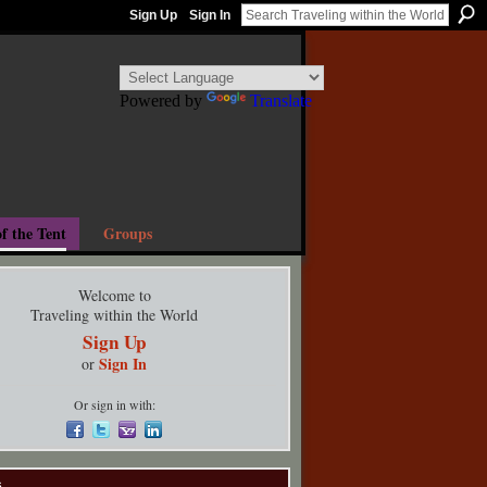
Sign Up
Sign In
Powered by
Translate
f the Tent
Groups
Welcome to
Traveling within the World
Sign Up
Sign In
or
Or sign in with:
s