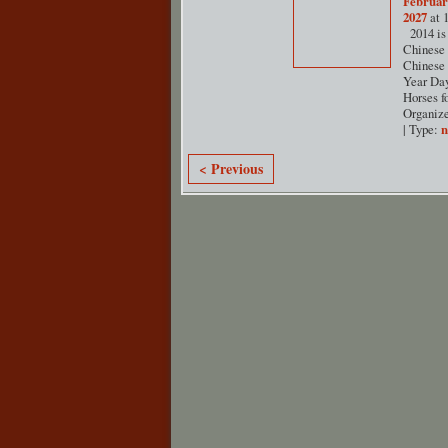
Februar
2027
at 
2014 is 
Chinese 
Chinese
Year Day
Horses f
Organiz
| Type:
< Previous