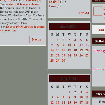
y 17, 2026
at 12am to
February 5,
festival
(11)
12am –
where & how you choose
faire
(8)
the Chinese Year of the Horse. In
Horoscope calendar, 2014 is the
View All
 Green Wooden Horse Year. The New
 is on January 31, 2014. Chinese like
or many reasons. Hor
…
June
2026
ed by
Dept of PMM Artists & things
Add 
new
,
year
,
day
S
M
T
W
T
F
S
Next >
1
2
3
4
5
6
Birthd
7
8
9
10
11
12
13
14
15
16
17
18
19
20
Birthda
21
22
23
24
25
26
27
28
29
30
Birthda
July
2026
S
M
T
W
T
F
S
1
2
3
4
Import
5
6
7
8
9
10
11
How 
12
13
14
15
16
17
18