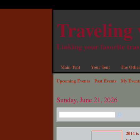
Traveling 
Linking your favorite trav
Main Tent
Your Tent
The Other
Upcoming Events
Past Events
My Event
Sunday, June 21, 2026
2014 is