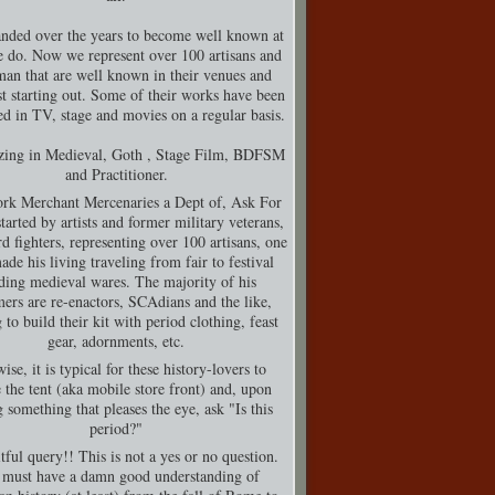
nded over the years to become well known at
 do. Now we represent over 100 artisans and
man that are well known in their venues and
t starting out. Some of their works have been
d in TV, stage and movies on a regular basis.
izing in Medieval, Goth , Stage Film, BDFSM
and Practitioner.
rk Merchant Mercenaries a Dept of, Ask For
tarted by artists and former military veterans,
d fighters, representing over 100 artisans, one
de his living traveling from fair to festival
ding medieval wares. The majority of his
ers are re-enactors, SCAdians and the like,
 to build their kit with period clothing, feast
gear, adornments, etc.
ise, it is typical for these history-lovers to
 the tent (aka mobile store front) and, upon
g something that pleases the eye, ask "Is this
period?"
tful query!! This is not a yes or no question.
must have a damn good understanding of