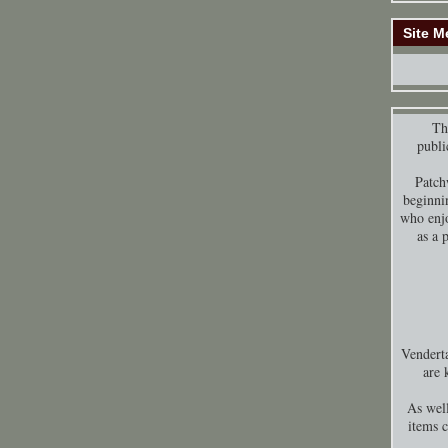
Site M
Thi
publi
Patch
beginni
who enjo
as a 
Venderta
are 
As well
items 