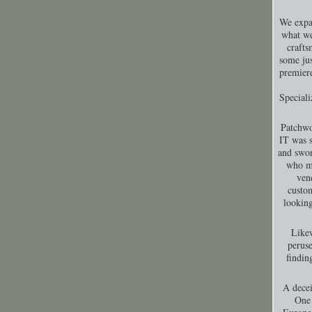
We expa
what we
crafts
some jus
premiere
Special
Patchwo
IT was s
and swor
who ma
ven
custom
looking
Likew
peruse
findin
A decei
One 