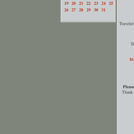
19
20
21
22
23
24
25
26
27
28
29
30
31
Travele
T
ht
Please
Thank y