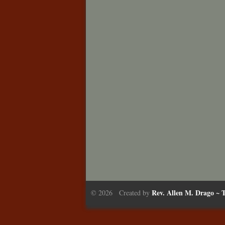
Rev. Allen M. Drago ~ T
© 2026 Created by