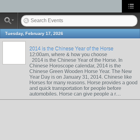
Tuesday, February 17, 2026
2014 is the Chinese Year of the Horse
12:00am, where & how you choose
2014 is the Chinese Year of the Horse. In
Chinese Horoscope calendar, 2014 is the
Chinese Green Wooden Horse Year. The New
Year Day is on January 31, 2014. Chinese like
Horses for many reasons. Horse provides a good
and quick transportation for people before
automobiles. Horse can give people a r…