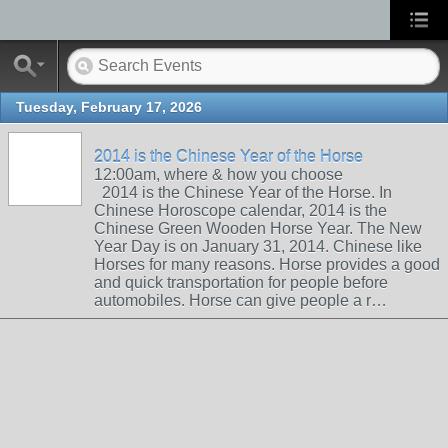
Tuesday, February 17, 2026
2014 is the Chinese Year of the Horse
12:00am, where & how you choose
2014 is the Chinese Year of the Horse. In
Chinese Horoscope calendar, 2014 is the
Chinese Green Wooden Horse Year. The New
Year Day is on January 31, 2014. Chinese like
Horses for many reasons. Horse provides a good
and quick transportation for people before
automobiles. Horse can give people a r…