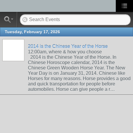
Tuesday, February 17, 2026
2014 is the Chinese Year of the Horse
12:00am, where & how you choose
2014 is the Chinese Year of the Horse. In
Chinese Horoscope calendar, 2014 is the
Chinese Green Wooden Horse Year. The New
Year Day is on January 31, 2014. Chinese like
Horses for many reasons. Horse provides a good
and quick transportation for people before
automobiles. Horse can give people a r…