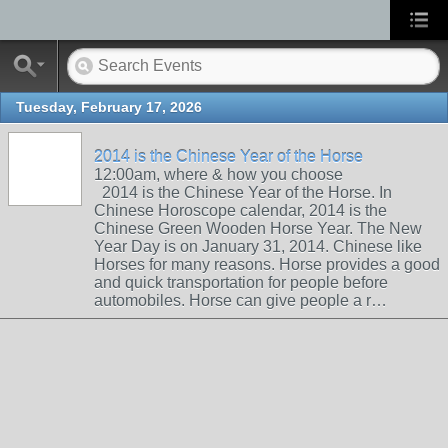
Tuesday, February 17, 2026
2014 is the Chinese Year of the Horse
12:00am, where & how you choose
2014 is the Chinese Year of the Horse. In
Chinese Horoscope calendar, 2014 is the
Chinese Green Wooden Horse Year. The New
Year Day is on January 31, 2014. Chinese like
Horses for many reasons. Horse provides a good
and quick transportation for people before
automobiles. Horse can give people a r…