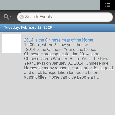
Tuesday, February 17, 2026
2014 is the Chinese Year of the Horse
12:00am, where & how you choose
2014 is the Chinese Year of the Horse. In
Chinese Horoscope calendar, 2014 is the
Chinese Green Wooden Horse Year. The New
Year Day is on January 31, 2014. Chinese like
Horses for many reasons. Horse provides a good
and quick transportation for people before
automobiles. Horse can give people a r…