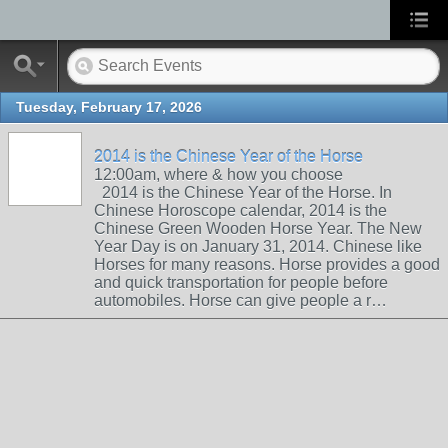
Tuesday, February 17, 2026
2014 is the Chinese Year of the Horse
12:00am, where & how you choose
2014 is the Chinese Year of the Horse. In
Chinese Horoscope calendar, 2014 is the
Chinese Green Wooden Horse Year. The New
Year Day is on January 31, 2014. Chinese like
Horses for many reasons. Horse provides a good
and quick transportation for people before
automobiles. Horse can give people a r…