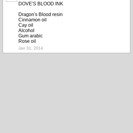
DOVE'S BLOOD INK
Dragon's Blood resin
Cinnamon oil
Cay oil
Alcohol
Gum arabic
Rose oil
Jan 31, 2014