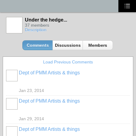
Under the hedge...
37 members
Description
Comments
Discussions
Members
Load Previous Comments
Dept of PMM Artists & things
TENT
DEPARTMENTS
Jan 23, 2014
Dept of PMM Artists & things
TENT
DEPARTMENTS
Jan 29, 2014
Dept of PMM Artists & things
TENT
DEPARTMENTS