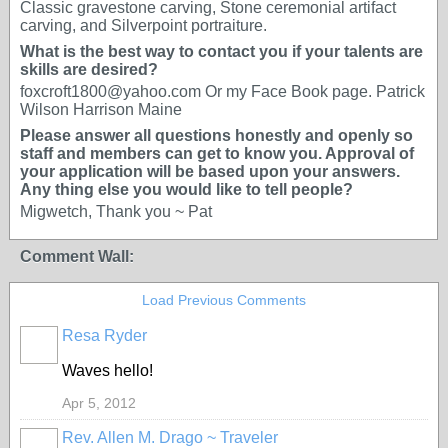
Classic gravestone carving, Stone ceremonial artifact
carving, and Silverpoint portraiture.
What is the best way to contact you if your talents are
skills are desired?
foxcroft1800@yahoo.com Or my Face Book page. Patrick
Wilson Harrison Maine
Please answer all questions honestly and openly so
staff and members can get to know you. Approval of
your application will be based upon your answers.
Any thing else you would like to tell people?
Migwetch, Thank you ~ Pat
Comment Wall:
Load Previous Comments
Resa Ryder
Waves hello!
Apr 5, 2012
Rev. Allen M. Drago ~ Traveler