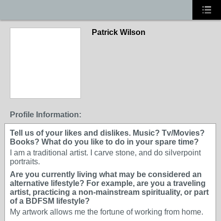
Patrick Wilson
Profile Information:
Tell us of your likes and dislikes. Music? Tv/Movies?
Books? What do you like to do in your spare time?
I am a traditional artist. I carve stone, and do silverpoint
portraits.
Are you currently living what may be considered an
alternative lifestyle? For example, are you a traveling
artist, practicing a non-mainstream spirituality, or part
of a BDFSM lifestyle?
My artwork allows me the fortune of working from home.