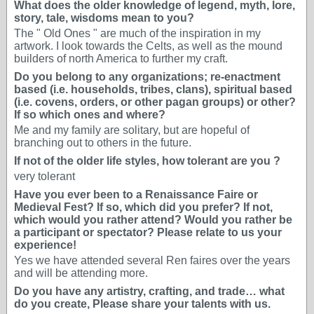
What does the older knowledge of legend, myth, lore,
story, tale, wisdoms mean to you?
The " Old Ones " are much of the inspiration in my
artwork. I look towards the Celts, as well as the mound
builders of north America to further my craft.
Do you belong to any organizations; re-enactment
based (i.e. households, tribes, clans), spiritual based
(i.e. covens, orders, or other pagan groups) or other?
If so which ones and where?
Me and my family are solitary, but are hopeful of
branching out to others in the future.
If not of the older life styles, how tolerant are you ?
very tolerant
Have you ever been to a Renaissance Faire or
Medieval Fest? If so, which did you prefer? If not,
which would you rather attend? Would you rather be
a participant or spectator? Please relate to us your
experience!
Yes we have attended several Ren faires over the years
and will be attending more.
Do you have any artistry, crafting, and trade… what
do you create, Please share your talents with us.