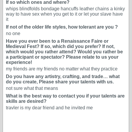
If so which ones and where?
whips blindfolds bondage hancuffs leather chains a kinky
way to have sex when you get to it or let your slave have
it
If not of the older life styles, how tolerant are you ?
no one
Have you ever been to a Renaissance Faire or
Medieval Fest? If so, which did you prefer? If not,
which would you rather attend? Would you rather be
a participant or spectator? Please relate to us your
experience!
my friends are my friends no matter what they practice
Do you have any artistry, crafting, and trade… what
do you create, Please share your talents with us.
not sure what that means
What is the best way to contact you if your talents are
skills are desired?
travler is my dear friend and he invited me