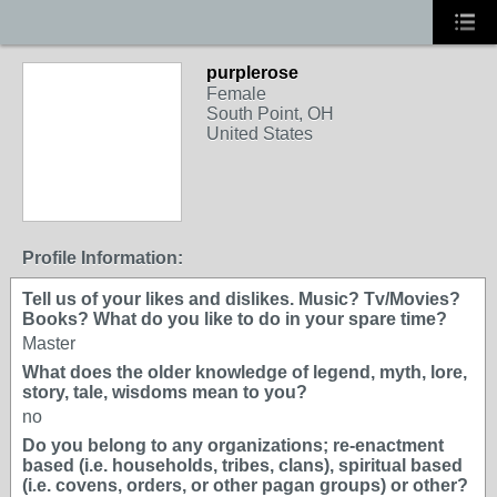
purplerose
Female
South Point, OH
United States
Profile Information:
Tell us of your likes and dislikes. Music? Tv/Movies?
Books? What do you like to do in your spare time?
Master
What does the older knowledge of legend, myth, lore,
story, tale, wisdoms mean to you?
no
Do you belong to any organizations; re-enactment
based (i.e. households, tribes, clans), spiritual based
(i.e. covens, orders, or other pagan groups) or other?