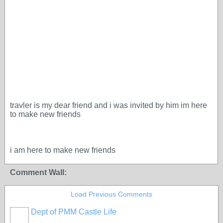
travler is my dear friend and i was invited by him im here
to make new friends
i am here to make new friends
Comment Wall:
Load Previous Comments
Dept of PMM Castle Life
TENT
DEPARTMENTS