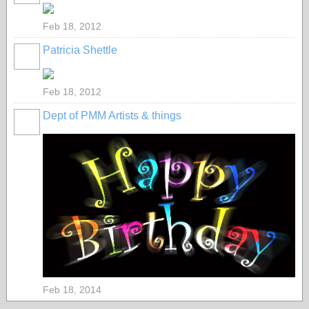
Feb 18, 2012
Patricia Shettle
Feb 18, 2012
Dept of PMM Artists & things
TENT
DEPARTMENTS
Feb 18, 2014