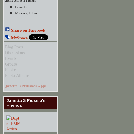
Janetta S Prussia
Female
Masury, Ohio
Share on Facebook
MySpace
Blog Posts
Discussions
Events
Groups
Photos
Photo Albums
Janetta S Prussia's Apps
Janetta S Prussia's
Friends