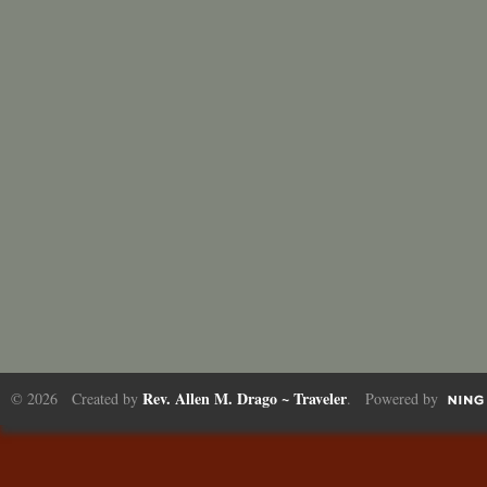
Rev. Allen M. Drago ~ Traveler
© 2026 Created by
. Powered by