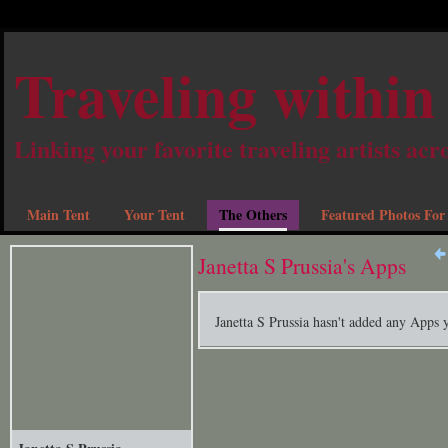
Traveling within
Linking your favorite traveling artists acr
Main Tent
Your Tent
The Others
Featured Photos For
Janetta S Prussia's Apps
Janetta S Prussia hasn't added any Apps y