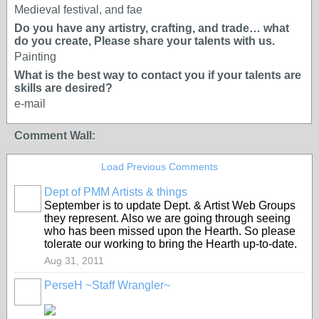
Medieval festival, and fae
Do you have any artistry, crafting, and trade… what
do you create, Please share your talents with us.
Painting
What is the best way to contact you if your talents are
skills are desired?
e-mail
Comment Wall:
Load Previous Comments
Dept of PMM Artists & things
TENT
September is to update Dept. & Artist Web Groups
DEPARTMENTS
they represent. Also we are going through seeing
who has been missed upon the Hearth. So please
tolerate our working to bring the Hearth up-to-date.
Aug 31, 2011
PerseH ~Staff Wrangler~
GROUP
CREATOR