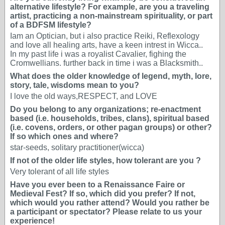
alternative lifestyle? For example, are you a traveling
artist, practicing a non-mainstream spirituality, or part
of a BDFSM lifestyle?
Iam an Optician, but i also practice Reiki, Reflexology
and love all healing arts, have a keen intrest in Wicca..
In my past life i was a royalist Cavalier, fighing the
Cromwellians. further back in time i was a Blacksmith..
What does the older knowledge of legend, myth, lore,
story, tale, wisdoms mean to you?
I love the old ways,RESPECT, and LOVE
Do you belong to any organizations; re-enactment
based (i.e. households, tribes, clans), spiritual based
(i.e. covens, orders, or other pagan groups) or other?
If so which ones and where?
star-seeds, solitary practitioner(wicca)
If not of the older life styles, how tolerant are you ?
Very tolerant of all life styles
Have you ever been to a Renaissance Faire or
Medieval Fest? If so, which did you prefer? If not,
which would you rather attend? Would you rather be
a participant or spectator? Please relate to us your
experience!