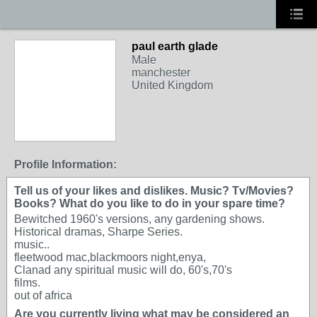
paul earth glade
Male
manchester
United Kingdom
Profile Information:
Tell us of your likes and dislikes. Music? Tv/Movies?
Books? What do you like to do in your spare time?
Bewitched 1960's versions, any gardening shows.
Historical dramas, Sharpe Series.
music..
fleetwood mac,blackmoors night,enya,
Clanad any spiritual music will do, 60's,70's
films.
out of africa
Are you currently living what may be considered an