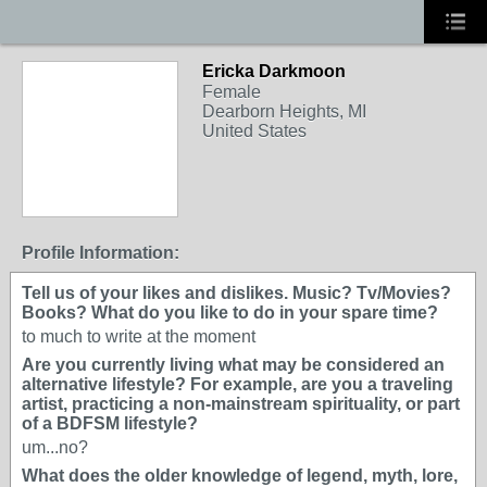
Ericka Darkmoon
Female
Dearborn Heights, MI
United States
Profile Information:
Tell us of your likes and dislikes. Music? Tv/Movies?
Books? What do you like to do in your spare time?
to much to write at the moment
Are you currently living what may be considered an
alternative lifestyle? For example, are you a traveling
artist, practicing a non-mainstream spirituality, or part
of a BDFSM lifestyle?
um...no?
What does the older knowledge of legend, myth, lore,