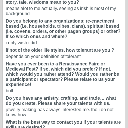
story, tale, wisdoms mean to you?
means alot to me actually. seeing as irish is most of my
background
Do you belong to any organizations; re-enactment
based (i.e. households, tribes, clans), spiritual based
(i.e. covens, orders, or other pagan groups) or other?
If so which ones and where?
i only wish i did
If not of the older life styles, how tolerant are you ?
depends on your definition of tolerant
Have you ever been to a Renaissance Faire or
Medieval Fest? If so, which did you prefer? If not,
which would you rather attend? Would you rather be
a participant or spectator? Please relate to us your
experience!
both
Do you have any artistry, crafting, and trade… what
do you create, Please share your talents with us.
jewelry making has always interested me. tho i do not
know how
What is the best way to contact you if your talents are
skills are desired?