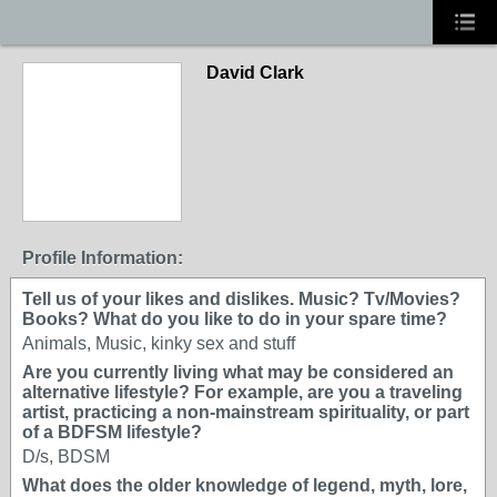
David Clark
Profile Information:
Tell us of your likes and dislikes. Music? Tv/Movies?
Books? What do you like to do in your spare time?
Animals, Music, kinky sex and stuff
Are you currently living what may be considered an
alternative lifestyle? For example, are you a traveling
artist, practicing a non-mainstream spirituality, or part
of a BDFSM lifestyle?
D/s, BDSM
What does the older knowledge of legend, myth, lore,