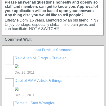
Please answer all questions honestly and openly so
staff and members can get to know you. Approval of
your application will be based upon your answers.
Any thing else you would like to tell people?
Lifestyle Dom, 16 years. Mentored by an old friend in NY.
Enjoy bondage, especially shibari, fine pain giver, and
can humiliate. NOT A SWITCH!!!
Comment Wall:
Load Previous Comments
Rev. Allen M. Drago ~ Traveler
Dec 25, 2011
Dept of PMM Artists & things
TENT
DEPARTMENTS
Dec 25, 2011
PerseH ~Staff Wrangler~