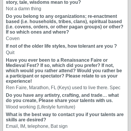
story, tale, wisdoms mean to you?
Not a damn thing
Do you belong to any organizations; re-enactment
based (i.e. households, tribes, clans), spiritual based
(i.e. covens, orders, or other pagan groups) or other?
If so which ones and where?
Coven
If not of the older life styles, how tolerant are you ?
Quit
Have you ever been to a Renaissance Faire or
Medieval Fest? If so, which did you prefer? If not,
which would you rather attend? Would you rather be
a participant or spectator? Please relate to us your
experience!
Ren Faire, Marathon, FL (Keys) used to live there. Spec
Do you have any artistry, crafting, and trade… what
do you create, Please share your talents with us.
Wood working (Lifestyle furniture)
What is the best way to contact you if your talents are
skills are desired?
Email, IM, telephone, Bat sign