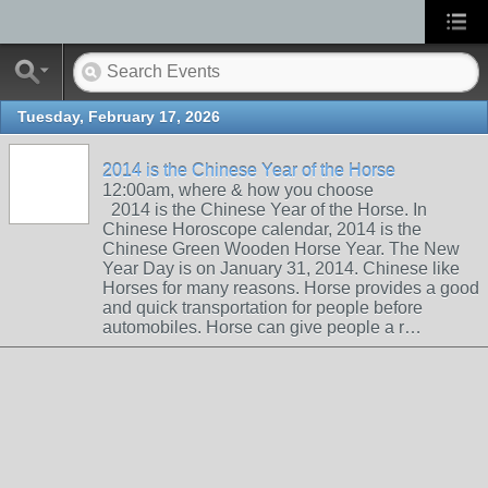
Tuesday, February 17, 2026
2014 is the Chinese Year of the Horse
12:00am, where & how you choose
2014 is the Chinese Year of the Horse. In
Chinese Horoscope calendar, 2014 is the
Chinese Green Wooden Horse Year. The New
Year Day is on January 31, 2014. Chinese like
Horses for many reasons. Horse provides a good
and quick transportation for people before
automobiles. Horse can give people a r…