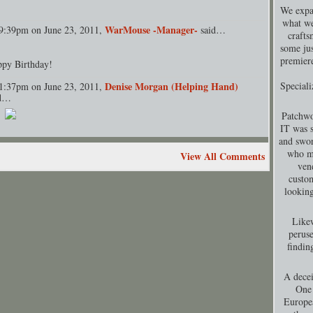
We expa
what we
WarMouse -Manager-
9:39pm on June 23, 2011,
said…
crafts
some jus
premiere
py Birthday!
Denise Morgan (Helping Hand)
Special
1:37pm on June 23, 2011,
id…
Patchwo
IT was s
and swor
who ma
View All Comments
ven
custom
looking
Likew
peruse
findin
A decei
One 
Europea