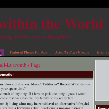
within the World
eling artists across the globe
s
Featured Photos For Sale
Artist/Crafters Groups
Events o
all-Luscomb's Page
formation
your likes and dislikes. Music? Tv/Movies? Books? What do you
n your spare time?
ike much of anything. If i have to pick one thing i guess i would
people that back stab me, my family or my renny fam.
rently living what may be considered an alternative lifestyle?
, are you a traveling artist, practicing a non-mainstream
Event