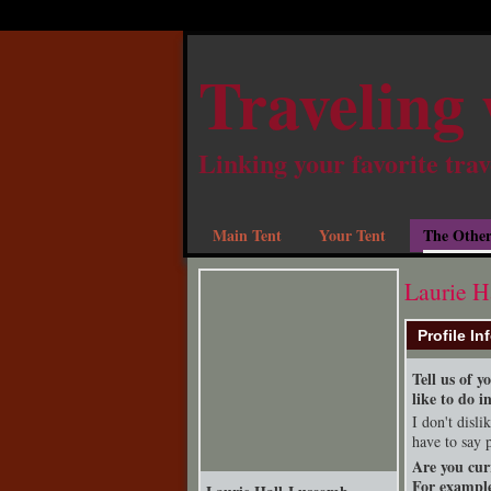
Traveling 
Linking your favorite trav
Main Tent
Your Tent
The Other
Laurie H
Profile In
Tell us of 
like to do i
I don't disl
have to say 
Are you cur
For example