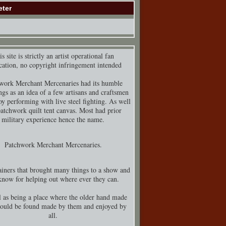
eter
s site is strictly an artist operational fan
cation, no copyright infringement intended
work Merchant Mercenaries had its humble
ngs as an idea of a few artisans and craftsmen
y performing with live steel fighting. As well
patchwork quilt tent canvas. Most had prior
military experience hence the name.
Patchwork Merchant Mercenaries.
iners that brought many things to a show and
know for helping out where ever they can.
 as being a place where the older hand made
could be found made by them and enjoyed by
all.