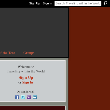
Sign Up
Sign In
f the Tent
Groups
Welcome to
Traveling within the World
Sign Up
Sign In
or
Or sign in with:
s