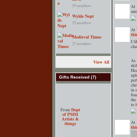
29 members
At 
sa
Wylde Nept
GROUP
CREATOR
25 members
At 
thi
Medieval Times
TENT
DEPARTMENT
S
I l
27 members
cha
As 
View All
ski
Hea
upl
Gifts Received (7)
per
che
in 
fou
the
to 
Dept
From
of PMM
Artists &
At 
things
thi
TENT
DEPARTMENT
S