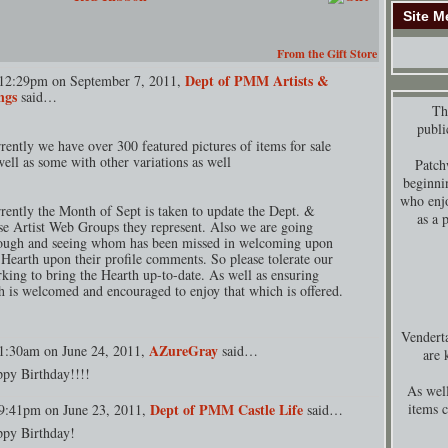
Site M
From the Gift Store
Dept of PMM Artists &
12:29pm on September 7, 2011,
ngs
said…
Thi
publi
rently we have over 300 featured pictures of items for sale
well as some with other variations as well
Patch
beginni
who enjo
rently the Month of Sept is taken to update the Dept. &
as a 
se Artist Web Groups they represent. Also we are going
ough and seeing whom has been missed in welcoming upon
 Hearth upon their profile comments. So please tolerate our
king to bring the Hearth up-to-date. As well as ensuring
h is welcomed and encouraged to enjoy that which is offered.
Venderta
AZureGray
1:30am on June 24, 2011,
said…
are 
py Birthday!!!!
As well
Dept of PMM Castle Life
items 
9:41pm on June 23, 2011,
said…
py Birthday!