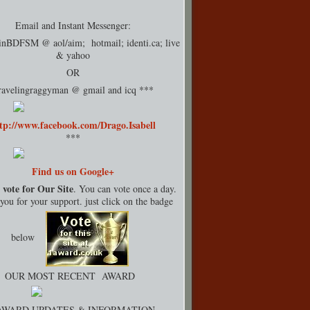
Email and Instant Messenger:
rinBDFSM @ aol/aim; hotmail;
identi.ca
; live
& yahoo
OR
ravelingraggyman @ gmail and icq ***
tp://www.facebook.com/Drago.Isabell
***
Find us on Google+
 vote for Our Site
. You can vote once a day.
ou for your support. just click on the badge
below
OUR MOST RECENT AWARD
AWARD UPDATES & INFORMATION