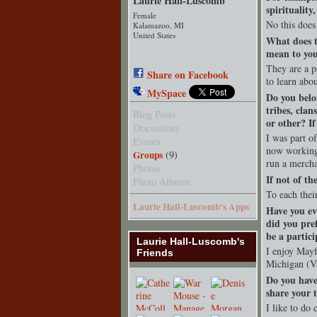
Laurie Hall-Luscomb
spirituality
Female
No this does
Kalamazoo, MI
United States
What does t
mean to yo
They are a p
Share on Facebook
to learn abou
MySpace
Do you belo
tribes, clan
Blog Posts
or other? I
Discussions
I was part o
Events
now working
Groups
(9)
run a mercha
Photos
If not of th
Photo Albums
To each thei
Laurie Hall-Luscomb's Apps
Have you ev
did you pre
be a partici
Laurie Hall-Luscomb's
I enjoy May
Friends
Michigan (Va
Do you have
share your t
I like to do 