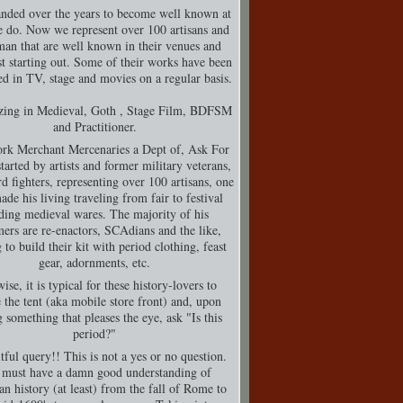
nded over the years to become well known at
 do. Now we represent over 100 artisans and
man that are well known in their venues and
t starting out. Some of their works have been
d in TV, stage and movies on a regular basis.
izing in Medieval, Goth , Stage Film, BDFSM
and Practitioner.
rk Merchant Mercenaries a Dept of, Ask For
tarted by artists and former military veterans,
d fighters, representing over 100 artisans, one
de his living traveling from fair to festival
ding medieval wares. The majority of his
ers are re-enactors, SCAdians and the like,
 to build their kit with period clothing, feast
gear, adornments, etc.
ise, it is typical for these history-lovers to
 the tent (aka mobile store front) and, upon
g something that pleases the eye, ask "Is this
period?"
tful query!! This is not a yes or no question.
must have a damn good understanding of
n history (at least) from the fall of Rome to