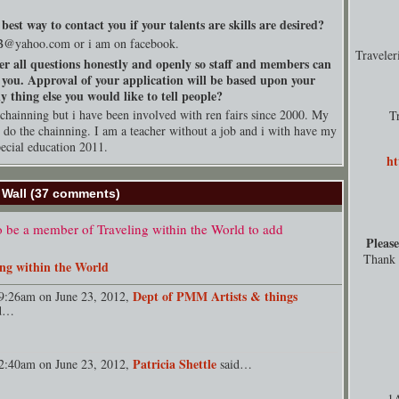
best way to contact you if your talents are skills are desired?
B@
yahoo.com
or i am on facebook.
Travele
er all questions honestly and openly so staff and members can
 you. Approval of your application will be based upon your
 thing else you would like to tell people?
chainning but i have been involved with ren fairs since 2000. My
T
o do the chainning. I am a teacher without a job and i with have my
pecial education 2011.
ht
Wall (37 comments)
 be a member of Traveling within the World to add
Please
Thank y
ing within the World
Dept of PMM Artists & things
9:26am on June 23, 2012,
id…
Patricia Shettle
2:40am on June 23, 2012,
said…
1