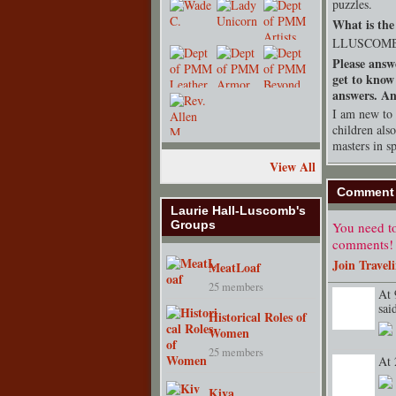
puzzles.
What is the 
LLUSCOM
Please answ
get to know
answers. Any
I am new to 
children als
masters in s
View All
Comment 
Laurie Hall-Luscomb's
Groups
You need to
comments!
Join Travel
MeatLoaf
25 members
At 
sa
Historical Roles of
TENT
DEPARTMENT
S
Women
25 members
At 
Kiva