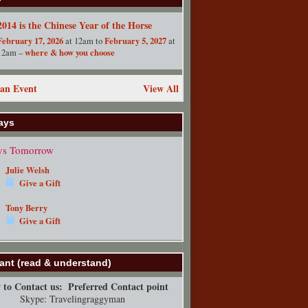
2014 is the Chinese Year of the Horse
February 17, 2026
February 5, 2027
at 12am to
at
where & how you choose
12am –
an Event
View All
ays
ys Tomorrow
Julie Welsh
Give a Gift
Tony Berry
Give a Gift
ant (read & understand)
to Contact us:
Preferred Contact point
Skype: Travelingraggyman