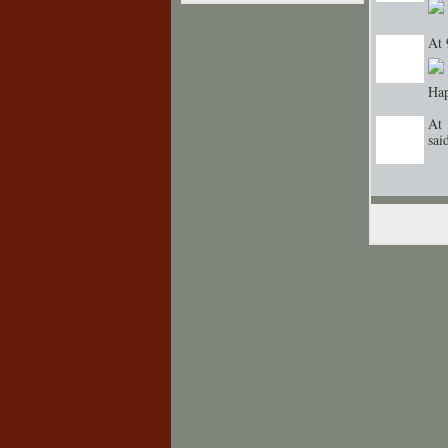
At 
Hap
At 
sa
GROUP
CREATOR