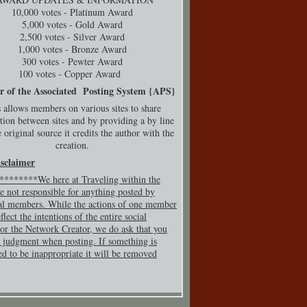
10,000 votes - Platinum Award
5,000 votes - Gold Award
2,500 votes - Silver Award
1,000 votes - Bronze Award
300 votes - Pewter Award
100 votes - Copper Award
r of the Associated Posting System {
APS}
 allows members on various sites to share
tion between sites and by providing a by line
 original source it credits the author with the
creation.
isclaimer
*******We here at Traveling within the
e not responsible for anything posted by
al members. While the actions of one member
flect the intentions of the entire social
or the Network Creator, we do ask that you
 judgment when posting. If so
mething is
ed to be inappropriate it will be removed