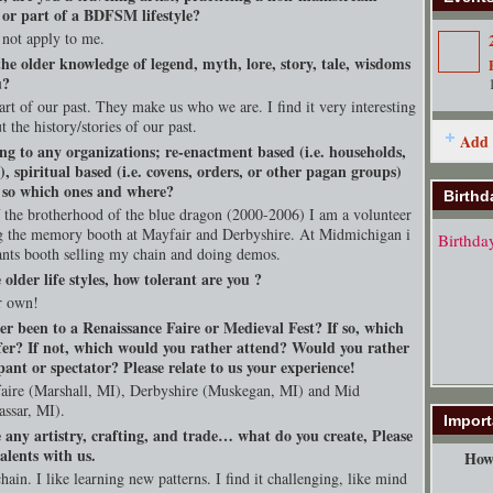
, or part of a BDFSM lifestyle?
 not apply to me.
he older knowledge of legend, myth, lore, story, tale, wisdoms
u?
art of our past. They make us who we are. I find it very interesting
t the history/stories of our past.
Add 
ng to any organizations; re-enactment based (i.e. households,
s), spiritual based (i.e. covens, orders, or other pagan groups)
f so which ones and where?
Birthd
f the brotherhood of the blue dragon (2000-2006) I am a volunteer
 the memory booth at Mayfair and Derbyshire. At Midmichigan i
Birthda
nts booth selling my chain and doing demos.
e older life styles, how tolerant are you ?
r own!
er been to a Renaissance Faire or Medieval Fest? If so, which
fer? If not, which would you rather attend? Would you rather
pant or spectator? Please relate to us your experience!
faire (Marshall, MI), Derbyshire (Muskegan, MI) and Mid
ssar, MI).
Import
 any artistry, crafting, and trade… what do you create, Please
alents with us.
How 
chain. I like learning new patterns. I find it challenging, like mind