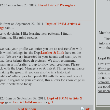
PerseH ~Staff Wrangler~
12:15am on June 23, 2012,
id…
Dept of PMM Artists &
7:19pm on September 22, 2011,
ngs
said…
Membe
ike to do chain. I like learning new patterns. I find it
llenging, like mind puzzles.
This
informa
with the
we read your profile we notice you are an artist/crafter with
Leather & Link
lls which belongs in the Dept
here on the
rth. We are very interested in your talents and want you to
Legal D
oad these talents through pictures. We also recommend
haps an artist/crafter group to show your creations. Please
********
ck with the Dept. Managers or Artists & Things for guidance
World ar
making the group, if you can also tie in a historical
individu
ndation/cultural practice pre-1600 with the why and how of
do not re
 past in regards to your creation, this allows for knowledge as
network 
how it pertains to today
use good
consider
Dept of PMM Artists &
12:45pm on September 07, 2011,
ngs
Laurie Hall-Luscomb
gift
gave
a
…
Red Ribbon