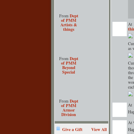
Dept
From
of PMM
At 
Artists &
thi
things
TENT
DEPARTMENT
S
Cur
as 
Dept
From
of PMM
Cur
Beyond
tho
Special
thr
the
wor
eac
Dept
From
At 
of PMM
Armor
Hap
Division
At 
Give a Gift
View All
Hap
TENT
DEPARTMENT
S