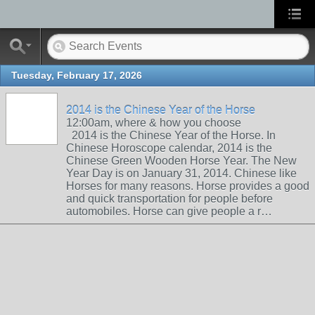
Tuesday, February 17, 2026
2014 is the Chinese Year of the Horse
12:00am, where & how you choose
2014 is the Chinese Year of the Horse. In
Chinese Horoscope calendar, 2014 is the
Chinese Green Wooden Horse Year. The New
Year Day is on January 31, 2014. Chinese like
Horses for many reasons. Horse provides a good
and quick transportation for people before
automobiles. Horse can give people a r…