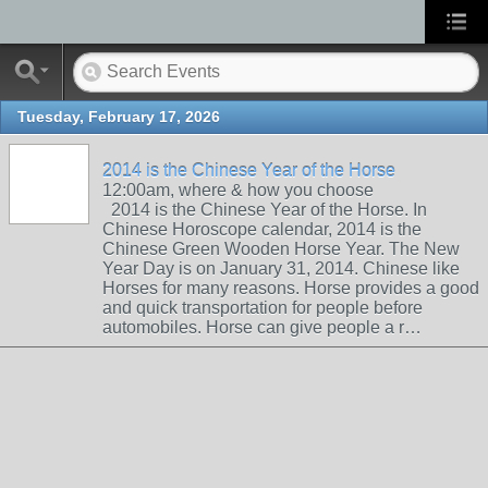
Tuesday, February 17, 2026
2014 is the Chinese Year of the Horse
12:00am, where & how you choose
2014 is the Chinese Year of the Horse. In
Chinese Horoscope calendar, 2014 is the
Chinese Green Wooden Horse Year. The New
Year Day is on January 31, 2014. Chinese like
Horses for many reasons. Horse provides a good
and quick transportation for people before
automobiles. Horse can give people a r…