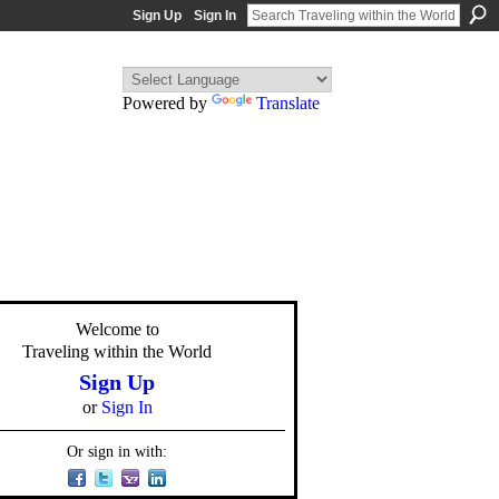
Sign Up
Sign In
Powered by
Translate
Welcome to
Traveling within the World
Sign Up
or
Sign In
Or sign in with: