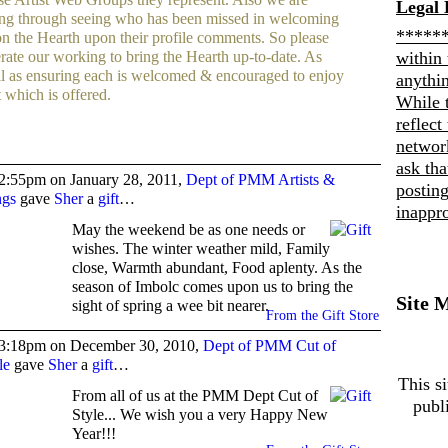
Legal 
ng through seeing who has been missed in welcoming
******
n the Hearth upon their profile comments. So please
within 
erate our working to bring the Hearth up-to-date. As
l as ensuring each is welcomed & encouraged to enjoy
anythi
t which is offered.
While 
reflect
networ
ask th
2:55pm on January 28, 2011,
Dept of PMM Artists &
posting
ngs
gave
Sher
a
gift
…
inappro
May the weekend be as one needs or
wishes. The winter weather mild, Family
close, Warmth abundant, Food aplenty. As the
season of Imbolc comes upon us to bring the
Site 
sight of spring a wee bit nearer.
From the Gift Store
3:18pm on December 30, 2010,
Dept of PMM Cut of
le
gave
Sher
a
gift
…
This si
From all of us at the PMM Dept Cut of
publ
Style... We wish you a very Happy New
Year!!!