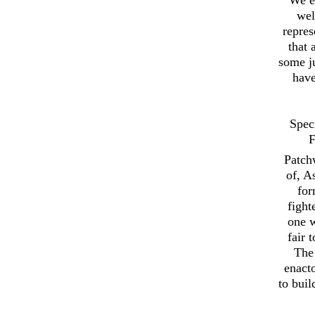
wel
repres
that 
some ju
have
Spec
F
Patch
of, A
for
fight
one w
fair 
The 
enact
to buil