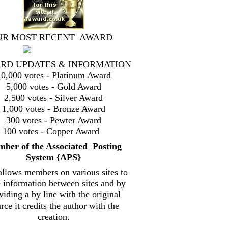
UR MOST RECENT AWARD
RD UPDATES & INFORMATION
10,000 votes - Platinum Award
5,000 votes - Gold Award
2,500 votes - Silver Award
1,000 votes - Bronze Award
300 votes - Pewter Award
100 votes - Copper Award
mbe
r of the Associated Posting
System {
APS}
allows members on various sites to
e information between sites and by
viding a by line with the original
rce it credits the author with the
creation.