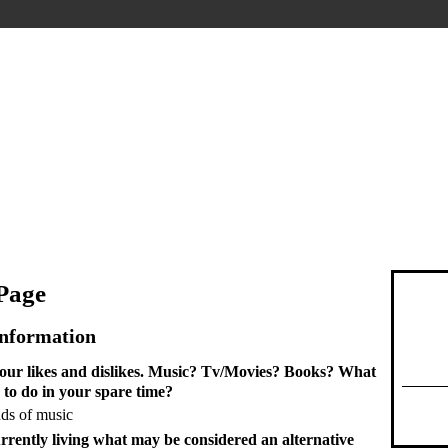
 Page
Information
 your likes and dislikes. Music? Tv/Movies? Books? What
 to do in your spare time?
inds of music
rrently living what may be considered an alternative