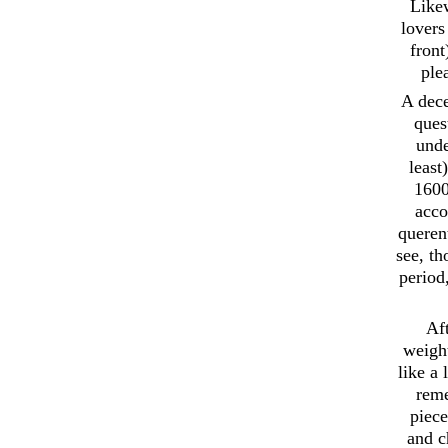
Likew
lovers
front
ple
A dece
ques
unde
least
1600
acco
querent
see, t
period
Aft
weight
like a
reme
piece
and c