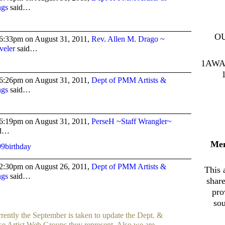
ngs
said…
O
6:33pm on August 31, 2011,
Rev. Allen M. Drago ~
veler
said…
1AWA
6:26pm on August 31, 2011,
Dept of PMM Artists &
ngs
said…
6:19pm on August 31, 2011,
PerseH ~Staff Wrangler~
id…
Me
2:30pm on August 26, 2011,
Dept of PMM Artists &
This 
ngs
said…
shar
pro
sou
rently the September is taken to update the Dept. &
se Artist Web Groups they represent. Also we are