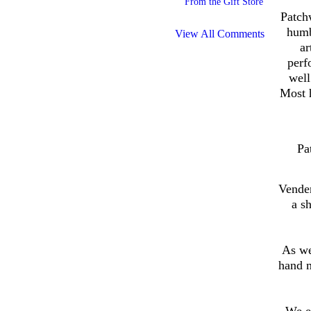
From the Gift Store
Patch
humb
View All Comments
ar
perf
well
Most h
Pa
Vender
a s
As we
hand 
We e