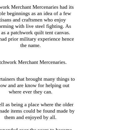
work Merchant Mercenaries had its
le beginnings as an idea of a few
tisans and craftsmen who enjoy
orming with live steel fighting. As
 as a patchwork quilt tent canvas.
ad prior military experience hence
the name.
tchwork Merchant Mercenaries.
tainers that brought many things to
how and are know for helping out
where ever they can.
ll as being a place where the older
made items could be found made by
them and enjoyed by all.
xpanded over the years to become