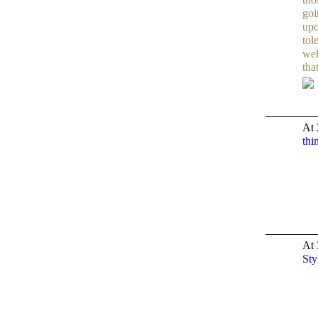
goi
upo
tol
wel
tha
At 
thi
TENT
DEPARTMENTS
At 
Sty
TENT
DEPARTMENTS