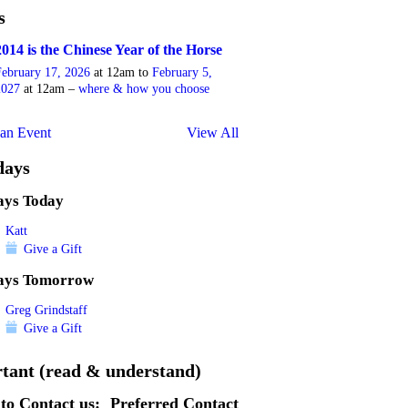
s
2014 is the Chinese Year of the Horse
February 17, 2026
at 12am to
February 5,
2027
at 12am –
where & how you choose
an Event
View All
days
ays Today
Katt
Give a Gift
ays Tomorrow
Greg Grindstaff
Give a Gift
tant (read & understand)
to Contact us:
Preferred Contact