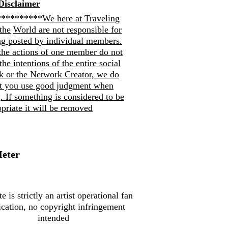
Disclaimer
*********We here at Traveling
the
World are not responsible for
ng posted by individual members.
the actions of one member do not
 the intentions of the entire social
k or the Network Creator, we do
at you use good judgment when
. If so
mething is considered to be
priate it will be removed
Meter
te is strictly an artist operational fan
ication, no copyright infringement
intended