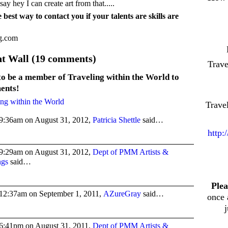
ay hey I can create art from that.....
 best way to contact you if your talents are skills are
ng.com
 Wall (19 comments)
Trav
to be a member of Traveling within the World to
ents!
ing within the World
Trave
9:36am on August 31, 2012,
Patricia Shettle
said…
http:
9:29am on August 31, 2012,
Dept of PMM Artists &
ngs
said…
Plea
12:37am on September 1, 2011,
AZureGray
said…
once 
6:41pm on August 31, 2011,
Dept of PMM Artists &