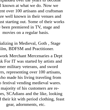
l known at what we do. Now we
ent over 100 artisans and craftsman
are well known in their venues and
st starting out. Some of their works
 been premiered in TV, stage and
movies on a regular basis.
ializing in Medieval, Goth , Stage
ilm, BDFSM and Practitioner.
work Merchant Mercenaries a Dept
sk For IT was started by artists and
mer military veterans, and sword
ers, representing over 100 artisans,
ho made his living traveling from
to festival vending medieval wares.
majority of his customers are re-
ors, SCAdians and the like, looking
d their kit with period clothing, feast
gear, adornments, etc.