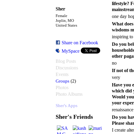
lifestyle? 
Sher
mainstream
Female
one day hope
Joplin, MO
What does t
United States
wisdoms m
inspiring t
Share on Facebook
Do you bel
households,
MySpace
other paga
Blog Posts
no
Discussions
If not of t
Events
very
Groups
(2)
Have you e
Photos
which did 
Photo Albums
Would you r
your exper
Sher's Apps
renaissance 
Sher's Friends
Do you hav
Please shar
I create alt