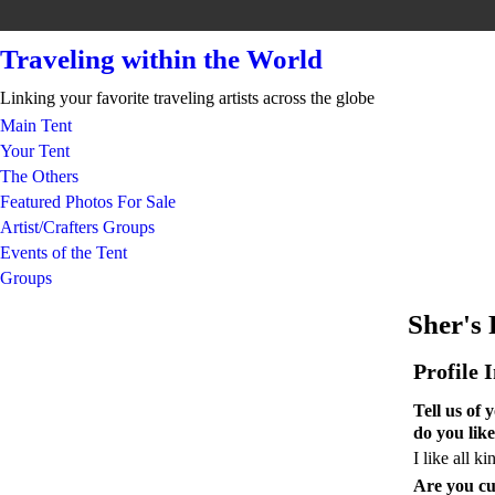
Traveling within the World
Linking your favorite traveling artists across the globe
Main Tent
Your Tent
The Others
Featured Photos For Sale
Artist/Crafters Groups
Events of the Tent
Groups
Sher's
Profile 
Tell us of
do you like
I like all k
Are you cu
GROUP CREATOR