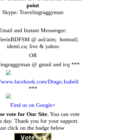
point
Skype: Travelingraggyman
Email and Instant Messenger:
elerinBDFSM @ aol/aim; hotmail;
identi.ca
; live & yahoo
OR
lingraggyman @ gmail and icq ***
//www.facebook.com/Drago.Isabell
***
Find us on Google+
se vote for Our Site
. You can vote
a day. Thank you for your support.
just click on the badge below