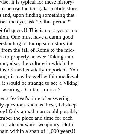
ise, it is typical for these history-
 to peruse the tent (aka mobile store
) and, upon finding something that
ases the eye, ask "Is this period?"
itful query!! This is not a yes or no
tion. One must have a damn good
rstanding of European history (at
) from the fall of Rome to the mid-
's to properly answer. Taking into
unt, also, the culture in which the
 is dressed is vitally important. You
hough it may be well within medieval
, it would be strange to see a Viking
wearing a Caftan...or is it?
er a festival's time of answering
y questions such as these, I'd sleep
 log! Only a mad man could possibly
mber the place and time for each
 of kitchen ware, weaponry, cloth,
hain within a span of 1,000 years!!