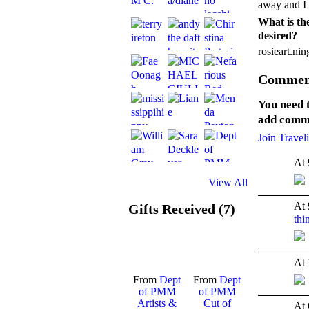
away and I s
What is the
desired?
rosieart.ni
Comment
You need 
add comm
Join Travel
At 
View All
At 
Gifts Received (7)
thi
TENT
DEPARTMENTS
At 
From
Dept
From
Dept
of PMM
of PMM
Artists &
Cut of
At 