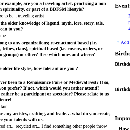
For example, are you a traveling artist, practicing a non-
Event
 spirituality, or part of a BDFSM lifestyle?
 to be... traveling artist
he older knowledge of legend, myth, lore, story, tale,
ean to you?
o me
Add 
ong to any organizations; re-enactment based (i.e.
 tribes, clans), spiritual based (i.e. covens, orders, or
Birth
n groups) or other? If so which ones and where?
Birthd
he older life styles, how tolerant are you ?
ver been to a Renaissance Faire or Medieval Fest? If so,
you prefer? If not, which would you rather attend?
Birthd
ather be a participant or spectator? Please relate to us
ience!
fair
e any artistry, crafting, and trade… what do you create,
Impor
e your talents with us.
ered art... recycled art... I find something other people throw
How 