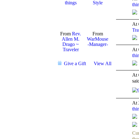
things
Style
thi
TENT
DEPARTMENTS
At 
Tra
From
Rev.
From
Allen M.
WarMouse
Drago ~
-Manager-
Traveler
At 
thi
TENT
DEPARTMENTS
Give a Gift
View All
At 
sa
GROUP
CREATOR
At 
thi
TENT
DEPARTMENTS
Cur
tho