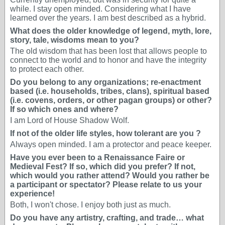
while. I stay open minded. Considering what I have
learned over the years. I am best described as a hybrid.
What does the older knowledge of legend, myth, lore,
story, tale, wisdoms mean to you?
The old wisdom that has been lost that allows people to
connect to the world and to honor and have the integrity
to protect each other.
Do you belong to any organizations; re-enactment
based (i.e. households, tribes, clans), spiritual based
(i.e. covens, orders, or other pagan groups) or other?
If so which ones and where?
I am Lord of House Shadow Wolf.
If not of the older life styles, how tolerant are you ?
Always open minded. I am a protector and peace keeper.
Have you ever been to a Renaissance Faire or
Medieval Fest? If so, which did you prefer? If not,
which would you rather attend? Would you rather be
a participant or spectator? Please relate to us your
experience!
Both, I won't chose. I enjoy both just as much.
Do you have any artistry, crafting, and trade… what