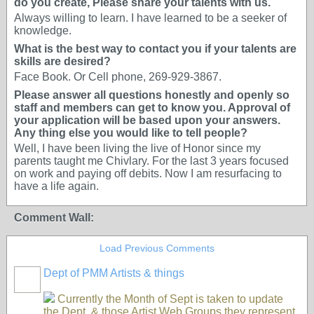
do you create, Please share your talents with us.
Always willing to learn. I have learned to be a seeker of
knowledge.
What is the best way to contact you if your talents are
skills are desired?
Face Book. Or Cell phone, 269-929-3867.
Please answer all questions honestly and openly so
staff and members can get to know you. Approval of
your application will be based upon your answers.
Any thing else you would like to tell people?
Well, I have been living the live of Honor since my
parents taught me Chivlary. For the last 3 years focused
on work and paying off debits. Now I am resurfacing to
have a life again.
Comment Wall:
Load Previous Comments
Dept of PMM Artists & things
TENT
DEPARTMENTS
Currently the Month of Sept is taken to update
the Dept. & those Artist Web Groups they represent.