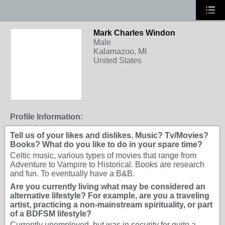
Mark Charles Windon
Male
Kalamazoo, MI
United States
Profile Information:
Tell us of your likes and dislikes. Music? Tv/Movies?
Books? What do you like to do in your spare time?
Celtic music, various types of movies that range from
Adventure to Vampire to Historical. Books are research
and fun. To eventually have a B&B.
Are you currently living what may be considered an
alternative lifestyle? For example, are you a traveling
artist, practicing a non-mainstream spirituality, or part
of a BDFSM lifestyle?
Currently unemployed, but was in security for quite a