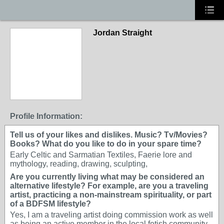
Jordan Straight
GROUP ARTIST
Profile Information:
Tell us of your likes and dislikes. Music? Tv/Movies?
Books? What do you like to do in your spare time?
Early Celtic and Sarmatian Textiles, Faerie lore and
mythology, reading, drawing, sculpting,
Are you currently living what may be considered an
alternative lifestyle? For example, are you a traveling
artist, practicing a non-mainstream spirituality, or part
of a BDFSM lifestyle?
Yes, I am a traveling artist doing commission work as well
as being an active member in the local fetish community.