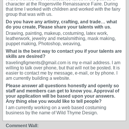
character at the Rogersville Renaissance Faire. During
that time I worked with children and worked with the fairy
group that was with us.
Do you have any artistry, crafting, and trade… what
do you create, Please share your talents with us.
Drawing, painting, makeup, costuming, latex work,
leatherwork, jewelry and metalsmithing, mask making,
puppet making, Photoshop, weaving,
What is the best way to contact you if your talents are
skills are desired?
travelingfigments@gmail.com is my e-mail address. I am
willing to talk over phone, but that will not be posted. It is
easier to contact me by message, e-mail, or by phone. I
am currently building a website.
Please answer all questions honestly and openly so
staff and members can get to know you. Approval of
your application will be based upon your answers.
Any thing else you would like to tell people?
I am currently working on a web based costuming
business by the name of Wild Thyme Design.
Comment Wall: