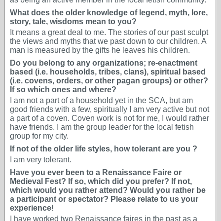
What does the older knowledge of legend, myth, lore,
story, tale, wisdoms mean to you?
It means a great deal to me. The stories of our past sculpt
the views and myths that we past down to our children. A
man is measured by the gifts he leaves his children.
Do you belong to any organizations; re-enactment
based (i.e. households, tribes, clans), spiritual based
(i.e. covens, orders, or other pagan groups) or other?
If so which ones and where?
I am not a part of a household yet in the SCA, but am
good friends with a few, spiritually I am very active but not
a part of a coven. Coven work is not for me, I would rather
have friends. I am the group leader for the local fetish
group for my city.
If not of the older life styles, how tolerant are you ?
I am very tolerant.
Have you ever been to a Renaissance Faire or
Medieval Fest? If so, which did you prefer? If not,
which would you rather attend? Would you rather be
a participant or spectator? Please relate to us your
experience!
I have worked two Renaissance faires in the past as a