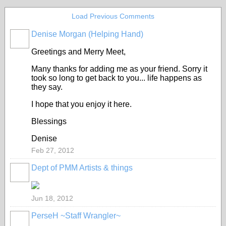
Load Previous Comments
Denise Morgan (Helping Hand)
GROUP
CREATOR
Greetings and Merry Meet,
Many thanks for adding me as your friend. Sorry it
took so long to get back to you... life happens as
they say.
I hope that you enjoy it here.
Blessings
Denise
Feb 27, 2012
Dept of PMM Artists & things
TENT
DEPARTMENTS
Jun 18, 2012
PerseH ~Staff Wrangler~
GROUP
CREATOR