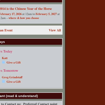
2014 is the Chinese Year of the Horse
February 17, 2026
February 5, 2027
at 12am to
at
where & how you choose
12am –
an Event
View All
ays
ys Today
Katt
Give a Gift
ys Tomorrow
Greg Grindstaff
Give a Gift
ant (read & understand)
to Contact us:
Preferred Contact point