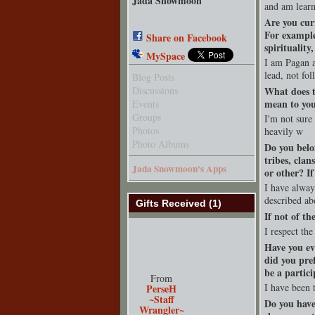
Jada Snowmoon
and am learn
Are you cur
For example
Share on Facebook
spirituality
MySpace
I am Pagan a
lead, not fo
Blog Posts
Discussions
What does t
mean to yo
Events
Groups
I'm not sure
Photos
heavily w
Photo Albums
Do you belo
tribes, clan
Jada Snowmoon's Apps
or other? I
I have alway
described ab
Gifts Received (1)
If not of th
I respect the
Have you ev
did you pre
be a partici
From
I have been t
PerseH
~Staff
Do you have
Wrangler~