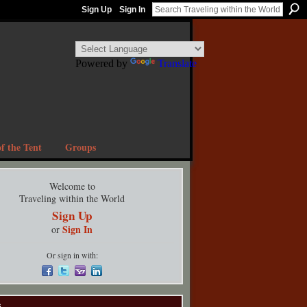
Sign Up
Sign In
Powered by
Translate
f the Tent
Groups
Welcome to
Traveling within the World
Sign Up
Sign In
or
Or sign in with:
s