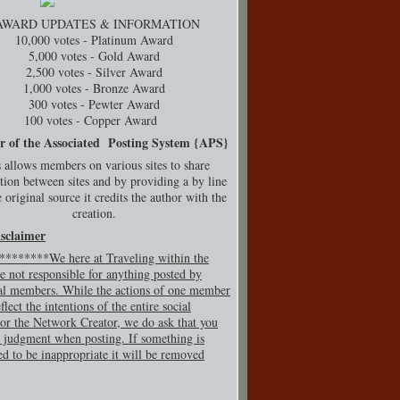
AWARD UPDATES & INFORMATION
10,000 votes - Platinum Award
5,000 votes - Gold Award
2,500 votes - Silver Award
1,000 votes - Bronze Award
300 votes - Pewter Award
100 votes - Copper Award
r of the Associated Posting System {
APS}
 allows members on various sites to share
tion between sites and by providing a by line
 original source it credits the author with the
creation.
isclaimer
*******We here at Traveling within the
e not responsible for anything posted by
al members. While the actions of one member
flect the intentions of the entire social
or the Network Creator, we do ask that you
 judgment when posting. If so
mething is
ed to be inappropriate it will be removed