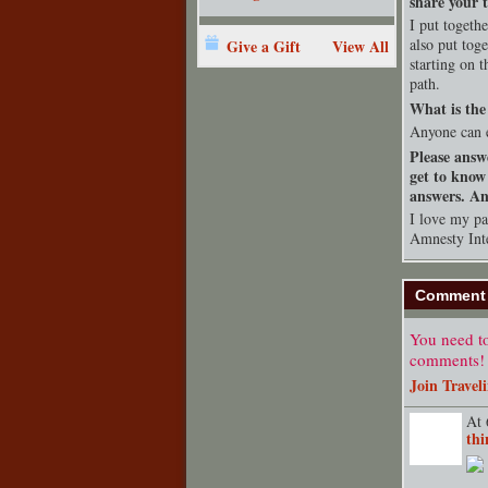
share your t
I put togeth
also put tog
Give a Gift
View All
starting on 
path.
What is the 
Anyone can 
Please answ
get to know
answers. Any
I love my pat
Amnesty Inte
Comment 
You need to
comments!
Join Travel
At 
thi
TENT
DEPARTMENT
S