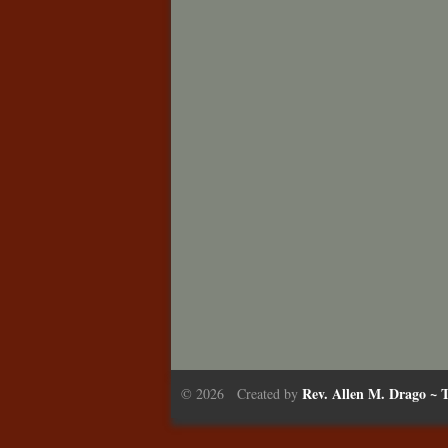
Rev. Allen M. Drago ~ T
© 2026 Created by