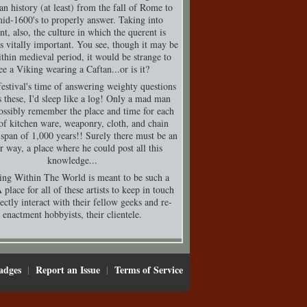
n history (at least) from the fall of Rome to
mid-1600's to properly answer. Taking into
nt, also, the culture in which the querent is
is vitally important. You see, though it may be
thin medieval period, it would be strange to
ee a Viking wearing a Caftan...or is it?
festival's time of answering weighty questions
s these, I'd sleep like a log! Only a mad man
ossibly remember the place and time for each
of kitchen ware, weaponry, cloth, and chain
 span of 1,000 years!! Surely there must be an
er way, a place where he could post all this
knowledge...
ing Within The World is meant to be such a
 place for all of these artists to keep in touch
ectly interact with their fellow geeks and re-
enactment hobbyists, their clientele.
adges
Report an Issue
Terms of Service
|
|