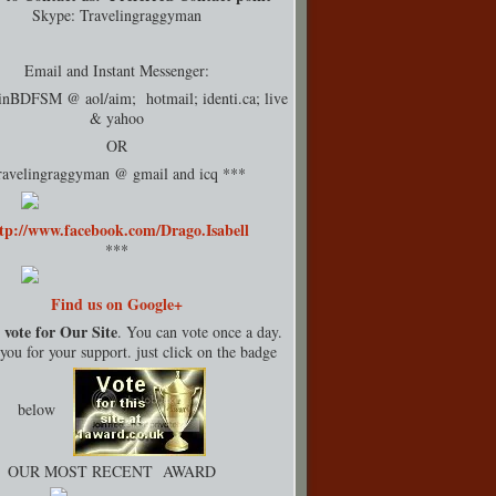
Skype: Travelingraggyman
Email and Instant Messenger:
rinBDFSM @ aol/aim; hotmail;
identi.ca
; live
& yahoo
OR
ravelingraggyman @ gmail and icq ***
tp://www.facebook.com/Drago.Isabell
***
Find us on Google+
 vote for Our Site
. You can vote once a day.
ou for your support. just click on the badge
below
OUR MOST RECENT AWARD