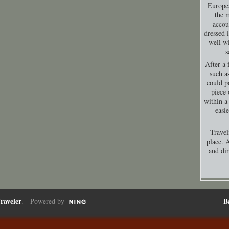
Europea
the 
accou
dressed 
well wi
s
After a 
such a
could p
piece 
within a
easi
Travel
place. A
and dir
raveler
B
. Powered by