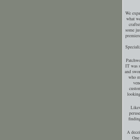
We expa
what we
crafts
some jus
premiere
Special
Patchwo
IT was s
and swor
who ma
ven
custom
looking
Likew
peruse
findin
A decei
One 