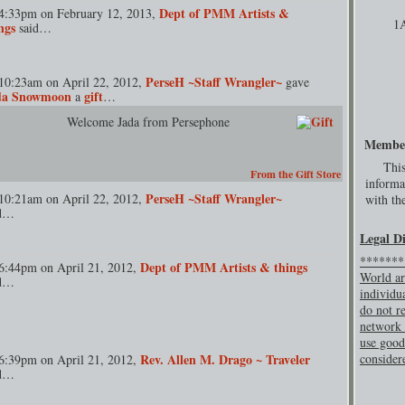
Dept of PMM Artists &
4:33pm on February 12, 2013,
1
ngs
said…
PerseH ~Staff Wrangler~
10:23am on April 22, 2012,
gave
da Snowmoon
gift
a
…
Welcome Jada from Persephone
Membe
This
From the Gift Store
informa
PerseH ~Staff Wrangler~
10:21am on April 22, 2012,
with the
id…
Legal D
********
Dept of PMM Artists & things
6:44pm on April 21, 2012,
World ar
id…
individu
do not re
network 
use good
Rev. Allen M. Drago ~ Traveler
consider
6:39pm on April 21, 2012,
id…