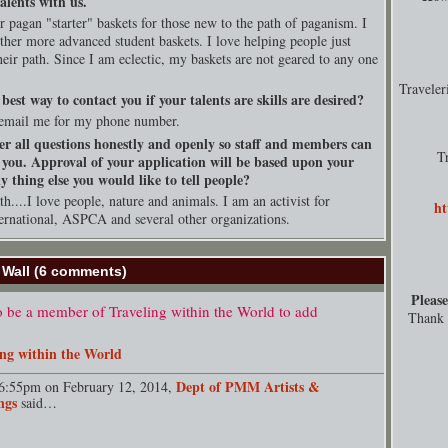
alents with us.
er pagan "starter" baskets for those new to the path of paganism. I
ether more advanced student baskets. I love helping people just
their path. Since I am eclectic, my baskets are not geared to any one
Travele
best way to contact you if your talents are skills are desired?
email me for my phone number.
er all questions honestly and openly so staff and members can
T
 you. Approval of your application will be based upon your
 thing else you would like to tell people?
h....I love people, nature and animals. I am an activist for
ht
rnational, ASPCA and several other organizations.
Wall (6 comments)
Please
 be a member of Traveling within the World to add
Thank y
ing within the World
Dept of PMM Artists &
6:55pm on February 12, 2014,
ngs
said…