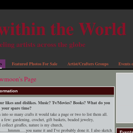
within the World
eling artists across the globe
s
Featured Photos For Sale
Artist/Crafters Groups
Events o
owmoon's Page
formation
your likes and dislikes. Music? Tv/Movies? Books? What do you
n your spare time?
into so many crafts it would take a page or two to list them all.
t a few: gardening, crochet, gift baskets, beaded jewelry,
I collect giraffes, nature is my church,
.......hmmm.....you name it and I've probably done it. I also sketch
Event