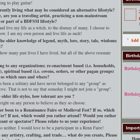
ing to play guitar!
rently living what may be considered an alternative lifestyle?
, are you a traveling artist, practicing a non-mainstream
, or part of a BDFSM lifestyle?
nd live my life as a witch, to the dismay of many. I choose to
llow. I am my own person and live life as such!
Add 
he older knowledge of legend, myth, lore, story, tale, wisdoms
u?
 how many past lives I have lived, but all of the above resonate
Birthd
ng to any organizations; re-enactment based (i.e. households,
Birthda
s), spiritual based (i.e. covens, orders, or other pagan groups)
f so which ones and where?
s been a solitary and have never belonged to any "group" as
ove. That is not to say that someday I might not join a "group".
Birthda
e older life styles, how tolerant are you ?
 right on any person to believe as they so choose.
er been to a Renaissance Faire or Medieval Fest? If so, which
fer? If not, which would you rather attend? Would you rather
pant or spectator? Please relate to us your experience!
o neither. I would love to be a participant in a Renn Faire!
Import
 any artistry, crafting, and trade… what do you create, Please
How 