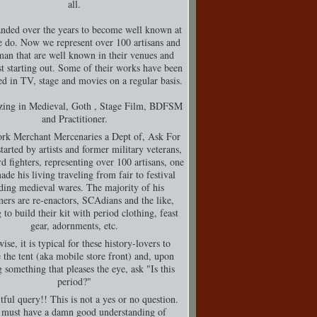
all.
nded over the years to become well known at
 do. Now we represent over 100 artisans and
man that are well known in their venues and
t starting out. Some of their works have been
d in TV, stage and movies on a regular basis.
izing in Medieval, Goth , Stage Film, BDFSM
and Practitioner.
rk Merchant Mercenaries a Dept of, Ask For
tarted by artists and former military veterans,
d fighters, representing over 100 artisans, one
de his living traveling from fair to festival
ding medieval wares. The majority of his
ers are re-enactors, SCAdians and the like,
 to build their kit with period clothing, feast
gear, adornments, etc.
ise, it is typical for these history-lovers to
 the tent (aka mobile store front) and, upon
g something that pleases the eye, ask "Is this
period?"
tful query!! This is not a yes or no question.
must have a damn good understanding of