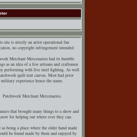
eter
s site is strictly an artist operational fan
cation, no copyright infringement intended
work Merchant Mercenaries had its humble
ngs as an idea of a few artisans and craftsmen
y performing with live steel fighting. As well
patchwork quilt tent canvas. Most had prior
military experience hence the name.
Patchwork Merchant Mercenaries.
iners that brought many things to a show and
know for helping out where ever they can.
 as being a place where the older hand made
could be found made by them and enjoyed by