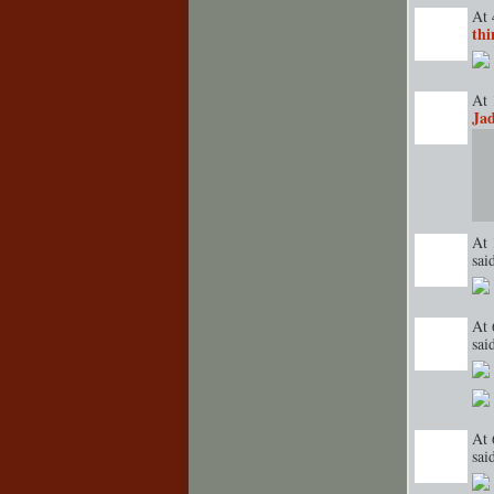
At 
thi
TENT
DEPARTMENT
S
At 
Ja
GROUP
CREATOR
At 
sa
GROUP
CREATOR
At 
sa
TENT
DEPARTMENT
S
At 
sa