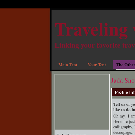
Traveling 
Linking your favorite trav
Main Tent
Your Tent
The Other
Jada Sn
Profile In
Tell us of 
like to do i
Oh my! I am 
Here are jus
calligraphy, 
decoupage...