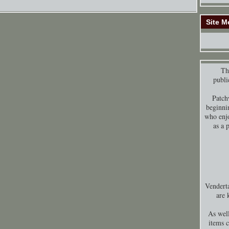
Site M
Thi
publi
Patch
beginni
who enjo
as a 
Venderta
are 
As well
items 