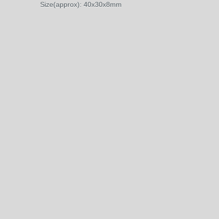
Size(approx): 40x30x8mm