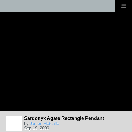
Sardonyx Agate Rectangle Pendant
by
James Metcalfe
Sep 19, 2009
ARTIST OF
THE TENT