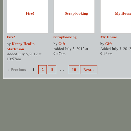
Fire!
Scrapbooking
My House
Kenny Heal'n
Gift
Gift
by
by
by
Martinson
Added July 3, 2012 at
Added July 3, 2012
9:47am
9:46am
Added July 6, 2012 at
10:57am
‹ Previous
1
2
3
…
10
Next ›