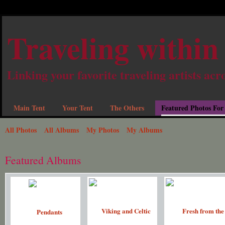
Traveling within
Linking your favorite traveling artists acr
Main Tent
Your Tent
The Others
Featured Photos For
All Photos
All Albums
My Photos
My Albums
Featured Albums