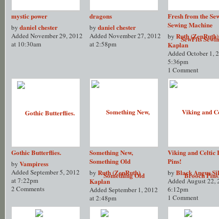
mystic power
dragons
Fresh from the Se
Sewing Machine
daniel chester
daniel chester
by
by
Added November 29, 2012
Added November 27, 2012
Ruth (ZenRuth)
by
at 10:30am
at 2:58pm
Kaplan
Added October 1, 2
5:36pm
1 Comment
Gothic Butterflies.
Something New,
Viking and Celtic
Something Old
Pins!
Vampiress
by
Added September 5, 2012
Ruth (ZenRuth)
Black Angus Sil
by
by
at 7:22pm
Kaplan
Added August 22, 
2 Comments
6:12pm
Added September 1, 2012
1 Comment
at 2:48pm