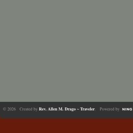
Rev. Allen M. Drago ~ Traveler
© 2026 Created by
. Powered by