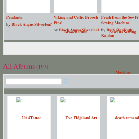
Pendants
Viking and Celtic Brooch
Fresh from the SewFi
Pins!
Sewing Machine
Black Angus Silverleaf
by
Black Angus Silverleaf
Ruth (ZenRuth)
by
by
Kaplan
All Albums
(197)