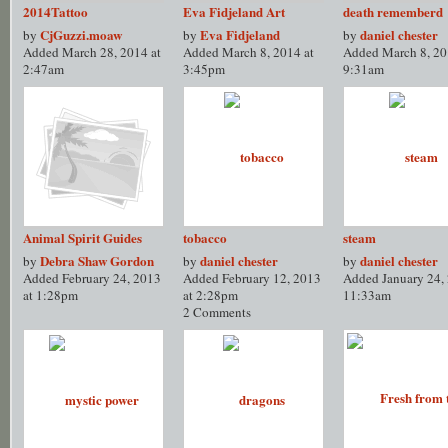
2014Tattoo
Eva Fidjeland Art
death rememberd
CjGuzzi.moaw
Eva Fidjeland
daniel chester
by
by
by
Added March 28, 2014 at
Added March 8, 2014 at
Added March 8, 20
2:47am
3:45pm
9:31am
Animal Spirit Guides
tobacco
steam
Debra Shaw Gordon
daniel chester
daniel chester
by
by
by
Added February 24, 2013
Added February 12, 2013
Added January 24, 
at 1:28pm
at 2:28pm
11:33am
2 Comments