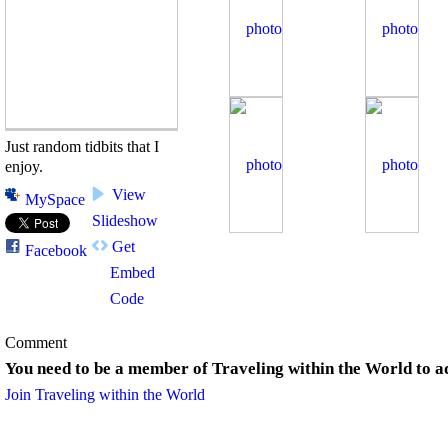
Just random tidbits that I
enjoy.
View
MySpace
Slideshow
Get
Facebook
Embed
Code
Comment
You need to be a member of Traveling within the World to 
Join Traveling within the World