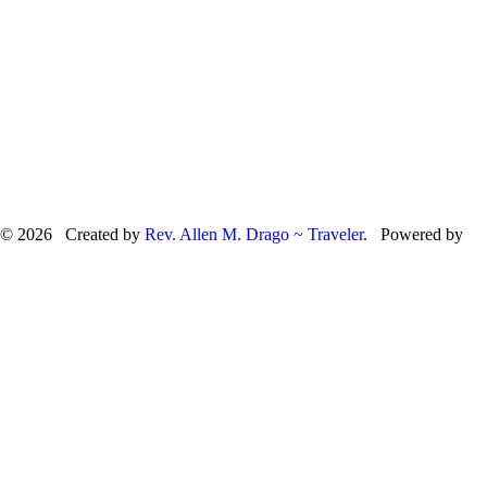
© 2026 Created by
Rev. Allen M. Drago ~ Traveler
. Powered by