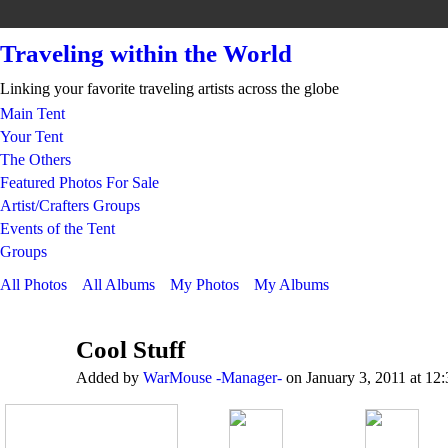
Traveling within the World
Linking your favorite traveling artists across the globe
Main Tent
Your Tent
The Others
Featured Photos For Sale
Artist/Crafters Groups
Events of the Tent
Groups
All Photos
All Albums
My Photos
My Albums
Cool Stuff
Added by
WarMouse -Manager-
on January 3, 2011 at 12