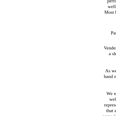
perf
well
Most h
Pa
Vender
a s
As we
hand 
We e
wel
repres
that 