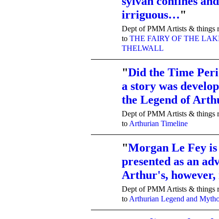
sylvan confines and
irriguous…
"
Dept of PMM Artists & things r
to
THE FAIRY OF THE LAK
THELWALL
"
Did the Time Peri
a story was develop
TENT
DEPARTMENTS
the Legend of Art
Dept of PMM Artists & things r
to
Arthurian Timeline
"
Morgan Le Fey is 
presented as an adv
TENT
DEPARTMENTS
Arthur's, however
Dept of PMM Artists & things r
to
Arthurian Legend and Myth