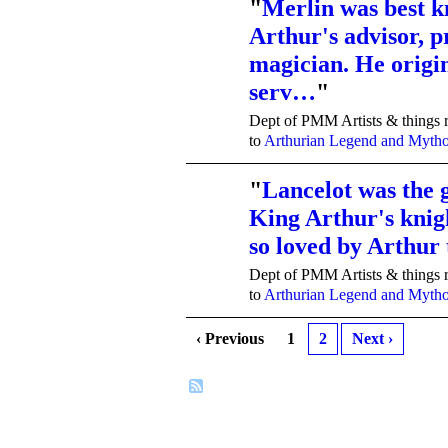
"
Merlin was best 
Arthur's advisor, p
TENT
DEPARTMENTS
magician. He origi
serv…
"
Dept of PMM Artists & things r
to
Arthurian Legend and Myth
"
Lancelot was the g
King Arthur's knig
TENT
DEPARTMENTS
so loved by Arthur
Dept of PMM Artists & things r
to
Arthurian Legend and Myth
‹ Previous
1
2
Next ›