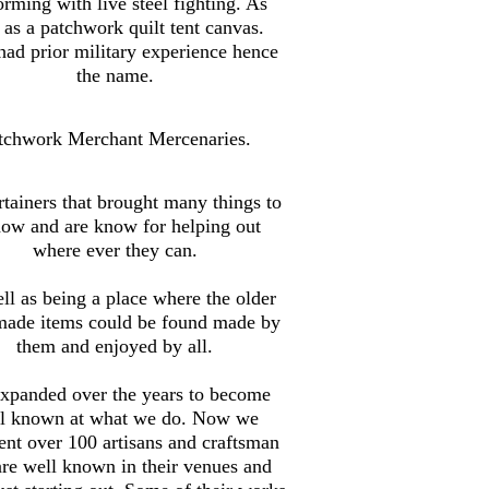
orming with live steel fighting. As
 as a patchwork quilt tent canvas.
ad prior military experience hence
the name.
tchwork Merchant Mercenaries.
tainers that brought many things to
how and are know for helping out
where ever they can.
ll as being a place where the older
made items could be found made by
them and enjoyed by all.
xpanded over the years to become
l known at what we do. Now we
ent over 100 artisans and craftsman
are well known in their venues and