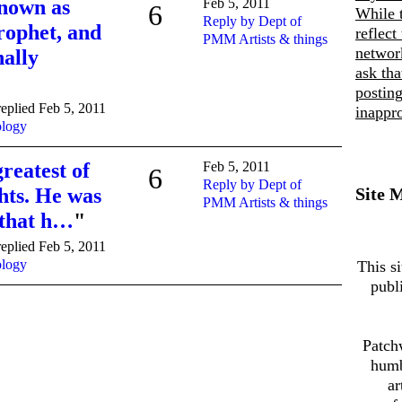
known as
Feb 5, 2011
6
While 
Reply by Dept of
rophet, and
reflect
PMM Artists & things
networ
nally
ask th
posting
eplied Feb 5, 2011
inappro
ology
reatest of
Feb 5, 2011
6
Reply by Dept of
hts. He was
Site 
PMM Artists & things
 that h…
"
eplied Feb 5, 2011
ology
This si
publ
Patch
humb
ar