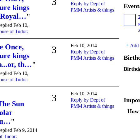
3
Reply by Dept of
Event
ure kings
PMM Artists & things
e Royal…
"
eplied Feb 10,
use of Tudor:
Add 
e Once,
Feb 10, 2014
3
Reply by Dept of
ure kings
Birth
PMM Artists & things
...or, th…
"
Birthd
eplied Feb 10,
use of Tudor:
Feb 10, 2014
3
Impor
Reply by Dept of
 The Sun
PMM Artists & things
How 
olar
Rou…
"
eplied Feb 9, 2014
f Tudor: