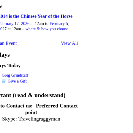
s
2014 is the Chinese Year of the Horse
February 17, 2026
at 12am to
February 5,
2027
at 12am –
where & how you choose
an Event
View All
days
ays Today
Greg Grindstaff
Give a Gift
tant (read & understand)
to Contact us:
Preferred Contact
point
Skype: Travelingraggyman