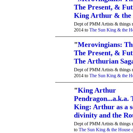
The Present, & Fut
TENT
DEPARTMENTS
King Arthur & th
Dept of PMM Artists & things r
2014 to
The Sun King & the Ho
"
Merovingians: Th
The Present, & Fut
TENT
DEPARTMENTS
The Arthurian Saga
Dept of PMM Artists & things r
2014 to
The Sun King & the Ho
"
King Arthur
Pendragon...a.k.a.
TENT
DEPARTMENTS
King: Arthur as a s
divinity and the 
Dept of PMM Artists & things r
to
The Sun King & the House o