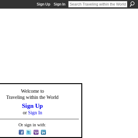
Sign Up
Sign In
Welcome to
Traveling within the World
Sign Up
or
Sign In
Or sign in with: