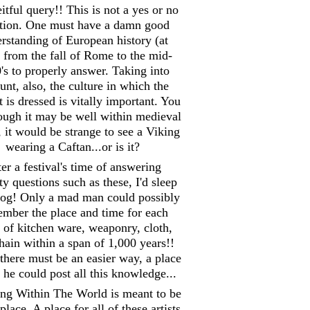
itful query!! This is not a yes or no
tion. One must have a damn good
rstanding of European history (at
) from the fall of Rome to the mid-
's to properly answer. Taking into
unt, also, the culture in which the
 is dressed is vitally important. You
hough it may be well within medieval
, it would be strange to see a Viking
wearing a Caftan...or is it?
er a festival's time of answering
y questions such as these, I'd sleep
 log! Only a mad man could possibly
mber the place and time for each
 of kitchen ware, weaponry, cloth,
hain within a span of 1,000 years!!
there must be an easier way, a place
he could post all this knowledge...
ing Within The World is meant to be
place. A place for all of these artists