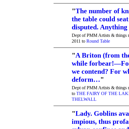
"
The number of kn
the table could seat
TENT
DEPARTMENTS
disputed. Anything
Dept of PMM Artists & things r
2011 to
Round Table
"
A Briton (from th
while forbear!—Fo
TENT
DEPARTMENTS
we contend? For w
deform…
"
Dept of PMM Artists & things r
to
THE FAIRY OF THE LAK
THELWALL
"
Lady. Goblins ava
impious, thus prof
TENT
DEPARTMENTS