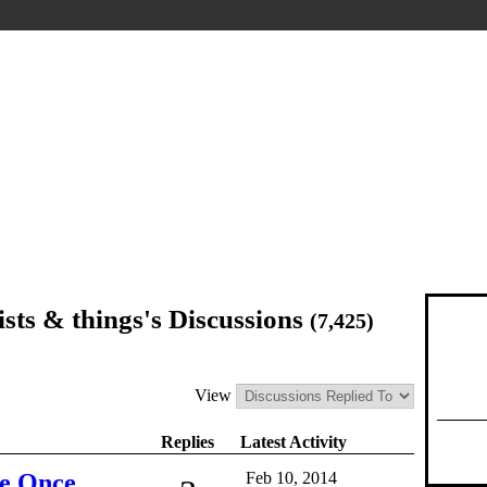
sts & things's Discussions
(7,425)
View
Replies
Latest Activity
e Once,
Feb 10, 2014