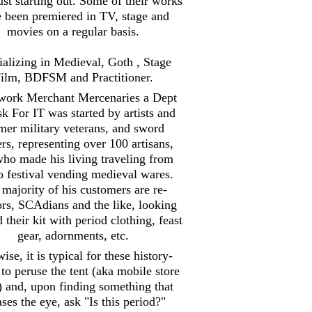
st starting out. Some of their works
 been premiered in TV, stage and
movies on a regular basis.
ializing in Medieval, Goth , Stage
ilm, BDFSM and Practitioner.
work Merchant Mercenaries a Dept
sk For IT was started by artists and
mer military veterans, and sword
ers, representing over 100 artisans,
ho made his living traveling from
to festival vending medieval wares.
majority of his customers are re-
ors, SCAdians and the like, looking
d their kit with period clothing, feast
gear, adornments, etc.
ise, it is typical for these history-
 to peruse the tent (aka mobile store
) and, upon finding something that
ases the eye, ask "Is this period?"