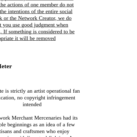
the actions of one member do not
 the intentions of the entire social
k or the Network Creator, we do
at you use good judgment when
. If so
mething is considered to be
priate it will be removed
Meter
te is strictly an artist operational fan
ication, no copyright infringement
intended
work Merchant Mercenaries had its
le beginnings as an idea of a few
tisans and craftsmen who enjoy