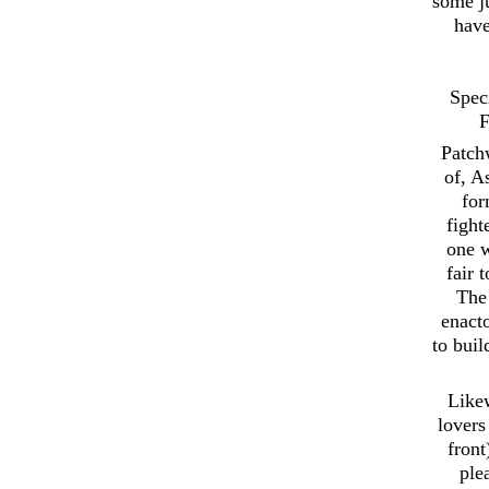
some ju
have
Spec
F
Patch
of, A
for
fight
one w
fair 
The 
enact
to buil
Likew
lovers
front
ple