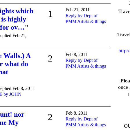
ights which
Feb 21, 2011
Trav
1
Reply by Dept of
 is highly
PMM Artists & things
 for ov…
"
Trave
eplied Feb 21,
http:
e Walls.) A
Feb 8, 2011
2
Reply by Dept of
r what do
PMM Artists & things
hat
Plea
once 
eplied Feb 8, 2011
E by JOHN
unt! nor
Feb 8, 2011
2
Reply by Dept of
ane My
PMM Artists & things
O