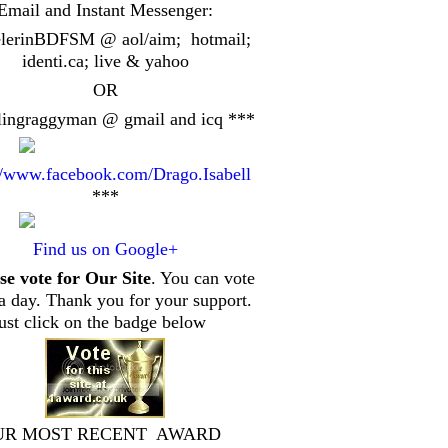
Email and Instant Messenger:
elerinBDFSM @ aol/aim; hotmail;
identi.ca
; live & yahoo
OR
lingraggyman @ gmail and icq ***
//www.facebook.com/Drago.Isabell
***
Find us on Google+
se vote for Our Site
. You can vote
a day. Thank you for your support.
just click on the badge below
UR MOST RECENT AWARD