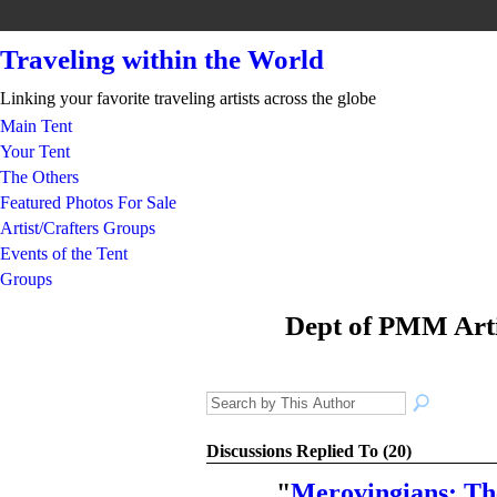
Traveling within the World
Linking your favorite traveling artists across the globe
Main Tent
Your Tent
The Others
Featured Photos For Sale
Artist/Crafters Groups
Events of the Tent
Groups
Dept of PMM Arti
TENT
DEPARTMENT
S
Discussions Replied To (20)
"
Merovingians: Th