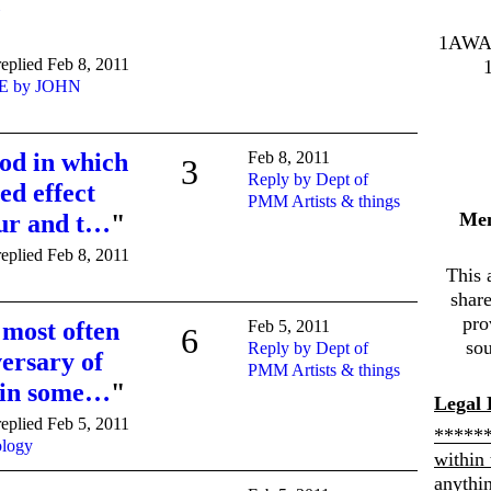
1AWA
eplied Feb 8, 2011
E by JOHN
od in which
Feb 8, 2011
3
Reply by Dept of
ed effect
PMM Artists & things
Me
hur and t…
"
eplied Feb 8, 2011
This 
shar
pro
most often
Feb 5, 2011
6
sou
Reply by Dept of
ersary of
PMM Artists & things
, in some…
"
Legal 
eplied Feb 5, 2011
******
ology
within 
anythi