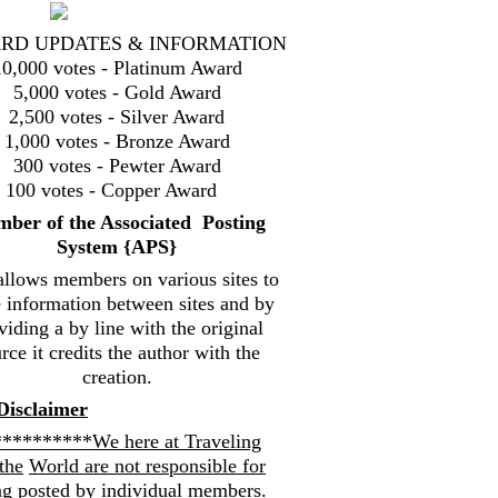
RD UPDATES & INFORMATION
10,000 votes - Platinum Award
5,000 votes - Gold Award
2,500 votes - Silver Award
1,000 votes - Bronze Award
300 votes - Pewter Award
100 votes - Copper Award
mbe
r of the Associated Posting
System {
APS}
allows members on various sites to
e information between sites and by
viding a by line with the original
rce it credits the author with the
creation.
Disclaimer
*********We here at Traveling
the
World are not responsible for
ng posted by individual members.