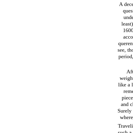
A dece
ques
unde
least
1600
acco
querent
see, t
period
Aft
weight
like a
reme
piece
and c
Surely 
where 
Travel
such a 