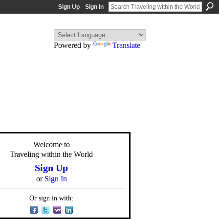
Sign Up
Sign In
Powered by
Translate
Welcome to
Traveling within the World
Sign Up
or
Sign In
Or sign in with: