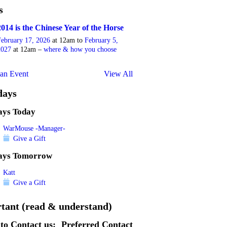
s
2014 is the Chinese Year of the Horse
February 17, 2026
at 12am to
February 5,
2027
at 12am –
where & how you choose
an Event
View All
days
ays Today
WarMouse -Manager-
Give a Gift
ays Tomorrow
Katt
Give a Gift
tant (read & understand)
to Contact us:
Preferred Contact