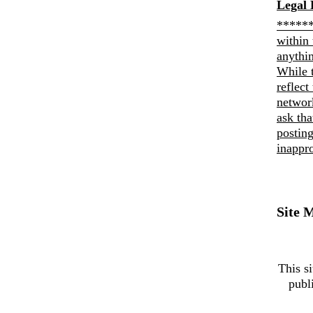
Legal 
******
within 
anythi
While 
reflect
networ
ask th
posting
inappro
Site 
This si
publ