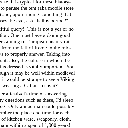
ise, it is typical for these history-
 to peruse the tent (aka mobile store
) and, upon finding something that
ases the eye, ask "Is this period?"
itful query!! This is not a yes or no
tion. One must have a damn good
rstanding of European history (at
) from the fall of Rome to the mid-
's to properly answer. Taking into
unt, also, the culture in which the
 is dressed is vitally important. You
hough it may be well within medieval
, it would be strange to see a Viking
wearing a Caftan...or is it?
er a festival's time of answering
y questions such as these, I'd sleep
 log! Only a mad man could possibly
mber the place and time for each
 of kitchen ware, weaponry, cloth,
hain within a span of 1,000 years!!