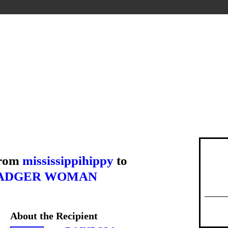
from
mississippihippy
to
ADGER WOMAN
About the Recipient