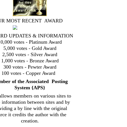
UR MOST RECENT AWARD
RD UPDATES & INFORMATION
10,000 votes - Platinum Award
5,000 votes - Gold Award
2,500 votes - Silver Award
1,000 votes - Bronze Award
300 votes - Pewter Award
100 votes - Copper Award
mbe
r of the Associated Posting
System {
APS}
allows members on various sites to
e information between sites and by
viding a by line with the original
rce it credits the author with the
creation.