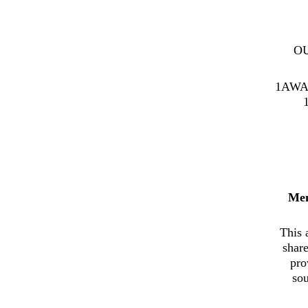
O
1AWA
Me
This 
shar
pro
sou