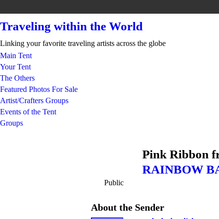
Traveling within the World
Linking your favorite traveling artists across the globe
Main Tent
Your Tent
The Others
Featured Photos For Sale
Artist/Crafters Groups
Events of the Tent
Groups
Pink Ribbon 
RAINBOW B
Public
About the Sender