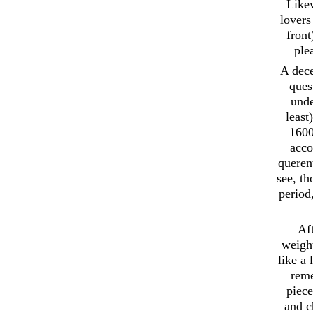
Likew
lovers
front
ple
A dece
ques
unde
least
1600
acco
querent
see, t
period
Aft
weight
like a
reme
piece
and c