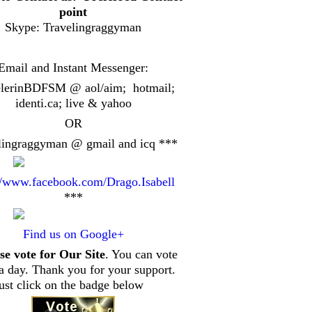
point
Skype: Travelingraggyman
Email and Instant Messenger:
elerinBDFSM @ aol/aim; hotmail;
identi.ca
; live & yahoo
OR
lingraggyman @ gmail and icq ***
//www.facebook.com/Drago.Isabell
***
Find us on Google+
se vote for Our Site
. You can vote
a day. Thank you for your support.
just click on the badge below