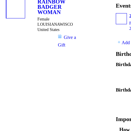
RAINBOW
Event
BADGER
WOMAN
Female
LOUISIANAWISCONSIN
United States
Give a
Add 
Gift
Birth
Birthd
Birthd
Impor
How 