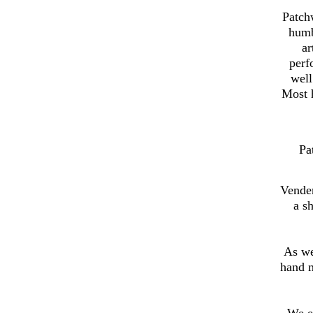
Patch
humb
ar
perf
well
Most h
Pa
Vender
a s
As we
hand 
We e