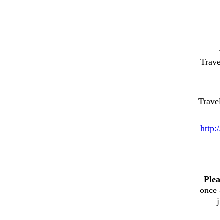
Trav
Trave
http:
Plea
once 