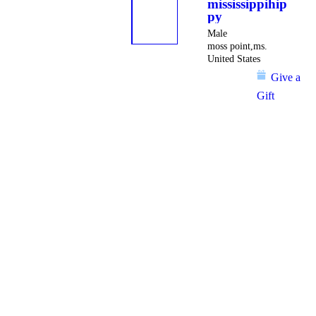
mississippihip
py
Male
moss point,ms.
United States
Give a
Gift