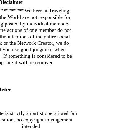
Disclaimer
*********We here at Traveling
the
World are not responsible for
ng posted by individual members.
the actions of one member do not
 the intentions of the entire social
k or the Network Creator, we do
at you use good judgment when
. If so
mething is considered to be
priate it will be removed
Meter
te is strictly an artist operational fan
ication, no copyright infringement
intended