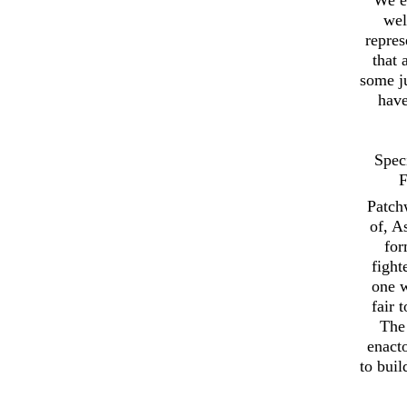
wel
repres
that 
some ju
have
Spec
F
Patch
of, A
for
fight
one w
fair 
The 
enact
to buil