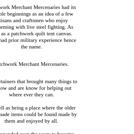
work Merchant Mercenaries had its
le beginnings as an idea of a few
tisans and craftsmen who enjoy
orming with live steel fighting. As
 as a patchwork quilt tent canvas.
ad prior military experience hence
the name.
tchwork Merchant Mercenaries.
tainers that brought many things to
how and are know for helping out
where ever they can.
ll as being a place where the older
made items could be found made by
them and enjoyed by all.
xpanded over the years to become