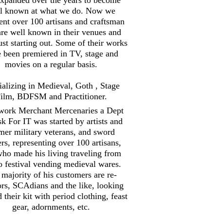
l known at what we do. Now we
ent over 100 artisans and craftsman
are well known in their venues and
st starting out. Some of their works
 been premiered in TV, stage and
movies on a regular basis.
ializing in Medieval, Goth , Stage
ilm, BDFSM and Practitioner.
work Merchant Mercenaries a Dept
sk For IT was started by artists and
mer military veterans, and sword
ers, representing over 100 artisans,
ho made his living traveling from
to festival vending medieval wares.
majority of his customers are re-
ors, SCAdians and the like, looking
d their kit with period clothing, feast
gear, adornments, etc.