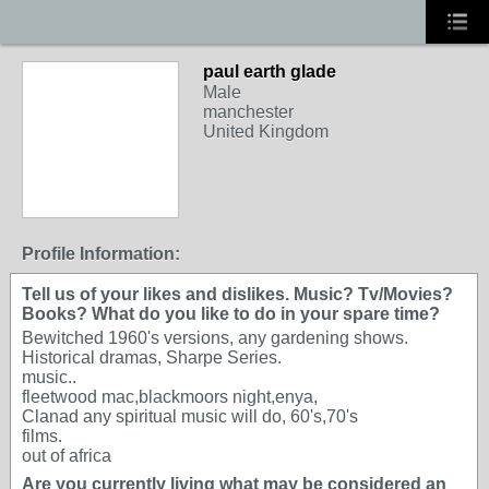
paul earth glade
Male
manchester
United Kingdom
Profile Information:
Tell us of your likes and dislikes. Music? Tv/Movies?
Books? What do you like to do in your spare time?
Bewitched 1960's versions, any gardening shows.
Historical dramas, Sharpe Series.
music..
fleetwood mac,blackmoors night,enya,
Clanad any spiritual music will do, 60's,70's
films.
out of africa
Are you currently living what may be considered an