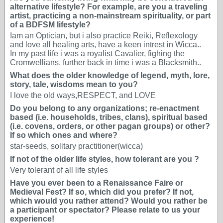
alternative lifestyle? For example, are you a traveling
artist, practicing a non-mainstream spirituality, or part
of a BDFSM lifestyle?
Iam an Optician, but i also practice Reiki, Reflexology
and love all healing arts, have a keen intrest in Wicca..
In my past life i was a royalist Cavalier, fighing the
Cromwellians. further back in time i was a Blacksmith..
What does the older knowledge of legend, myth, lore,
story, tale, wisdoms mean to you?
I love the old ways,RESPECT, and LOVE
Do you belong to any organizations; re-enactment
based (i.e. households, tribes, clans), spiritual based
(i.e. covens, orders, or other pagan groups) or other?
If so which ones and where?
star-seeds, solitary practitioner(wicca)
If not of the older life styles, how tolerant are you ?
Very tolerant of all life styles
Have you ever been to a Renaissance Faire or
Medieval Fest? If so, which did you prefer? If not,
which would you rather attend? Would you rather be
a participant or spectator? Please relate to us your
experience!