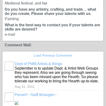
Medieval festival, and fae
Do you have any artistry, crafting, and trade… what
do you create, Please share your talents with us.
Painting
What is the best way to contact you if your talents are
skills are desired?
e-mail
Comment Wall:
Load Previous Comments
Dept of PMM Artists & things
TENT
September is to update Dept. & Artist Web Groups
DEPARTMENTS
they represent. Also we are going through seeing
who has been missed upon the Hearth. So please
tolerate our working to bring the Hearth up-to-date.
Aug 31, 2011
PerseH ~Staff Wrangler~
GROUP
CREATOR