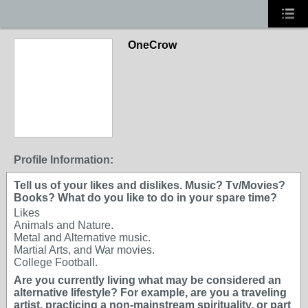
OneCrow
Profile Information:
Tell us of your likes and dislikes. Music? Tv/Movies?
Books? What do you like to do in your spare time?
Likes
Animals and Nature.
Metal and Alternative music.
Martial Arts, and War movies.
College Football.
Are you currently living what may be considered an
alternative lifestyle? For example, are you a traveling
artist, practicing a non-mainstream spirituality, or part