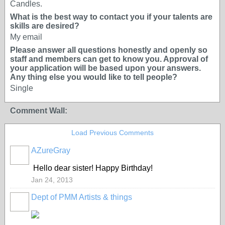
Candles.
What is the best way to contact you if your talents are
skills are desired?
My email
Please answer all questions honestly and openly so
staff and members can get to know you. Approval of
your application will be based upon your answers.
Any thing else you would like to tell people?
Single
Comment Wall:
Load Previous Comments
AZureGray
Hello dear sister! Happy Birthday!
Jan 24, 2013
Dept of PMM Artists & things
TENT
DEPARTMENTS