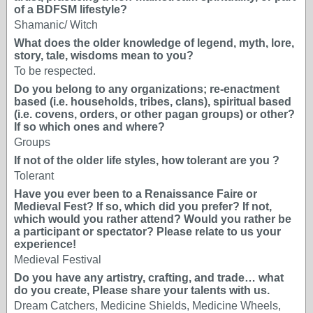
of a BDFSM lifestyle?
Shamanic/ Witch
What does the older knowledge of legend, myth, lore,
story, tale, wisdoms mean to you?
To be respected.
Do you belong to any organizations; re-enactment
based (i.e. households, tribes, clans), spiritual based
(i.e. covens, orders, or other pagan groups) or other?
If so which ones and where?
Groups
If not of the older life styles, how tolerant are you ?
Tolerant
Have you ever been to a Renaissance Faire or
Medieval Fest? If so, which did you prefer? If not,
which would you rather attend? Would you rather be
a participant or spectator? Please relate to us your
experience!
Medieval Festival
Do you have any artistry, crafting, and trade… what
do you create, Please share your talents with us.
Dream Catchers, Medicine Shields, Medicine Wheels,