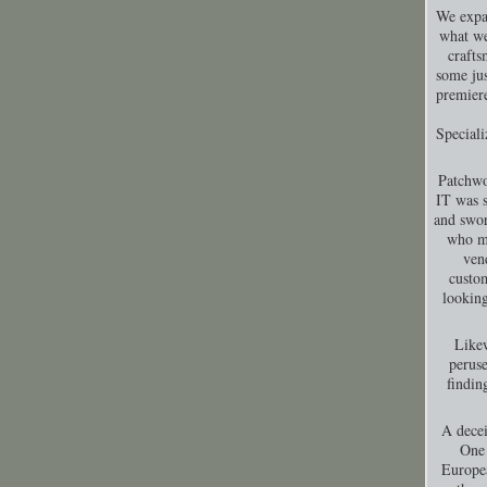
We expa
what we
crafts
some jus
premiere
Special
Patchwo
IT was s
and swor
who ma
ven
custom
looking
Likew
peruse
findin
A decei
One 
Europea