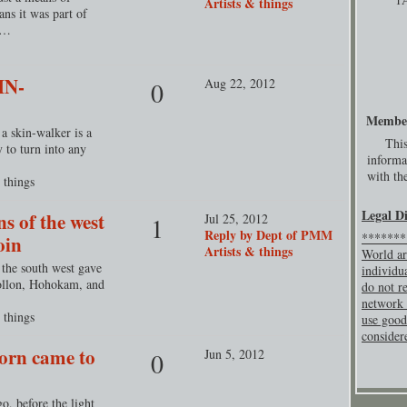
Artists & things
ans it was part of
o…
IN-
Aug 22, 2012
0
Membe
a skin-walker is a
This
y to turn into any
informa
with the
 things
Legal D
s of the west
Jul 25, 2012
1
Reply by Dept of PMM
********
oin
Artists & things
World ar
 the south west gave
individu
ollon, Hohokam, and
do not re
network 
 things
use good
consider
corn came to
Jun 5, 2012
0
, before the light