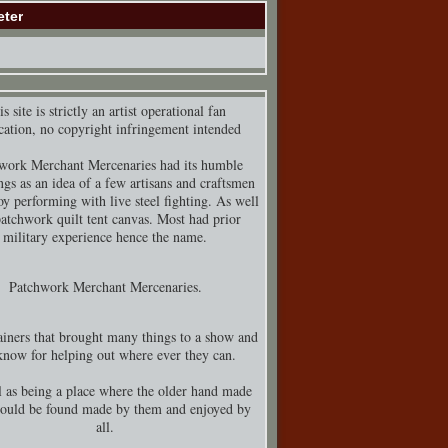
eter
s site is strictly an artist operational fan
cation, no copyright infringement intended
work Merchant Mercenaries had its humble
ngs as an idea of a few artisans and craftsmen
y performing with live steel fighting. As well
patchwork quilt tent canvas. Most had prior
military experience hence the name.
Patchwork Merchant Mercenaries.
iners that brought many things to a show and
know for helping out where ever they can.
 as being a place where the older hand made
could be found made by them and enjoyed by
all.