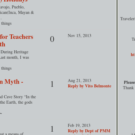
avajo, Pueblo,
ican(Inca, Mayan &
…
Travele
 things
 for Teachers
Nov 15, 2013
0
T
th
s During Heritage
ht
Last month, I was
 things
n Myth -
Aug 21, 2013
1
Please
Reply by Vito Belmonte
Thank y
d Cave Story “In the
 the Earth, the gods
r~
Feb 19, 2013
1
Reply by Dept of PMM
ust a means of
1