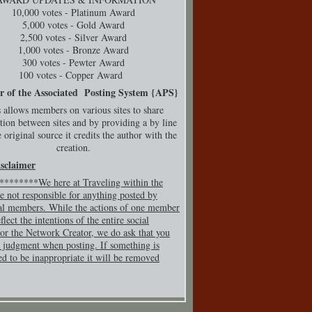
10,000 votes - Platinum Award
5,000 votes - Gold Award
2,500 votes - Silver Award
1,000 votes - Bronze Award
300 votes - Pewter Award
100 votes - Copper Award
r of the Associated Posting System {
APS}
 allows members on various sites to share
tion between sites and by providing a by line
 original source it credits the author with the
creation.
isclaimer
*******We here at Traveling within the
e not responsible for anything posted by
al members. While the actions of one member
flect the intentions of the entire social
or the Network Creator, we do ask that you
 judgment when posting. If so
mething is
ed to be inappropriate it will be removed