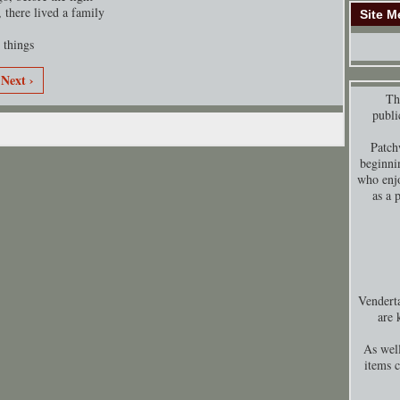
 there lived a family
Site M
 things
Next ›
Thi
publi
Patch
beginni
who enjo
as a 
Venderta
are 
As well
items 