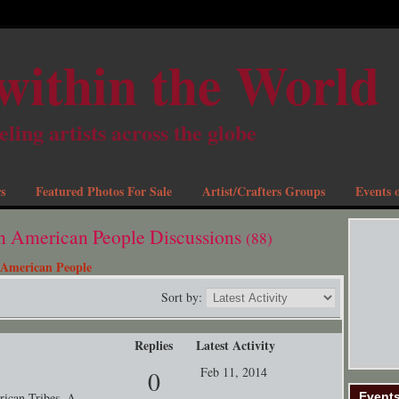
within the World
eling artists across the globe
s
Featured Photos For Sale
Artist/Crafters Groups
Events o
th American People Discussions
(88)
 American People
Sort by:
Replies
Latest Activity
Feb 11, 2014
0
Event
rican Tribes. A