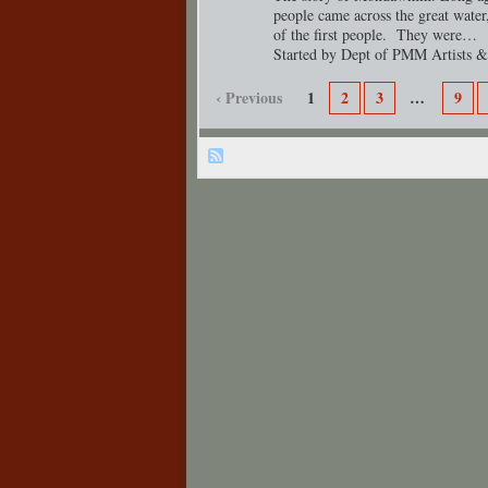
people came across the great water,
of the first people. They were…
Started by Dept of PMM Artists &
‹ Previous
1
2
3
…
9