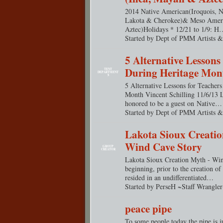
2014 Native American(Iroquois, N
Lakota & Cherokee)& Meso Amer
Aztec)Holidays * 12/21 to 1/9: H
Started by Dept of PMM Artists &
5 Alternative Lessons
During Heritage Mon
TENT
DEPARTMENT
S
5 Alternative Lessons for Teacher
Month Vincent Schilling 11/6/13 
honored to be a guest on Native…
Started by Dept of PMM Artists &
Lakota Sioux Creatio
Wind Cave Story
GROUP
CREATOR
Lakota Sioux Creation Myth - Win
beginning, prior to the creation of
resided in an undifferentiated…
Started by PerseH ~Staff Wrangle
peace pipe
To some people today the pipe is j