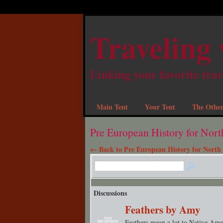
Traveling 
Linking your favorite trav
Main Tent
Your Tent
The Other
Pre European History for Nor
← Back to Pre European History for North
Discussions
Feathers by Amy
TENT
Feathers mean a lot to Native Ame
DEPARTMENT