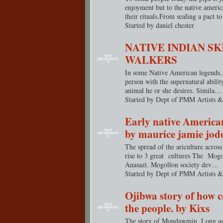
enjoyment but to the native americ
their
rituals.From
sealing a pact t
Started by daniel chester
NATIVE INDIAN SK
WALKERS
TENT
DEPARTMENT
S
In some Native American legends, 
person with the supernatural abilit
animal he or she desires. Simila…
Started by Dept of PMM Artists &
Early native American
by maurice jamie jod
TENT
DEPARTMENT
S
The spread of the ariculture across
rise to 3 great cultures The Mog
Anasazi. Mogollon society dev…
Started by Dept of PMM Artists &
Ojibwa story of how 
the people. by Kixs
TENT
DEPARTMENT
S
The story of Mondawmin. Long ago