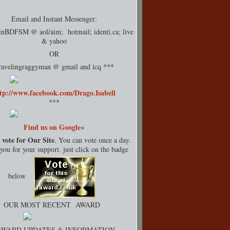
Email and Instant Messenger:
rinBDFSM @ aol/aim; hotmail;
identi.ca
; live
& yahoo
OR
ravelingraggyman @ gmail and icq ***
tp://www.facebook.com/Drago.Isabell
***
Find us on Google+
 vote for Our Site
. You can vote once a day.
ou for your support. just click on the badge
below
OUR MOST RECENT AWARD
AWARD UPDATES & INFORMATION