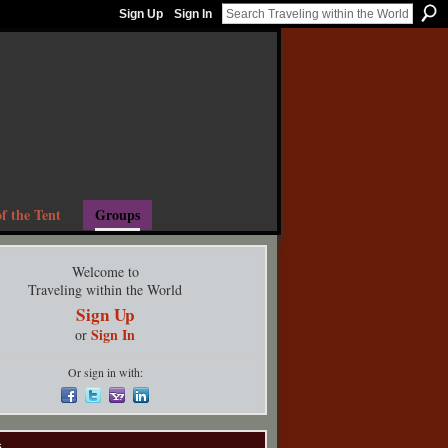
Sign Up
Sign In
f the Tent
Groups
Welcome to
Traveling within the World
Sign Up
Sign In
or
Or sign in with:
s