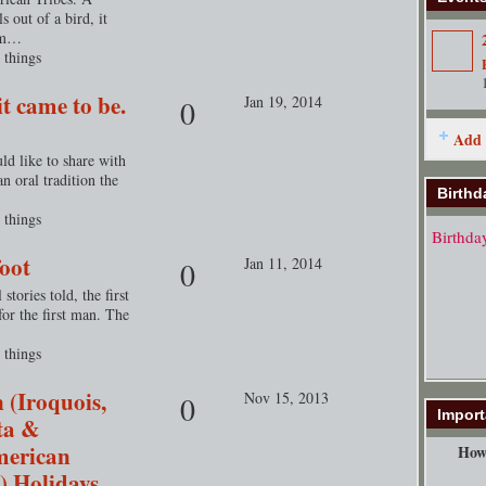
ls out of a bird, it
sym…
 things
t came to be.
Jan 19, 2014
0
Add 
uld like to share with
 oral tradition the
Birthd
 things
Birthda
oot
Jan 11, 2014
0
tories told, the first
r the first man. The
 things
 (Iroquois,
Nov 15, 2013
0
Import
ta &
merican
How 
) Holidays