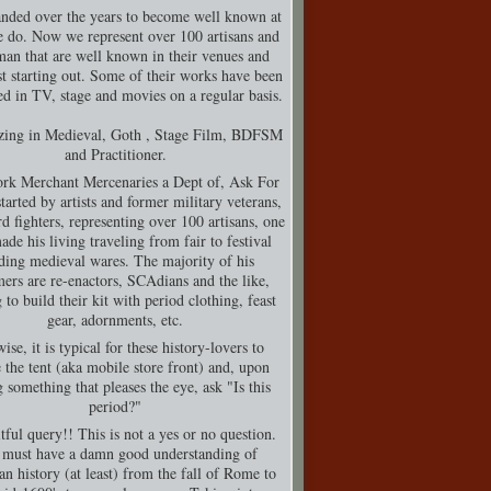
nded over the years to become well known at
 do. Now we represent over 100 artisans and
man that are well known in their venues and
t starting out. Some of their works have been
d in TV, stage and movies on a regular basis.
izing in Medieval, Goth , Stage Film, BDFSM
and Practitioner.
rk Merchant Mercenaries a Dept of, Ask For
tarted by artists and former military veterans,
d fighters, representing over 100 artisans, one
de his living traveling from fair to festival
ding medieval wares. The majority of his
ers are re-enactors, SCAdians and the like,
 to build their kit with period clothing, feast
gear, adornments, etc.
ise, it is typical for these history-lovers to
 the tent (aka mobile store front) and, upon
g something that pleases the eye, ask "Is this
period?"
tful query!! This is not a yes or no question.
must have a damn good understanding of
n history (at least) from the fall of Rome to