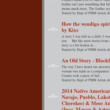
S
feather isn’t just something that fal
means much more. The feather 
Started by Dept of PMM Artists &
How the wendigo spiri
by Kixs
TENT
DEPARTMENT
S
A story I was told as a child, I wo
you. But like most stories from an
story is a bit broken in…
Started by Dept of PMM Artists &
An Old Story - Blackf
TENT
The way I have heard our ancestral s
DEPARTMENT
S
woman was made as a companion fo
Creator took a piece of buf…
Started by Dept of PMM Artists &
2014 Native American
Navajo, Pueblo, Lako
TENT
DEPARTMENT
S
Cherokee) & Meso A
(Inca, Mayan & Aztec