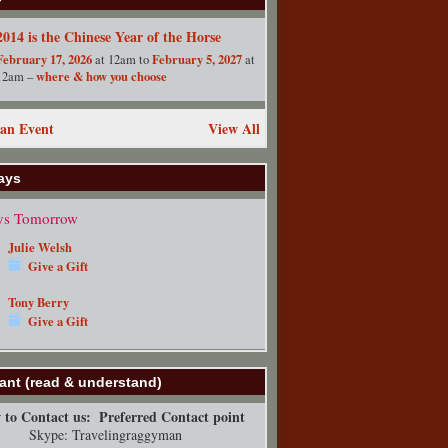
2014 is the Chinese Year of the Horse
February 17, 2026
February 5, 2027
at 12am to
at
where & how you choose
12am –
an Event
View All
ays
ys Tomorrow
Julie Welsh
Give a Gift
Tony Berry
Give a Gift
ant (read & understand)
to Contact us:
Preferred Contact point
Skype: Travelingraggyman