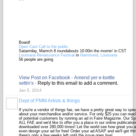
Board!
Open Cast Call to the public
Satarrrday, Marrrch 8 roundabouts 10:00in the mornin' in CST
Louisiana Renaissance Festival
in
Hammond, Louisiana
56 people are going
View Post on Facebook
·
Amend yer e-bottle
settin's
· Reply to this email to add a comment.
Jan 5, 2014
Dept of PMM Artists & things
TENT
DEPARTMENTS
If you're a vendor of things fae, we have a pretty great way to spr
about your merchandise and/or service. For only $25 you can rea
of potential customers by running an ad in Faire Magazine. Our Spr
ALL FAE and we'd like to offer you a place in our online publication
downloaded over 280,000 times! Let the world see how great you ar
even design your ad for free! Order your ad ASAP and we'll get thi
there's only a few weeks left until the issue goes live!