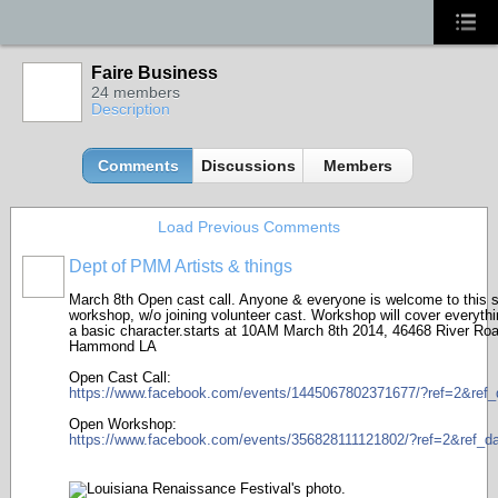
Faire Business
24 members
Description
Comments
Discussions
Members
Load Previous Comments
Dept of PMM Artists & things
TENT
DEPARTMENTS
March 8th Open cast call. Anyone & everyone is welcome to this s
workshop, w/o joining volunteer cast. Workshop will cover everythi
a basic character.starts at 10AM March 8th 2014, 46468 River Roa
Hammond LA
Open Cast Call:
https://www.facebook.com/events/1445067802371677/?ref=2&ref_d
Open Workshop:
https://www.facebook.com/events/356828111121802/?ref=2&ref_da