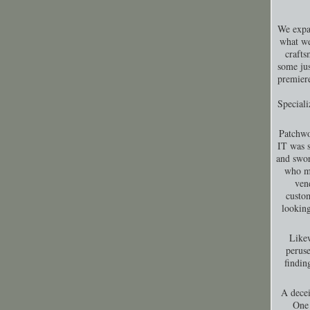
We expa
what we
crafts
some jus
premiere
Special
Patchwo
IT was s
and swor
who ma
ven
custom
looking
Likew
peruse
findin
A decei
One 