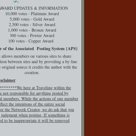
AWARD UPDATES & INFORMATION
10,000 votes - Platinum Award
5,000 votes - Gold Award
2,500 votes - Silver Award
1,000 votes - Bronze Award
300 votes - Pewter Award
100 votes - Copper Award
r of the Associated Posting System {
APS}
 allows members on various sites to share
tion between sites and by providing a by line
 original source it credits the author with the
creation.
isclaimer
*******We here at Traveling within the
e not responsible for anything posted by
al members. While the actions of one member
flect the intentions of the entire social
or the Network Creator, we do ask that you
 judgment when posting. If so
mething is
ed to be inappropriate it will be removed