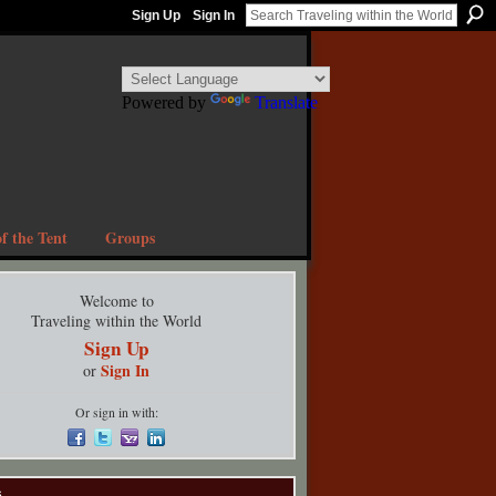
Sign Up
Sign In
Powered by
Translate
f the Tent
Groups
Welcome to
Traveling within the World
Sign Up
Sign In
or
Or sign in with:
s