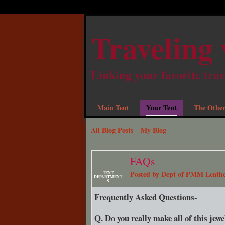
Traveling 
Linking your favorite trav
Main Tent
Your Tent
The Other
All Blog Posts
My Blog
FAQs
Posted by
Dept of PMM Leath
TENT
DEPARTMENT
S
Frequently Asked Questions-
Q. Do you really make all of this jew