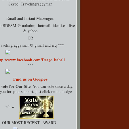
Skype: Travelingraggyman
Email and Instant Messenger:
rinBDFSM @ aol/aim; hotmail;
identi.ca
; live
& yahoo
OR
ravelingraggyman @ gmail and icq ***
tp://www.facebook.com/Drago.Isabell
***
Find us on Google+
 vote for Our Site
. You can vote once a day.
ou for your support. just click on the badge
below
OUR MOST RECENT AWARD