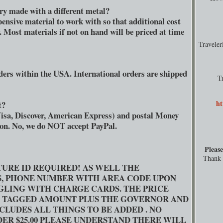
lry made with a different metal?
pensive material to work with so that additional cost
r. Most materials if not on hand will be priced at time
Travele
ders within the USA. International orders are shipped
T
ht
t?
isa, Discover, American Express) and postal Money
son. No, we do NOT accept PayPal.
Please
Thank y
TURE ID REQUIRED! AS WELL THE
S, PHONE NUMBER WITH AREA CODE UPON
GGLING WITH CHARGE CARDS. THE PRICE
L TAGGED AMOUNT PLUS THE GOVERNOR AND
CLUDES ALL THINGS TO BE ADDED . NO
ER $25.00 PLEASE UNDERSTAND THERE WILL