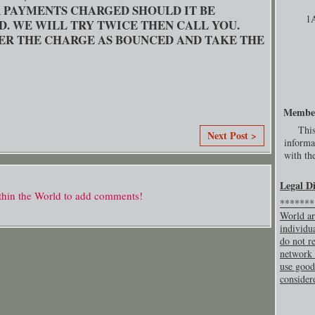
OR PAYMENTS CHARGED SHOULD IT BE
1
D. WE WILL TRY TWICE THEN CALL YOU.
ER THE CHARGE AS BOUNCED AND TAKE THE
Membe
This
Next Post >
informa
with the
Legal D
thin the World to add comments!
********
World ar
individu
do not re
network 
use good
consider