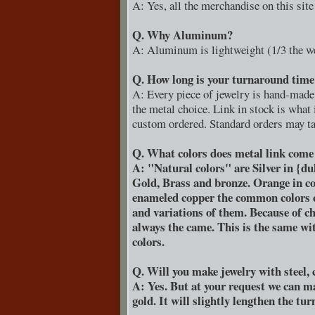
A: Yes, all the merchandise on this sit
Q. Why Aluminum?
A: Aluminum is lightweight (1/3 the wei
Q. How long is your turnaround time 
A: Every piece of jewelry is hand-made 
the metal choice. Link in stock is what
custom ordered. Standard orders may tak
Q. What colors does metal link come
A: "Natural colors" are Silver in {du
Gold, Brass and bronze. Orange in co
enameled copper the common colors can
and variations of them. Because of ch
always the came. This is the same w
colors.
Q. Will you make jewelry with steel, c
A: Yes. But at your request we can mak
gold. It will slightly lengthen the tu