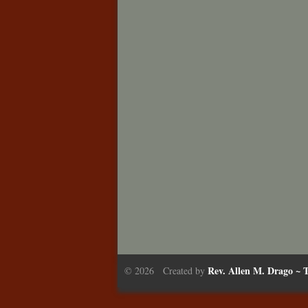
Rev. Allen M. Drago ~ T
© 2026 Created by