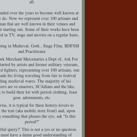
all.
nded over the years to become well known at
 do. Now we represent over 100 artisans and
man that are well known in their venues and
t starting out. Some of their works have been
d in TV, stage and movies on a regular basis.
izing in Medieval, Goth , Stage Film, BDFSM
and Practitioner.
rk Merchant Mercenaries a Dept of, Ask For
tarted by artists and former military veterans,
d fighters, representing over 100 artisans, one
de his living traveling from fair to festival
ding medieval wares. The majority of his
ers are re-enactors, SCAdians and the like,
 to build their kit with period clothing, feast
gear, adornments, etc.
ise, it is typical for these history-lovers to
 the tent (aka mobile store front) and, upon
g something that pleases the eye, ask "Is this
period?"
tful query!! This is not a yes or no question.
must have a damn good understanding of