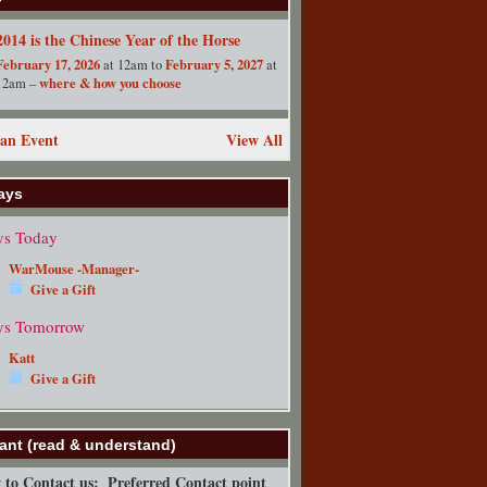
2014 is the Chinese Year of the Horse
February 17, 2026
February 5, 2027
at 12am to
at
where & how you choose
12am –
an Event
View All
ays
ys Today
WarMouse -Manager-
Give a Gift
ys Tomorrow
Katt
Give a Gift
ant (read & understand)
to Contact us:
Preferred Contact point