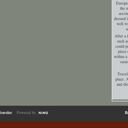
Europea
the 
accou
dressed 
well wi
s
After a 
such a
could p
piece 
within a
easi
Travel
place. A
and dir
raveler
B
. Powered by