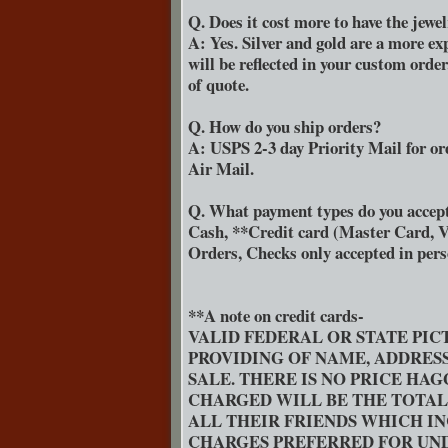
Q. Does it cost more to have the jewe
A: Yes. Silver and gold are a more ex
will be reflected in your custom orde
of quote.
Q. How do you ship orders?
A: USPS 2-3 day Priority Mail for or
Air Mail.
Q. What payment types do you accep
Cash, **Credit card (Master Card, V
Orders, Checks only accepted in per
**A note on credit cards-
VALID FEDERAL OR STATE PIC
PROVIDING OF NAME, ADDRES
SALE. THERE IS NO PRICE HA
CHARGED WILL BE THE TOTA
ALL THEIR FRIENDS WHICH IN
CHARGES PREFERRED FOR UND