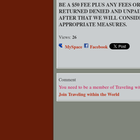
BE A $50 FEE PLUS ANY FEES 
RETURNED DENIED AND UNPAI
AFTER THAT WE WILL CONSID
APPROPRIATE MEASURES.
26
Views:
MySpace
Facebook
Comment
You need to be a member of Traveling wi
Join Traveling within the World