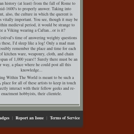
n history (at least) from the fall of Rome to
mid-1600's to properly answer. Taking into
nt, also, the culture in which the querent is
is vitally important. You see, though it may be
thin medieval period, it would be strange to
ee a Viking wearing a Caftan...or is it?
festival's time of answering weighty questions
s these, I'd sleep like a log! Only a mad man
ossibly remember the place and time for each
of kitchen ware, weaponry, cloth, and chain
 span of 1,000 years!! Surely there must be an
er way, a place where he could post all this
knowledge...
ing Within The World is meant to be such a
 place for all of these artists to keep in touch
ectly interact with their fellow geeks and re-
enactment hobbyists, their clientele.
adges
Report an Issue
Terms of Service
|
|