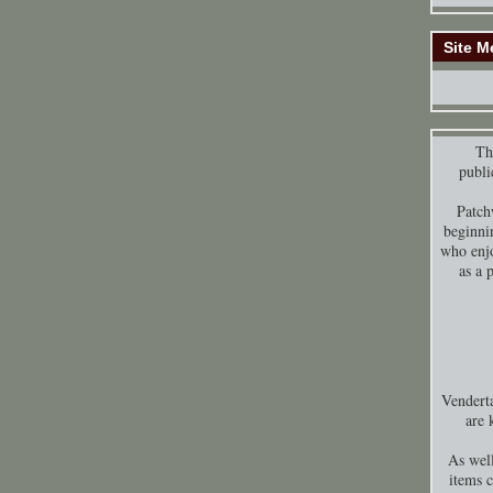
Site M
Thi
publi
Patch
beginni
who enjo
as a 
Venderta
are 
As well
items 