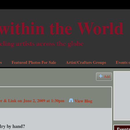
within the World
eling artists across the globe
s
Featured Photos For Sale
Artist/Crafters Groups
Events o
Add
er & Link
on June 2, 2009 at 1:30pm
View Blog
elry by hand?
Event