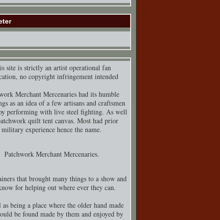
eter
s site is strictly an artist operational fan
cation, no copyright infringement intended
work Merchant Mercenaries had its humble
ngs as an idea of a few artisans and craftsmen
y performing with live steel fighting. As well
patchwork quilt tent canvas. Most had prior
military experience hence the name.
Patchwork Merchant Mercenaries.
iners that brought many things to a show and
know for helping out where ever they can.
 as being a place where the older hand made
could be found made by them and enjoyed by