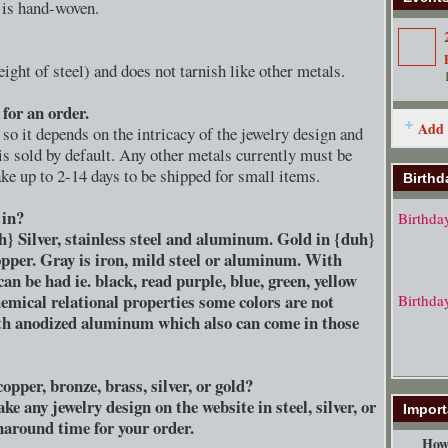
e is hand-woven.
ght of steel) and does not tarnish like other metals.
for an order.
Add 
so it depends on the intricacy of the jewelry design and
 is sold by default. Any other metals currently must be
e up to 2-14 days to be shipped for small items.
Birthd
 in?
Birthda
h} Silver, stainless steel and aluminum. Gold in {duh}
pper. Gray is iron, mild steel or aluminum. With
 be had ie. black, read purple, blue, green, yellow
emical relational properties some colors are not
Birthda
ith anodized aluminum which also can come in those
opper, bronze, brass, silver, or gold?
e any jewelry design on the website in steel, silver, or
Import
rnaround time for your order.
How 