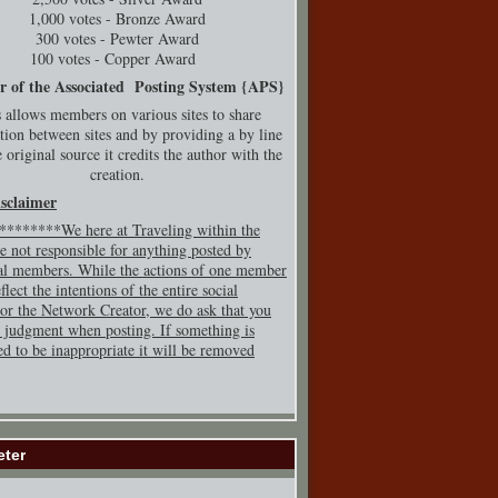
1,000 votes - Bronze Award
300 votes - Pewter Award
100 votes - Copper Award
r of the Associated Posting System {
APS}
 allows members on various sites to share
tion between sites and by providing a by line
 original source it credits the author with the
creation.
isclaimer
*******We here at Traveling within the
e not responsible for anything posted by
al members. While the actions of one member
flect the intentions of the entire social
or the Network Creator, we do ask that you
 judgment when posting. If so
mething is
ed to be inappropriate it will be removed
eter