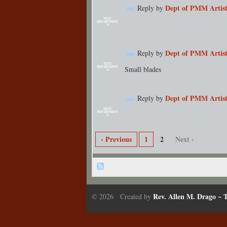
Dept of PMM Artist
Reply by
TENT
DEPARTMENT
S
Dept of PMM Artist
Reply by
TENT
Small blades
DEPARTMENT
S
Dept of PMM Artist
Reply by
TENT
DEPARTMENT
S
‹ Previous
1
2
Next ›
Rev. Allen M. Drago ~ T
© 2026 Created by