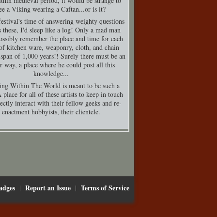
thin medieval period, it would be strange to
ee a Viking wearing a Caftan...or is it?
festival's time of answering weighty questions
s these, I'd sleep like a log! Only a mad man
ossibly remember the place and time for each
of kitchen ware, weaponry, cloth, and chain
 span of 1,000 years!! Surely there must be an
er way, a place where he could post all this
knowledge...
ing Within The World is meant to be such a
 place for all of these artists to keep in touch
ectly interact with their fellow geeks and re-
enactment hobbyists, their clientele.
adges
Report an Issue
Terms of Service
|
|