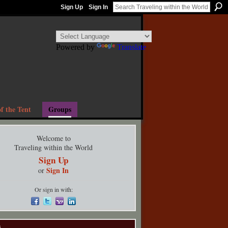
Sign Up
Sign In
Powered by
Translate
f the Tent
Groups
Welcome to
Traveling within the World
Sign Up
Sign In
or
Or sign in with:
s