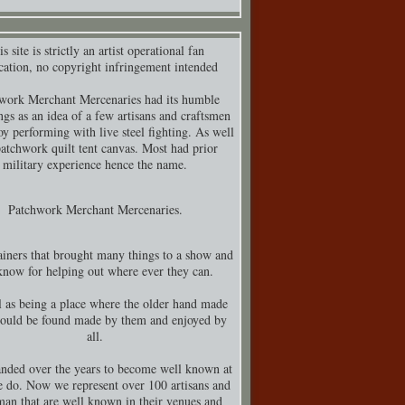
s site is strictly an artist operational fan
cation, no copyright infringement intended
work Merchant Mercenaries had its humble
ngs as an idea of a few artisans and craftsmen
y performing with live steel fighting. As well
patchwork quilt tent canvas. Most had prior
military experience hence the name.
Patchwork Merchant Mercenaries.
iners that brought many things to a show and
know for helping out where ever they can.
 as being a place where the older hand made
could be found made by them and enjoyed by
all.
nded over the years to become well known at
 do. Now we represent over 100 artisans and
man that are well known in their venues and