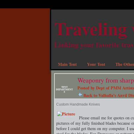
Traveling 
Linking your favorite trav
Main Tent
Your Tent
The Other
Weaponry from sharp 
Posted by
Dept of PMM Artists
TENT
DEPARTMENT
S
Back to Valhalla's Anvil Dis
Custom Handmade Knives
Please email me for quotes on c
pictures of my fully finished blades because o
before I could get them on my computer. I use
steel for the blades. For Damascus or pattern 