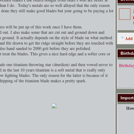
than I do. Today's metals are so well alloyed that the only reason
y done they still make good blades but your going to be paying a lot
ures will be put up of this work once I have them.
d out. I also make some that are cut out and ground down and
en ground. It actually depends on the style of blade on what method
Add 
nd file drawn to get the ridge straight before they are touched with
lso hand sanded to 2000 grit before they are polished.
 treat the blades. This gives a nice hard edge and a softer core or
Birthd
ade one titanium throwing star (shuriken) and then vowed never to
Birthda
 in the last 10 years titanium is a soft metal that is really only
w fighting blades. The only reason for the latter is because of it
chipping of the titanium blade makes a pretty spark.
Import
How 