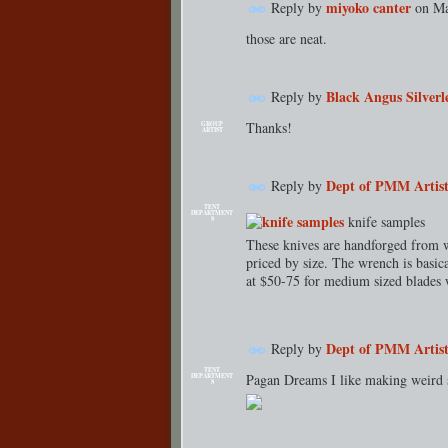
miyoko canter
Reply by
on
Ma
those are neat.
Black Angus Silverl
Reply by
Thanks!
GROUP
ARTIST
Dept of PMM Artist
Reply by
TENT
DEPARTMENT
knife samples
S
These knives are handforged from w
priced by size. The wrench is basica
at $50-75 for medium sized blades 
Dept of PMM Artist
Reply by
TENT
Pagan Dreams I like making weird s
DEPARTMENT
S