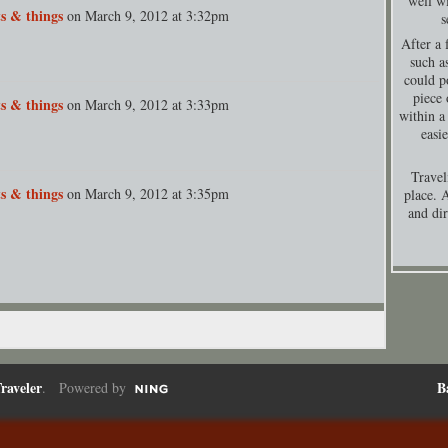
well wi
s & things
on
March 9, 2012 at 3:32pm
s
After a 
such a
could p
piece 
s & things
on
March 9, 2012 at 3:33pm
within a
easi
Travel
s & things
on
March 9, 2012 at 3:35pm
place. A
and dir
raveler
B
. Powered by