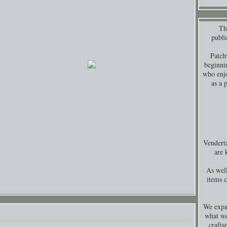
Thi
publi
Patch
beginni
who enjo
as a 
Venderta
are 
As well
items 
We expa
what we
crafts