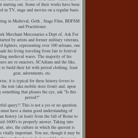
t starting out. Some of their works have been
d in TV, stage and movies on a regular basis.
izing in Medieval, Goth , Stage Film, BDFSM
and Practitioner.
rk Merchant Mercenaries a Dept of, Ask For
tarted by artists and former military veterans,
d fighters, representing over 100 artisans, one
de his living traveling from fair to festival
ding medieval wares. The majority of his
ers are re-enactors, SCAdians and the like,
 to build their kit with period clothing, feast
gear, adornments, etc.
ise, it is typical for these history-lovers to
 the tent (aka mobile store front) and, upon
g something that pleases the eye, ask "Is this
period?"
tful query!! This is not a yes or no question.
must have a damn good understanding of
n history (at least) from the fall of Rome to
mid-1600's to properly answer. Taking into
nt, also, the culture in which the querent is
is vitally important. You see, though it may be