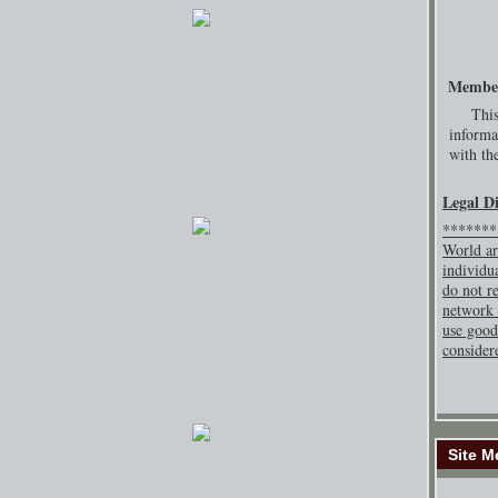
Membe
This
informa
with the
Legal D
********
World ar
individu
do not re
network 
use good
consider
Site M