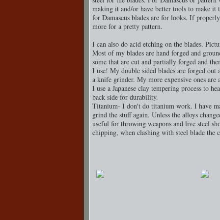
making it and/or have better tools to make it 
for Damascus blades are for looks. If properl
more for a pretty pattern.
I can also do acid etching on the blades. Pict
Most of my blades are hand forged and groun
some that are cut and partially forged and th
I use! My double sided blades are forged out a
a knife grinder. My more expensive ones are a
I use a Japanese clay tempering process to heat
back side for durability.
Titanium- I don't do titanium work. I have m
grind the stuff again. Unless the alloys changed
useful for throwing weapons and live steel sho
chipping, when clashing with steel blade the 