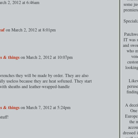
rch 2, 2012 at 6:46am
some jus
premiere
Special
eaf
on
March 2, 2012 at 8:01pm
Patchwo
IT was s
and swor
who ma
ven
s & things
on
March 2, 2012 at 10:07pm
custom
looking
renches they will be made by order. They are also
Likew
lly useless because they are heat softened. They start
peruse
with sheaths and leather-wrapped-handle
findin
A decei
s & things
on
March 7, 2012 at 5:24pm
One 
Europea
tuff!
the 
accou
dressed 