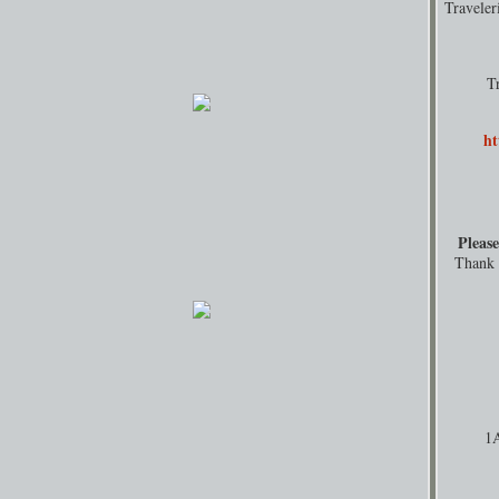
Travele
T
ht
Please
Thank y
1