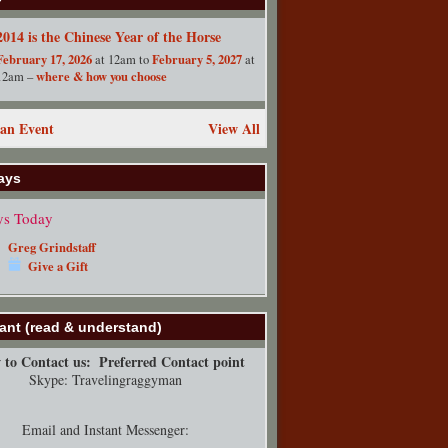
2014 is the Chinese Year of the Horse
February 17, 2026
February 5, 2027
at 12am to
at
where & how you choose
12am –
an Event
View All
ays
ys Today
Greg Grindstaff
Give a Gift
ant (read & understand)
to Contact us:
Preferred Contact point
Skype: Travelingraggyman
Email and Instant Messenger: