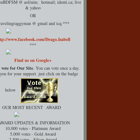
rinBDFSM @ aol/aim; hotmail;
identi.ca
; live
& yahoo
OR
ravelingraggyman @ gmail and icq ***
tp://www.facebook.com/Drago.Isabell
***
Find us on Google+
 vote for Our Site
. You can vote once a day.
ou for your support. just click on the badge
below
OUR MOST RECENT AWARD
AWARD UPDATES & INFORMATION
10,000 votes - Platinum Award
5,000 votes - Gold Award
2,500 votes - Silver Award