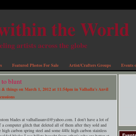
within the World
eling artists across the globe
s
Featured Photos For Sale
Artist/Crafters Groups
Events o
to blunt
 & things
on March 1, 2012 at 11:54pm in
Valhalla's Anvil
cussions
ustom blades at valhallasanvil@
yahoo.com
. I don't have a lot of
f a computer glitch that deleted all of them after they sold and
 high carbon spring steel and some 440c high carbon stainless
Event
welded blades I use billets bought from other's who are better at