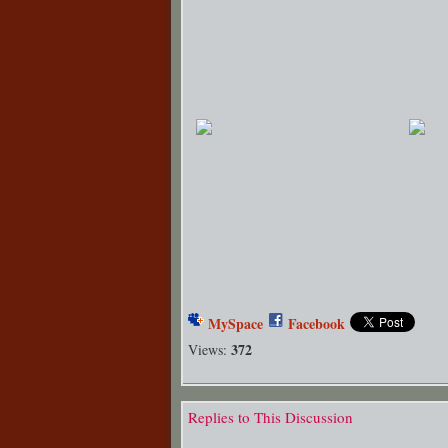
MySpace
Facebook
372
Views:
Replies to This Discussion