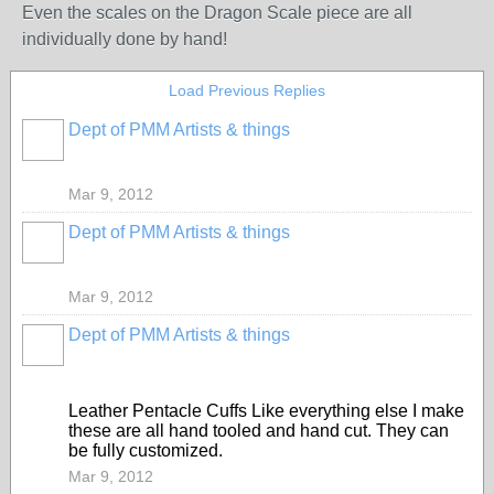
Even the scales on the Dragon Scale piece are all
individually done by hand!
Load Previous Replies
Dept of PMM Artists & things
TENT
DEPARTMENTS
Mar 9, 2012
Dept of PMM Artists & things
TENT
DEPARTMENTS
Mar 9, 2012
Dept of PMM Artists & things
TENT
DEPARTMENTS
Leather Pentacle Cuffs Like everything else I make
these are all hand tooled and hand cut. They can
be fully customized.
Mar 9, 2012