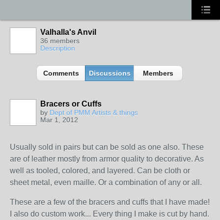
Valhalla's Anvil
36 members
Description
Comments
Discussions
Members
Bracers or Cuffs
by
Dept of PMM Artists & things
Mar 1, 2012
TENT
DEPARTMENTS
Usually sold in pairs but can be sold as one also. These
are of leather mostly from armor quality to decorative. As
well as tooled, colored, and layered. Can be cloth or
sheet metal, even maille. Or a combination of any or all.
These are a few of the bracers and cuffs that I have made!
I also do custom work... Every thing I make is cut by hand.