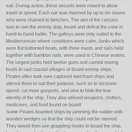
sail. During action, these vessels were rowed to allow
travel at speed. Each oar was manned by up to six slaves
who were chained to benches. The aim of the corsairs
was to ram the enemy ship, board and defeat the crew in
hand-to-hand battle. The galleys were only suited to the
Mediterranean where conditions were calm. Junks which
were flat bottomed boats, with three masts and sails held
together with bamboo rods, were used in Chinese waters.
The largest junks held twelve guns and carried rowing
boats to raid coastal villages or board enemy ships.
Pirates often took over captured merchant ships and
altered them to suit their purpose, such as to increase
speed, cut more gunports, and also to hide the true
identity of the ship. They also utilised weapons, clothes,
medicines, and food found on board.
Some Pirates boarded ships by jamming the rudder with
wooden wedges so that the ship could not be steered.
They would then use grappling hooks to board the ship,