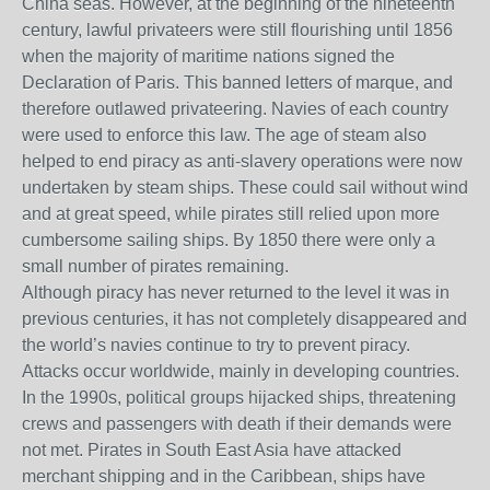
China seas. However, at the beginning of the nineteenth
century, lawful privateers were still flourishing until 1856
when the majority of maritime nations signed the
Declaration of Paris. This banned letters of marque, and
therefore outlawed privateering. Navies of each country
were used to enforce this law. The age of steam also
helped to end piracy as anti-slavery operations were now
undertaken by steam ships. These could sail without wind
and at great speed, while pirates still relied upon more
cumbersome sailing ships. By 1850 there were only a
small number of pirates remaining.
Although piracy has never returned to the level it was in
previous centuries, it has not completely disappeared and
the world’s navies continue to try to prevent piracy.
Attacks occur worldwide, mainly in developing countries.
In the 1990s, political groups hijacked ships, threatening
crews and passengers with death if their demands were
not met. Pirates in South East Asia have attacked
merchant shipping and in the Caribbean, ships have