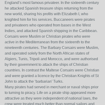
England’s most famous privateer. In the sixteenth century
he attacked Spanish treasure ships returning from the
new world, sharing his profits with Elizabeth I, who
knighted him for his services. Buccaneers were pirates
and privateers who operated from bases in the West
Indies, and attacked Spanish shipping in the Caribbean.
Corsairs were Muslim or Christian pirates who were
active in the Mediterranean from the sixteenth to the
nineteenth centuries. The Barbary Corsairs were Muslim,
and operated solely from the North African states of
Algiers, Tunis, Tripoli and Morocco, and were authorised
by their government to attack the ships of Christian
countries. In contrast the Maltese Corsairs were Christian
and were granted a licence by the Christian Knights of St
John to attack the ‘barbarian’ Turks.
Many pirates had served in merchant or naval ships prior
to turning to piracy. Life on a pirate ship appeared more
attractive as they were independent of national laws, the
crew were treated much better than normal sailors and