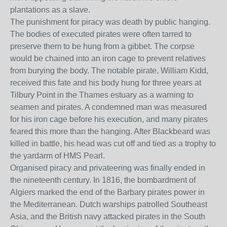
plantations as a slave.
The punishment for piracy was death by public hanging.
The bodies of executed pirates were often tarred to
preserve them to be hung from a gibbet. The corpse
would be chained into an iron cage to prevent relatives
from burying the body. The notable pirate, William Kidd,
received this fate and his body hung for three years at
Tilbury Point in the Thames estuary as a warning to
seamen and pirates. A condemned man was measured
for his iron cage before his execution, and many pirates
feared this more than the hanging. After Blackbeard was
killed in battle, his head was cut off and tied as a trophy to
the yardarm of HMS Pearl.
Organised piracy and privateering was finally ended in
the nineteenth century. In 1816, the bombardment of
Algiers marked the end of the Barbary pirates power in
the Mediterranean. Dutch warships patrolled Southeast
Asia, and the British navy attacked pirates in the South