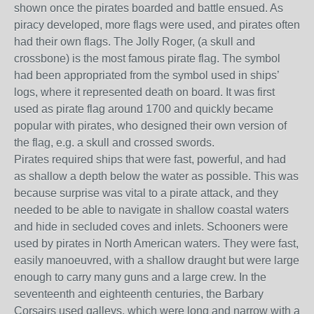
shown once the pirates boarded and battle ensued. As
piracy developed, more flags were used, and pirates often
had their own flags. The Jolly Roger, (a skull and
crossbone) is the most famous pirate flag. The symbol
had been appropriated from the symbol used in ships’
logs, where it represented death on board. It was first
used as pirate flag around 1700 and quickly became
popular with pirates, who designed their own version of
the flag, e.g. a skull and crossed swords.
Pirates required ships that were fast, powerful, and had
as shallow a depth below the water as possible. This was
because surprise was vital to a pirate attack, and they
needed to be able to navigate in shallow coastal waters
and hide in secluded coves and inlets. Schooners were
used by pirates in North American waters. They were fast,
easily manoeuvred, with a shallow draught but were large
enough to carry many guns and a large crew. In the
seventeenth and eighteenth centuries, the Barbary
Corsairs used galleys, which were long and narrow with a