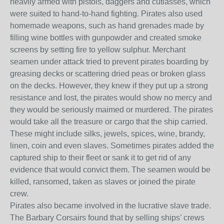
heavily armed with pistols, daggers and cutlasses, which
were suited to hand-to-hand fighting. Pirates also used
homemade weapons, such as hand grenades made by
filling wine bottles with gunpowder and created smoke
screens by setting fire to yellow sulphur. Merchant
seamen under attack tried to prevent pirates boarding by
greasing decks or scattering dried peas or broken glass
on the decks. However, they knew if they put up a strong
resistance and lost, the pirates would show no mercy and
they would be seriously maimed or murdered. The pirates
would take all the treasure or cargo that the ship carried.
These might include silks, jewels, spices, wine, brandy,
linen, coin and even slaves. Sometimes pirates added the
captured ship to their fleet or sank it to get rid of any
evidence that would convict them. The seamen would be
killed, ransomed, taken as slaves or joined the pirate
crew.
Pirates also became involved in the lucrative slave trade.
The Barbary Corsairs found that by selling ships’ crews