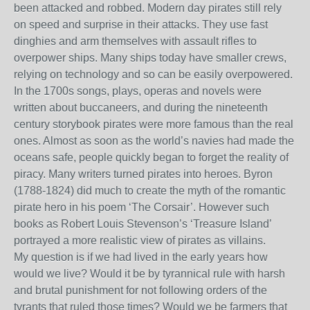
been attacked and robbed. Modern day pirates still rely
on speed and surprise in their attacks. They use fast
dinghies and arm themselves with assault rifles to
overpower ships. Many ships today have smaller crews,
relying on technology and so can be easily overpowered.
In the 1700s songs, plays, operas and novels were
written about buccaneers, and during the nineteenth
century storybook pirates were more famous than the real
ones. Almost as soon as the world’s navies had made the
oceans safe, people quickly began to forget the reality of
piracy. Many writers turned pirates into heroes. Byron
(1788-1824) did much to create the myth of the romantic
pirate hero in his poem ‘The Corsair’. However such
books as Robert Louis Stevenson’s ‘Treasure Island’
portrayed a more realistic view of pirates as villains.
My question is if we had lived in the early years how
would we live? Would it be by tyrannical rule with harsh
and brutal punishment for not following orders of the
tyrants that ruled those times? Would we be farmers that