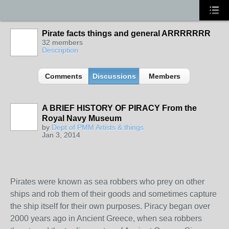
Pirate facts things and general ARRRRRRR
32 members
Description
Comments
Discussions
Members
A BRIEF HISTORY OF PIRACY From the
Royal Navy Museum
TENT
by
Dept of PMM Artists & things
DEPARTMENTS
Jan 3, 2014
Pirates were known as sea robbers who prey on other
ships and rob them of their goods and sometimes capture
the ship itself for their own purposes. Piracy began over
2000 years ago in Ancient Greece, when sea robbers