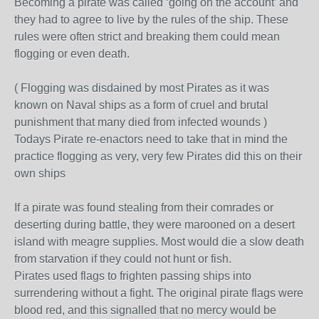
Becoming a pirate was called ‘going on the account’ and
they had to agree to live by the rules of the ship. These
rules were often strict and breaking them could mean
flogging or even death.
( Flogging was disdained by most Pirates as it was
known on Naval ships as a form of cruel and brutal
punishment that many died from infected wounds )
Todays Pirate re-enactors need to take that in mind the
practice flogging as very, very few Pirates did this on their
own ships
If a pirate was found stealing from their comrades or
deserting during battle, they were marooned on a desert
island with meagre supplies. Most would die a slow death
from starvation if they could not hunt or fish.
Pirates used flags to frighten passing ships into
surrendering without a fight. The original pirate flags were
blood red, and this signalled that no mercy would be