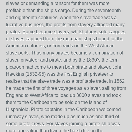
slaves or demanding a ransom for them was more
profitable than the ship’s cargo. During the seventeenth
and eighteenth centuries, when the slave trade was a
lucrative business, the profits from slavery attracted many
pirates. Some became slavers, whilst others sold cargoes
of slaves captured from the merchant ships bound for the
American colonies, or from raids on the West African
slave ports. Thus many pirates became a combination of
slaver, privateer and pirate, and by the 1830’s the term
picaroon had come to mean both pirate and slaver. John
Hawkins (1532-95) was the first English privateer to
realise that the slave trade was a profitable trade. In 1562
he made the first of three voyages as a slaver, sailing from
England to West Africa to load up 3000 slaves and took
them to the Caribbean to be sold on the island of
Hispaniola. Pirate captains in the Caribbean welcomed
runaway slaves, who made up as much as one-third of
some pirate crews. For slaves joining a pirate ship was
more appealing than living the harsh life on the