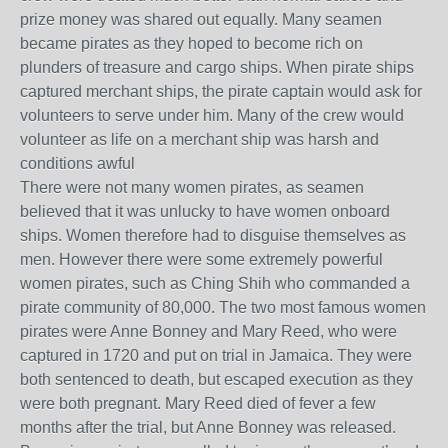
prize money was shared out equally. Many seamen
became pirates as they hoped to become rich on
plunders of treasure and cargo ships. When pirate ships
captured merchant ships, the pirate captain would ask for
volunteers to serve under him. Many of the crew would
volunteer as life on a merchant ship was harsh and
conditions awful
There were not many women pirates, as seamen
believed that it was unlucky to have women onboard
ships. Women therefore had to disguise themselves as
men. However there were some extremely powerful
women pirates, such as Ching Shih who commanded a
pirate community of 80,000. The two most famous women
pirates were Anne Bonney and Mary Reed, who were
captured in 1720 and put on trial in Jamaica. They were
both sentenced to death, but escaped execution as they
were both pregnant. Mary Reed died of fever a few
months after the trial, but Anne Bonney was released.