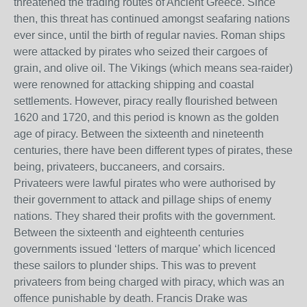
threatened the trading routes of Ancient Greece. Since
then, this threat has continued amongst seafaring nations
ever since, unt
il the birth of regular navies. Roman ships
were attacked by pirates who seized their cargoes of
grain, and olive oil. The Vikings (which means sea-raider)
were renowned for attacking shipping and coastal
settlements. However, piracy really flourished between
1620 and 1720, and this period is known as the golden
age of piracy. Between the sixteenth and nineteenth
centuries, there have been different types of pirates, these
being, privateers, buccaneers, and corsairs.
Privateers were lawful pirates who were authorised by
their government to attack and pillage ships of enemy
nations. They shared their profits with the government.
Between the sixteenth and eighteenth centuries
governments issued ‘letters of marque’ which licenced
these sailors to plunder ships. This was to prevent
privateers from being charged with piracy, which was an
offence punishable by death. Francis Drake was