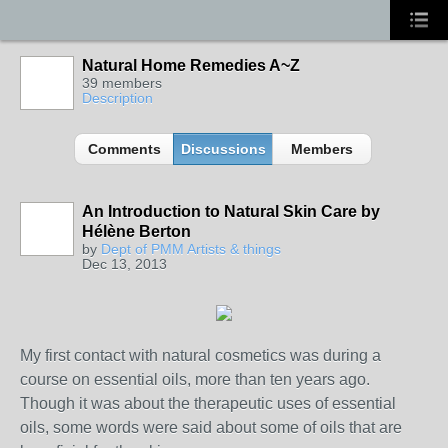
Natural Home Remedies A~Z
39 members
Description
Comments
Discussions
Members
An Introduction to Natural Skin Care by
Hélène Berton
TENT
by
Dept of PMM Artists & things
DEPARTMENTS
Dec 13, 2013
My first contact with natural cosmetics was during a
course on essential oils, more than ten years ago.
Though it was about the therapeutic uses of essential
oils, some words were said about some of oils that are