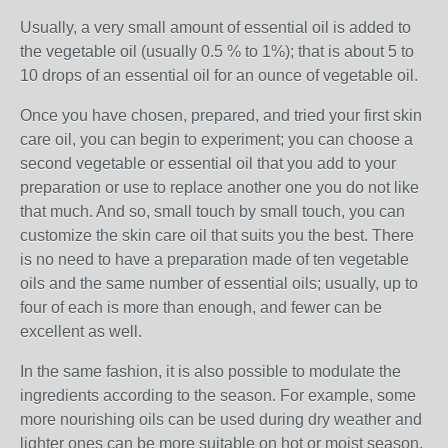
Usually, a very small amount of essential oil is added to
the vegetable oil (usually 0.5 % to 1%); that is about 5 to
10 drops of an essential oil for an ounce of vegetable oil.
Once you have chosen, prepared, and tried your first skin
care oil, you can begin to experiment; you can choose a
second vegetable or essential oil that you add to your
preparation or use to replace another one you do not like
that much. And so, small touch by small touch, you can
customize the skin care oil that suits you the best. There
is no need to have a preparation made of ten vegetable
oils and the same number of essential oils; usually, up to
four of each is more than enough, and fewer can be
excellent as well.
In the same fashion, it is also possible to modulate the
ingredients according to the season. For example, some
more nourishing oils can be used during dry weather and
lighter ones can be more suitable on hot or moist season.