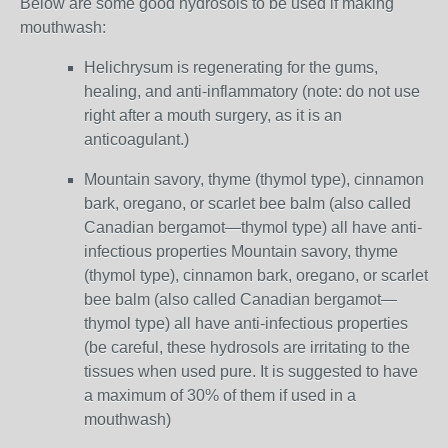
Below are some good hydrosols to be used if making
mouthwash:
Helichrysum is regenerating for the gums,
healing, and anti-inflammatory (note: do not use
right after a mouth surgery, as it is an
anticoagulant.)
Mountain savory, thyme (thymol type), cinnamon
bark, oregano, or scarlet bee balm (also called
Canadian bergamot—thymol type) all have anti-
infectious properties Mountain savory, thyme
(thymol type), cinnamon bark, oregano, or scarlet
bee balm (also called Canadian bergamot—
thymol type) all have anti-infectious properties
(be careful, these hydrosols are irritating to the
tissues when used pure. It is suggested to have
a maximum of 30% of them if used in a
mouthwash)