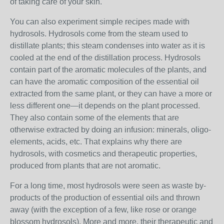
of taking care of your skin.
You can also experiment simple recipes made with
hydrosols. Hydrosols come from the steam used to
distillate plants; this steam condenses into water as it is
cooled at the end of the distillation process. Hydrosols
contain part of the aromatic molecules of the plants, and
can have the aromatic composition of the essential oil
extracted from the same plant, or they can have a more or
less different one—it depends on the plant processed.
They also contain some of the elements that are
otherwise extracted by doing an infusion: minerals, oligo-
elements, acids, etc. That explains why there are
hydrosols, with cosmetics and therapeutic properties,
produced from plants that are not aromatic.
For a long time, most hydrosols were seen as waste by-
products of the production of essential oils and thrown
away (with the exception of a few, like rose or orange
blossom hydrosols). More and more, their therapeutic and