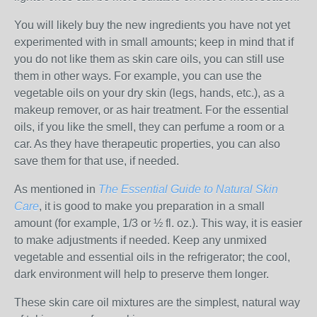
You will likely buy the new ingredients you have not yet
experimented with in small amounts; keep in mind that if
you do not like them as skin care oils, you can still use
them in other ways. For example, you can use the
vegetable oils on your dry skin (legs, hands, etc.), as a
makeup remover, or as hair treatment. For the essential
oils, if you like the smell, they can perfume a room or a
car. As they have therapeutic properties, you can also
save them for that use, if needed.
As mentioned in
The Essential Guide to Natural Skin
Care
, it is good to make you preparation in a small
amount (for example, 1/3 or ½ fl. oz.). This way, it is easier
to make adjustments if needed. Keep any unmixed
vegetable and essential oils in the refrigerator; the cool,
dark environment will help to preserve them longer.
These skin care oil mixtures are the simplest, natural way