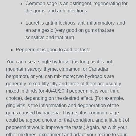
Common sage is an astringent, regenerating for
the gums, and anti-infectious
Laurel is anti-infectious, anti-inflammatory, and
an analgesic (very good on gums that are
sensitive and that hurt)
Peppermint is good to add for taste
You can use a single hydrosol (as long as it is not
mountain savory, thyme, cinnamon, or Canadian
bergamot), or you can mix more; two hydrosols are
generally mixed fifty-fifty and three of them are usually
mixed in thirds (or 40/40/20 if peppermint is your third
choice), depending on the desired effect. (For example,
gingivitis is the inflammation and degeneration of the
gums caused by bacteria. Thyme plus common sage
could be a good choice for that condition, and a little bit of
peppermint would improve the taste.) Again, as with your
other mixtures, experiment and adapt your recipe to your