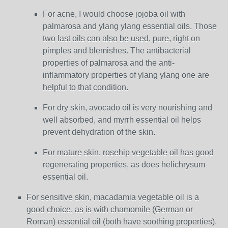
For acne, I would choose jojoba oil with
palmarosa and ylang ylang essential oils. Those
two last oils can also be used, pure, right on
pimples and blemishes. The antibacterial
properties of palmarosa and the anti-
inflammatory properties of ylang ylang one are
helpful to that condition.
For dry skin, avocado oil is very nourishing and
well absorbed, and myrrh essential oil helps
prevent dehydration of the skin.
For mature skin, rosehip vegetable oil has good
regenerating properties, as does helichrysum
essential oil.
For sensitive skin, macadamia vegetable oil is a
good choice, as is with chamomile (German or
Roman) essential oil (both have soothing properties).