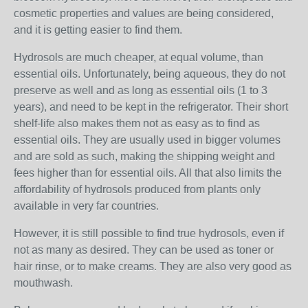
cosmetic properties and values are being considered,
and it is getting easier to find them.
Hydrosols are much cheaper, at equal volume, than
essential oils. Unfortunately, being aqueous, they do not
preserve as well and as long as essential oils (1 to 3
years), and need to be kept in the refrigerator. Their short
shelf-life also makes them not as easy as to find as
essential oils. They are usually used in bigger volumes
and are sold as such, making the shipping weight and
fees higher than for essential oils. All that also limits the
affordability of hydrosols produced from plants only
available in very far countries.
However, it is still possible to find true hydrosols, even if
not as many as desired. They can be used as toner or
hair rinse, or to make creams. They are also very good as
mouthwash.