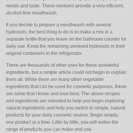
needs and taste. These mixtures provide a very efficient,
alcohol-free mouthwash.
If you decide to prepare a mouthwash with several
hydrosols, the best thing to do is to make a mix in a
separate bottle that you leave on the bathroom counter for
daily use. Keep the remaining unmixed hydrosols in their
original containers in the refrigerator.
There are thousands of other uses for these wonderful
ingredients, but a simple article could not begin to explain
them all. While there are many other vegetable
ingredients that can be used for cosmetic purposes, these
are some that I know and love best. The above recipes
and ingredients are intended to help you begin exploring
natural ingredients and help you switch to simple, natural
products for your daily cosmetic routine. Begin simply,
one product at a time. Little by little, you will widen the
range of products you can make and use.