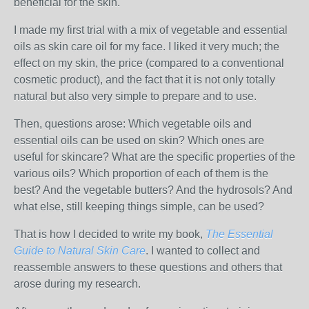
beneficial for the skin.
I made my first trial with a mix of vegetable and essential
oils as skin care oil for my face. I liked it very much; the
effect on my skin, the price (compared to a conventional
cosmetic product), and the fact that it is not only totally
natural but also very simple to prepare and to use.
Then, questions arose: Which vegetable oils and
essential oils can be used on skin? Which ones are
useful for skincare? What are the specific properties of the
various oils? Which proportion of each of them is the
best? And the vegetable butters? And the hydrosols? And
what else, still keeping things simple, can be used?
That is how I decided to write my book,
The Essential
Guide to Natural Skin Care
. I wanted to collect and
reassemble answers to these questions and others that
arose during my research.