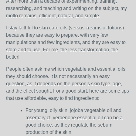
After more than a decade of experimenting, training,
researching, and teaching and writing on the subject, my
motto remains: efficient, natural, and simple.
I stay faithful to skin care oils (versus creams or lotions)
because they are easy to prepare, with very few
manipulations and few ingredients, and they are easy to
store and to use. For me, the less transformation, the
better!
People often ask me which vegetable and essential oils
they should choose. It is not necessarily an easy
question, as it depends on the person's skin type, age,
and the effect sought. For a good start, here are some tips
that use affordable, easy to find ingredients:
For young, oily skin, jojoba vegetable oil and
rosemary ct. verbenone essential oil can be a
good choice, as they regulate the sebum
production of the skin.