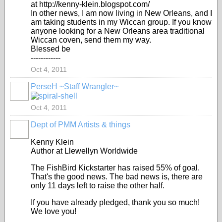
at http://kenny-klein.blogspot.com/
In other news, I am now living in New Orleans, and I
am taking students in my Wiccan group. If you know
anyone looking for a New Orleans area traditional
Wiccan coven, send them my way.
Blessed be
------------
Oct 4, 2011
PerseH ~Staff Wrangler~
GROUP
CREATOR
Oct 4, 2011
Dept of PMM Artists & things
TENT
DEPARTMENTS
Kenny Klein
Author at Llewellyn Worldwide
The FishBird Kickstarter has raised 55% of goal.
That's the good news. The bad news is, there are
only 11 days left to raise the other half.
If you have already pledged, thank you so much!
We love you!