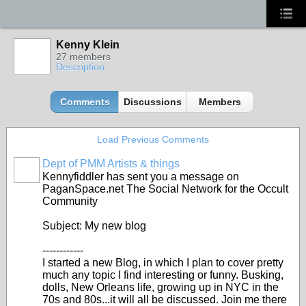
Kenny Klein
27 members
Description
Comments
Discussions
Members
Load Previous Comments
Dept of PMM Artists & things
TENT
Kennyfiddler has sent you a message on
DEPARTMENTS
PaganSpace.net The Social Network for the Occult
Community
Subject: My new blog
------------
I started a new Blog, in which I plan to cover pretty
much any topic I find interesting or funny. Busking,
dolls, New Orleans life, growing up in NYC in the
70s and 80s...it will all be discussed. Join me there