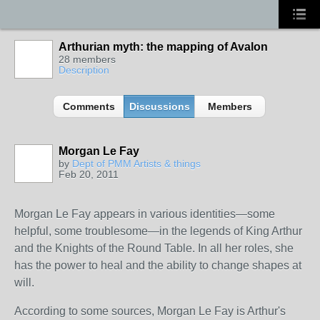
Arthurian myth: the mapping of Avalon
28 members
Description
Comments
Discussions
Members
Morgan Le Fay
by
Dept of PMM Artists & things
Feb 20, 2011
TENT
DEPARTMENTS
Morgan Le Fay appears in various identities—some
helpful, some troublesome—in the legends of King Arthur
and the Knights of the Round Table. In all her roles, she
has the power to heal and the ability to change shapes at
will.
According to some sources, Morgan Le Fay is Arthur's