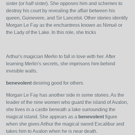
sister (or half sister). She opposes him and schemes to
destroy his court by revealing the affair between his
queen, Guinevere, and Sir Lancelot. Other stories identify
Morgan Le Fay as the enchantress known as Nimuë or
the Lady of the Lake. In this role, she tricks
Arthur's magician Merlin to fall in love with her. After
learning Merlin's secrets, she imprisons him behind
invisible walls.
benevolent
desiring good for others
Morgan Le Fay has another side in some stories. As the
leader of the nine women who guard the island of Avalon,
she lives in a castle beneath a lake surrounding the
magical island. She appears as a
benevolent
figure
when she gives Arthur the magical sword Excalibur and
takes him to Avalon when he is near death.