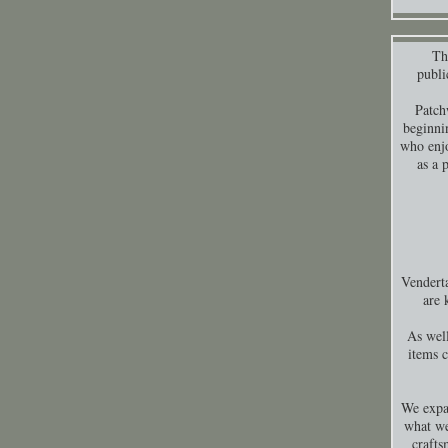
Thi
publi
Patch
beginni
who enjo
as a 
Venderta
are 
As well
items 
We expa
what we
crafts