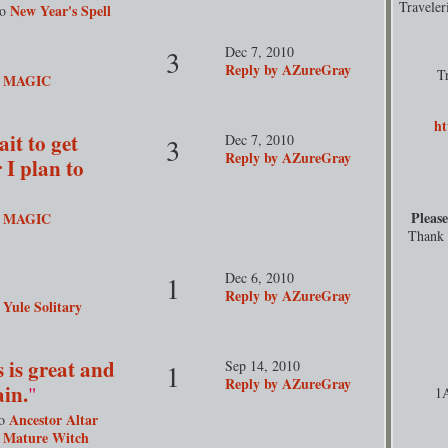
Travele
New Year's Spell
to
Dec 7, 2010
3
Reply by AZureGray
T
MAGIC
o
ht
it to get
Dec 7, 2010
3
Reply by AZureGray
 I plan to
"
Please
MAGIC
o
Thank y
Dec 6, 2010
1
Reply by AZureGray
Yule Solitary
o
 is great and
Sep 14, 2010
1
Reply by AZureGray
ain.
"
1
Ancestor Altar
to
y Mature Witch