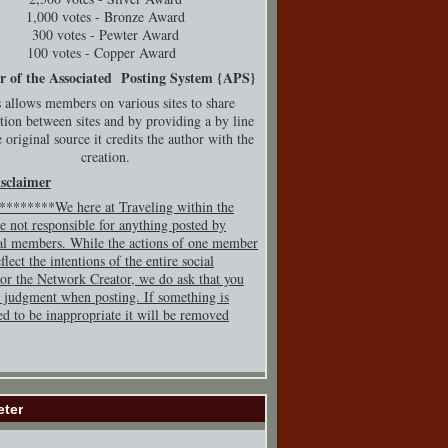
1,000 votes - Bronze Award
300 votes - Pewter Award
100 votes - Copper Award
r of the Associated Posting System {
APS}
 allows members on various sites to share
tion between sites and by providing a by line
 original source it credits the author with the
creation.
isclaimer
*******We here at Traveling within the
e not responsible for anything posted by
al members. While the actions of one member
flect the intentions of the entire social
or the Network Creator, we do ask that you
 judgment when posting. If so
mething is
ed to be inappropriate it will be removed
eter