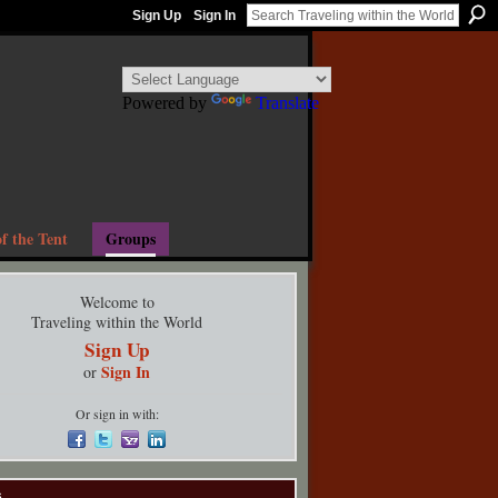
Sign Up
Sign In
Powered by
Translate
f the Tent
Groups
Welcome to
Traveling within the World
Sign Up
Sign In
or
Or sign in with:
s