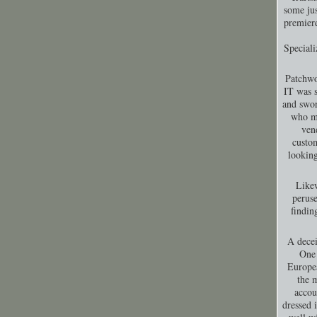
some jus
premiere
Special
Patchwo
IT was s
and swor
who ma
ven
custom
looking
Likew
peruse
findin
A decei
One 
Europea
the 
accou
dressed 