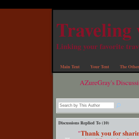
Traveling 
Linking your favorite trav
Main Tent
Your Tent
The Other
AZureGray's Discuss
Discussions Replied To (10)
Thank you for sharin
"
TENT