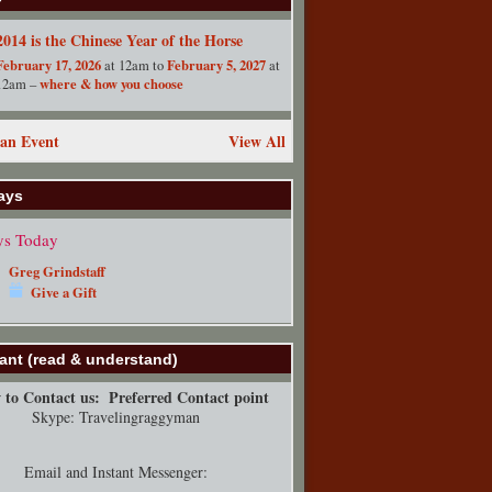
2014 is the Chinese Year of the Horse
February 17, 2026
February 5, 2027
at 12am to
at
where & how you choose
12am –
an Event
View All
ays
ys Today
Greg Grindstaff
Give a Gift
ant (read & understand)
to Contact us:
Preferred Contact point
Skype: Travelingraggyman
Email and Instant Messenger: