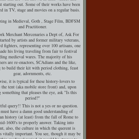
t starting out. Some of their works have been
d in TV, stage and movies on a regular basis.
izing in Medieval, Goth , Stage Film, BDFSM
and Practitioner.
rk Merchant Mercenaries a Dept of, Ask For
tarted by artists and former military veterans,
d fighters, representing over 100 artisans, one
de his living traveling from fair to festival
ding medieval wares. The majority of his
ers are re-enactors, SCAdians and the like,
 to build their kit with period clothing, feast
gear, adornments, etc.
ise, it is typical for these history-lovers to
 the tent (aka mobile store front) and, upon
g something that pleases the eye, ask "Is this
period?"
tful query!! This is not a yes or no question.
must have a damn good understanding of
n history (at least) from the fall of Rome to
mid-1600's to properly answer. Taking into
nt, also, the culture in which the querent is
is vitally important. You see, though it may be