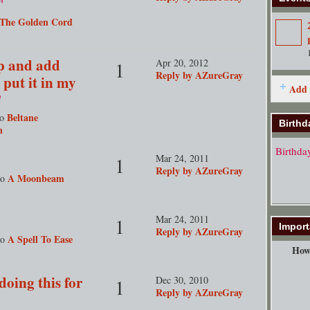
"
The Golden Cord
up and add
Apr 20, 2012
1
Reply by AZureGray
 put it in my
Add 
"
Beltane
to
Birthd
n
Birthda
Mar 24, 2011
1
Reply by AZureGray
A Moonbeam
to
Mar 24, 2011
1
Import
Reply by AZureGray
A Spell To Ease
to
How 
doing this for
Dec 30, 2010
1
Reply by AZureGray