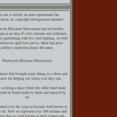
s site is strictly an artist operational fan
cation, no copyright infringement intended
work Merchant Mercenaries had its humble
ngs as an idea of a few artisans and craftsmen
y performing with live steel fighting. As well
patchwork quilt tent canvas. Most had prior
military experience hence the name.
Patchwork Merchant Mercenaries.
iners that brought many things to a show and
know for helping out where ever they can.
 as being a place where the older hand made
could be found made by them and enjoyed by
all.
nded over the years to become well known at
 do. Now we represent over 100 artisans and
man that are well known in their venues and