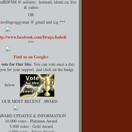
rinBDFSM @ aol/aim; hotmail;
identi.ca
; live
& yahoo
OR
ravelingraggyman @ gmail and icq ***
tp://www.facebook.com/Drago.Isabell
***
Find us on Google+
 vote for Our Site
. You can vote once a day.
ou for your support. just click on the badge
below
OUR MOST RECENT AWARD
AWARD UPDATES & INFORMATION
10,000 votes - Platinum Award
5,000 votes - Gold Award
2,500 votes - Silver Award