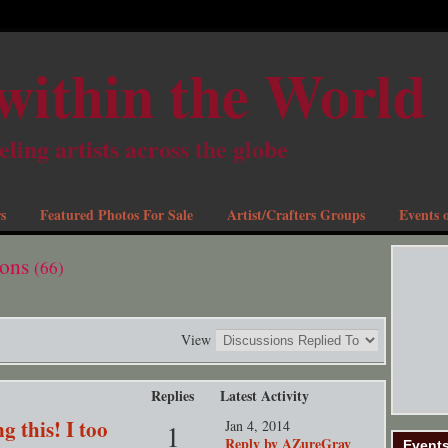
within the World
eling artists across the globe
s
Featured Photos For Sale
Artist/Crafters Groups
Events o
ions
(66)
View
Replies
Latest Activity
g this! I too
Jan 4, 2014
1
Reply by AZureGray
Event