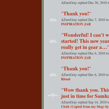
AZureGray replied Dec 30, 2010 
Thank you!
"
"
AZureGray replied Dec 7, 2010 t
GROUP
CREATOR
INSPIRATION JAR
Wonderful! I can't wa
"
started! This new year
GROUP
CREATOR
really get in gear a…
AZureGray replied Dec 6, 2010 t
INSPIRATION JAR
Thank you!
"
"
AZureGray replied Dec 6, 2010 t
GROUP
CREATOR
Ritual
Wow thank you. This
"
just in time for Samh
TENT
DEPARTMENT
S
AZureGray replied Sep 14, 2010 
Cloth (Copied from my blog) b