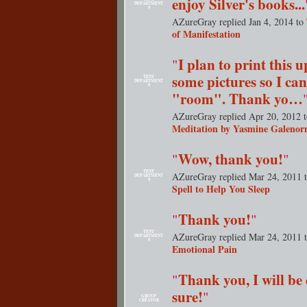
enjoy Silver's books...
DEPARTMENT
S
AZureGray replied Jan 4, 2014 to
I plan to print this 
"
some pictures so I can
TENT
DEPARTMENT
S
"room". Thank yo…
AZureGray replied Apr 20, 2012 
Meditation by Yasmine Galenor
Wow, thank you!
"
"
TENT
AZureGray replied Mar 24, 2011 
DEPARTMENT
S
Spell to Help You Sleep
Thank you!
"
"
TENT
AZureGray replied Mar 24, 2011 
DEPARTMENT
S
Emotional Pain
Thank you, I will be 
"
sure!
"
GROUP
CREATOR