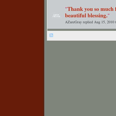
Thank you so much f
"
beautiful blessing.
"
GROUP
CREATOR
AZureGray replied Aug 15, 2010 