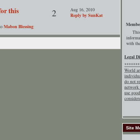
or this
Aug 16, 2010
2
Reply by SunKat
Membe
Mabon Blessing
to
This
informa
with the
Legal D
********
World ar
individu
do not re
network 
use good
consider
Site M