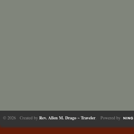
Rev. Allen M. Drago ~ Traveler
© 2026 Created by
. Powered by