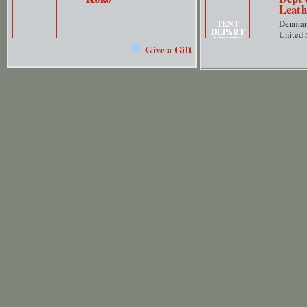
Leath
TENT
Denmar
DEPART
United 
MENTS
Give a Gift