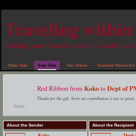
Traveling within
Linking your favorite traveling artists acr
Main Tent
Your Tent
The Others
Featured Photos For
Koko
Dept of 
Red Ribbon from
to
Thanks for the gift. Sorry my contribution is not so great .
Public
About the Sender
About the Recipient
Koko
Dept