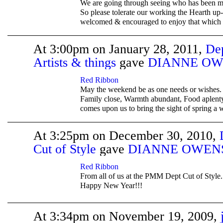
We are going through seeing who has been m
So please tolerate our working the Hearth up-
welcomed & encouraged to enjoy that which i
At 3:00pm on January 28, 2011,
De
Artists & things
gave
DIANNE OW
TENT
DEPARTMENTS
Red Ribbon
May the weekend be as one needs or wishes. 
Family close, Warmth abundant, Food aplenty
comes upon us to bring the sight of spring a w
At 3:25pm on December 30, 2010,
Cut of Style
gave
DIANNE OWEN
TENT
DEPARTMENTS
Red Ribbon
From all of us at the PMM Dept Cut of Style
Happy New Year!!!
At 3:34pm on November 19, 2009,