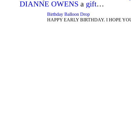
DIANNE OWENS
a
gift
…
Birthday Balloon Drop
HAPPY EARLY BIRTHDAY. I HOPE YO