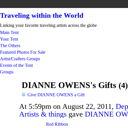
Traveling within the World
Linking your favorite traveling artists across the globe
Main Tent
Your Tent
The Others
Featured Photos For Sale
Artist/Crafters Groups
Events of the Tent
Groups
DIANNE OWENS's Gifts
(4)
Give DIANNE OWENS a Gift
At 5:59pm on August 22, 2011,
Dep
Artists & things
gave
DIANNE OW
TENT
DEPARTMENTS
Red Ribbon