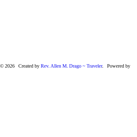
© 2026 Created by
Rev. Allen M. Drago ~ Traveler
. Powered by