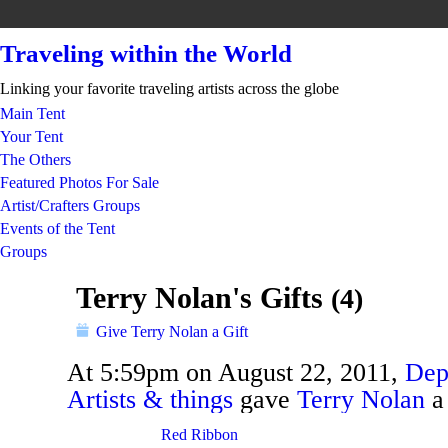
Traveling within the World
Linking your favorite traveling artists across the globe
Main Tent
Your Tent
The Others
Featured Photos For Sale
Artist/Crafters Groups
Events of the Tent
Groups
Terry Nolan's Gifts
(4)
Give Terry Nolan a Gift
At 5:59pm on August 22, 2011,
Dep
Artists & things
gave
Terry Nolan
TENT
DEPARTMENTS
Red Ribbon