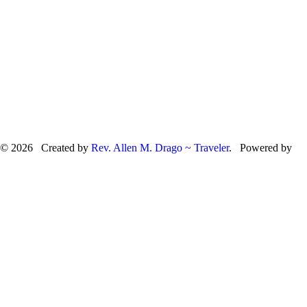
© 2026 Created by
Rev. Allen M. Drago ~ Traveler
. Powered by