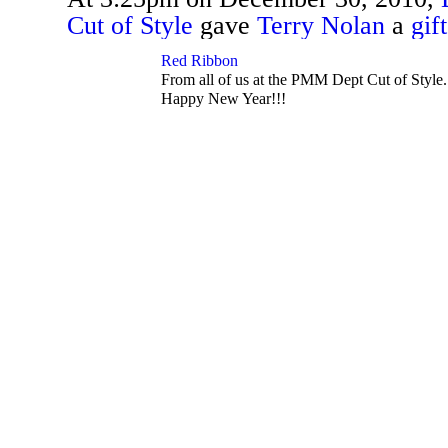
Cut of Style
gave
Terry Nolan
a
gift
TENT
DEPARTMENTS
Red Ribbon
From all of us at the PMM Dept Cut of Style
Happy New Year!!!