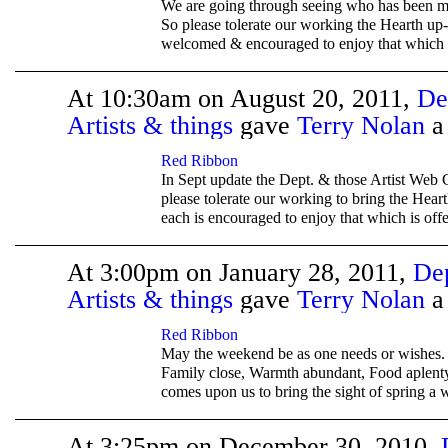
We are going through seeing who has been m
So please tolerate our working the Hearth up-
welcomed & encouraged to enjoy that which i
At 10:30am on August 20, 2011,
De
Artists & things
gave
Terry Nolan
TENT
DEPARTMENTS
Red Ribbon
In Sept update the Dept. & those Artist Web 
please tolerate our working to bring the Hear
each is encouraged to enjoy that which is off
At 3:00pm on January 28, 2011,
De
Artists & things
gave
Terry Nolan
TENT
DEPARTMENTS
Red Ribbon
May the weekend be as one needs or wishes. 
Family close, Warmth abundant, Food aplenty
comes upon us to bring the sight of spring a w
At 3:25pm on December 30, 2010,