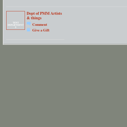
Dept of PMM Artists
& things
TENT
Comment
DEPARTMENT
S
Give a Gift