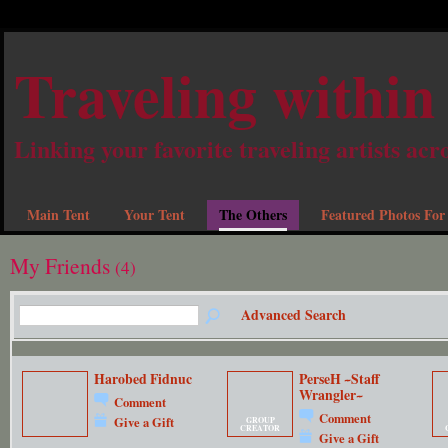
Traveling within
Linking your favorite traveling artists acr
Main Tent
Your Tent
The Others
Featured Photos For
My Friends
(4)
Advanced Search
Harobed Fidnuc
PerseH ~Staff
Wrangler~
Comment
Comment
Give a Gift
GROUP
CREATOR
Give a Gift