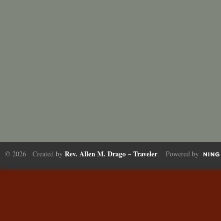
Rev. Allen M. Drago ~ Traveler
© 2026 Created by
. Powered by