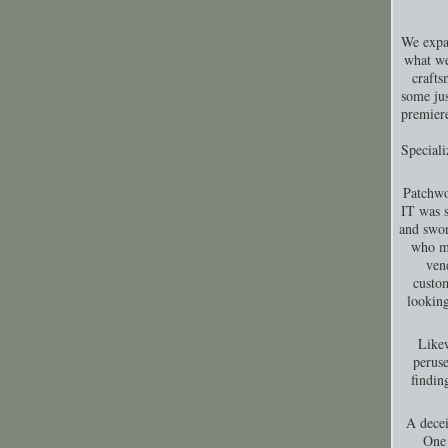
We expa
what we
crafts
some jus
premiere
Special
Patchwo
IT was s
and swor
who ma
ven
custom
looking
Likew
peruse
findin
A decei
One 