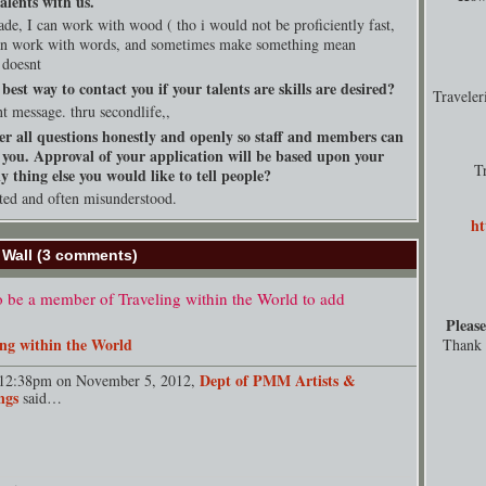
alents with us.
rade, I can work with wood ( tho i would not be proficiently fast,
can work with words, and sometimes make something mean
 doesnt
best way to contact you if your talents are skills are desired?
Travele
nt message. thru secondlife,,
er all questions honestly and openly so staff and members can
 you. Approval of your application will be based upon your
T
 thing else you would like to tell people?
ted and often misunderstood.
ht
Wall (3 comments)
 be a member of Traveling within the World to add
Please
ing within the World
Thank y
Dept of PMM Artists &
12:38pm on November 5, 2012,
ngs
said…