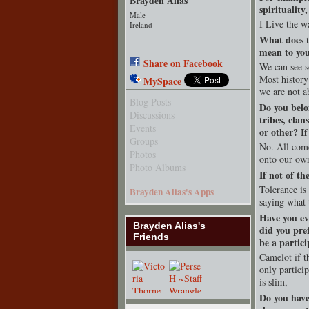
Brayden Alias
spirituality
Male
I Live the wa
Ireland
What does t
mean to yo
Share on Facebook
We can see so
Most history
MySpace
we are not a
Blog Posts
Do you belo
Discussions
tribes, clan
Events
or other? I
Groups
No. All come
Photos
onto our ow
Photo Albums
If not of th
Tolerance is
Brayden Alias's Apps
saying what 
Have you ev
Brayden Alias's
did you pre
Friends
be a partici
Camelot if th
only partici
is slim,
Do you have