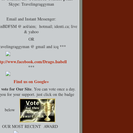
Skype: Travelingraggyman
Email and Instant Messenger:
rinBDFSM @ aol/aim; hotmail;
identi.ca
; live
& yahoo
OR
ravelingraggyman @ gmail and icq ***
tp://www.facebook.com/Drago.Isabell
***
Find us on Google+
 vote for Our Site
. You can vote once a day.
ou for your support. just click on the badge
below
OUR MOST RECENT AWARD