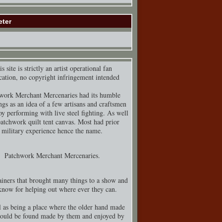
eter
s site is strictly an artist operational fan
cation, no copyright infringement intended
work Merchant Mercenaries had its humble
ngs as an idea of a few artisans and craftsmen
y performing with live steel fighting. As well
patchwork quilt tent canvas. Most had prior
military experience hence the name.
Patchwork Merchant Mercenaries.
iners that brought many things to a show and
know for helping out where ever they can.
 as being a place where the older hand made
could be found made by them and enjoyed by