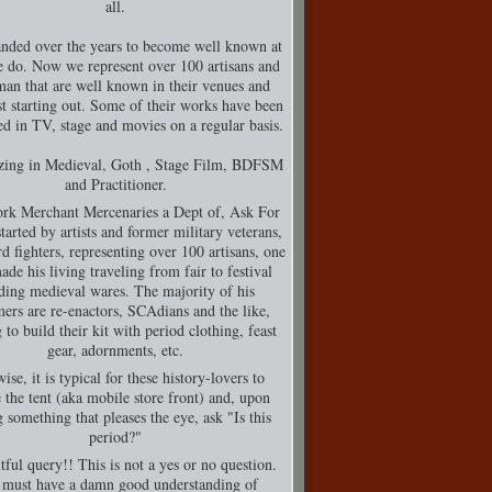
all.
nded over the years to become well known at
 do. Now we represent over 100 artisans and
man that are well known in their venues and
t starting out. Some of their works have been
d in TV, stage and movies on a regular basis.
izing in Medieval, Goth , Stage Film, BDFSM
and Practitioner.
rk Merchant Mercenaries a Dept of, Ask For
tarted by artists and former military veterans,
d fighters, representing over 100 artisans, one
de his living traveling from fair to festival
ding medieval wares. The majority of his
ers are re-enactors, SCAdians and the like,
 to build their kit with period clothing, feast
gear, adornments, etc.
ise, it is typical for these history-lovers to
 the tent (aka mobile store front) and, upon
g something that pleases the eye, ask "Is this
period?"
tful query!! This is not a yes or no question.
must have a damn good understanding of