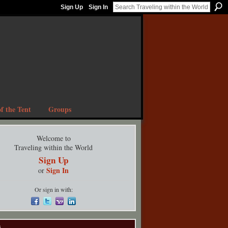
Sign Up
Sign In
f the Tent
Groups
Welcome to
Traveling within the World
Sign Up
Sign In
or
Or sign in with:
s