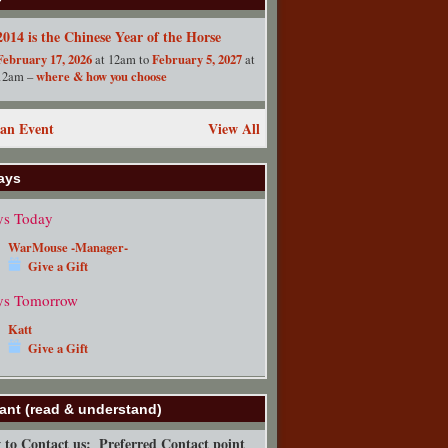
2014 is the Chinese Year of the Horse
February 17, 2026
February 5, 2027
at 12am to
at
where & how you choose
12am –
an Event
View All
ays
ys Today
WarMouse -Manager-
Give a Gift
ys Tomorrow
Katt
Give a Gift
ant (read & understand)
to Contact us:
Preferred Contact point