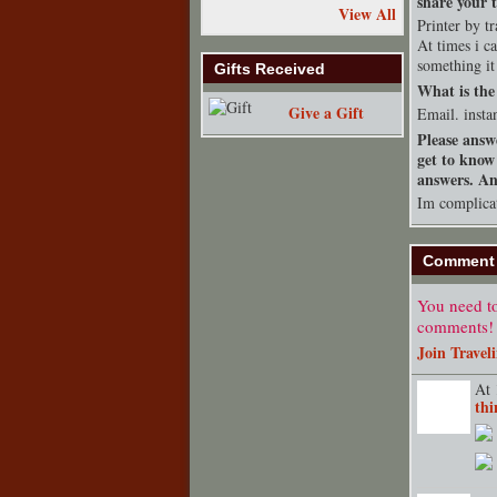
share your t
View All
Printer by t
At times i 
something it
Gifts Received
What is the 
Give a Gift
Email. insta
Please answ
get to know
answers. Any
Im complica
Comment 
You need to
comments!
Join Travel
At 
thi
TENT
DEPARTMENT
S