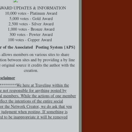
AWARD UPDATES & INFORMATION
10,000 votes - Platinum Award
5,000 votes - Gold Award
2,500 votes - Silver Award
1,000 votes - Bronze Award
300 votes - Pewter Award
100 votes - Copper Award
r of the Associated Posting System {
APS}
 allows members on various sites to share
tion between sites and by providing a by line
 original source it credits the author with the
creation.
isclaimer
*******We here at Traveling within the
e not responsible for anything posted by
al members. While the actions of one member
flect the intentions of the entire social
or the Network Creator, we do ask that you
 judgment when posting. If so
mething is
ed to be inappropriate it will be removed