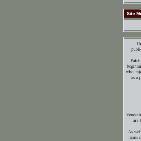
Site M
Thi
publi
Patch
beginni
who enjo
as a 
Venderta
are 
As well
items 