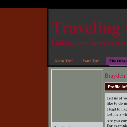
Traveling 
Linking your favorite trav
Main Tent
Your Tent
The Other
Brayden 
Profile In
Tell us of 
like to do i
I tend to li
lost me a wh
Are you cur
For example