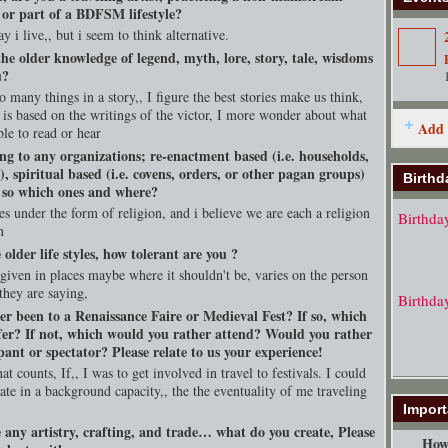
, or part of a BDFSM lifestyle?
y i live,, but i seem to think alternative.
he older knowledge of legend, myth, lore, story, tale, wisdoms
u?
 many things in a story,, I figure the best stories make us think,
 is based on the writings of the victor, I more wonder about what
Add 
ble to read or hear
ng to any organizations; re-enactment based (i.e. households,
s), spiritual based (i.e. covens, orders, or other pagan groups)
Birthd
f so which ones and where?
s under the form of religion, and i believe we are each a religion
Birthda
n
e older life styles, how tolerant are you ?
 given in places maybe where it shouldn't be, varies on the person
they are saying,
Birthda
er been to a Renaissance Faire or Medieval Fest? If so, which
fer? If not, which would you rather attend? Would you rather
pant or spectator? Please relate to us your experience!
at counts, If,, I was to get involved in travel to festivals. I could
pate in a background capacity,, the the eventuality of me traveling
Import
 any artistry, crafting, and trade… what do you create, Please
How 