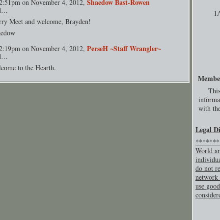
Shaedow Bast-Rowen
2:51pm on November 4, 2012,
id…
1
rry Meet and welcome, Brayden!
aedow
PerseH ~Staff Wrangler~
2:19pm on November 4, 2012,
id…
come to the Hearth.
Membe
This
informa
with the
Legal D
********
World ar
individu
do not re
network 
use good
consider