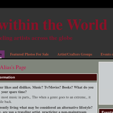
within the World
eling artists across the globe
s
Featured Photos For Sale
Artist/Crafters Groups
Events o
Alias's Page
formation
your likes and dislikes. Music? Tv/Movies? Books? What do you
n your spare time?
ke most music in parts,, Tho when a genre goes to an extreme,, it
ile back.
rently living what may be considered an alternative lifestyle?
, are you a traveling artist, practicing a non-mainstream
Event