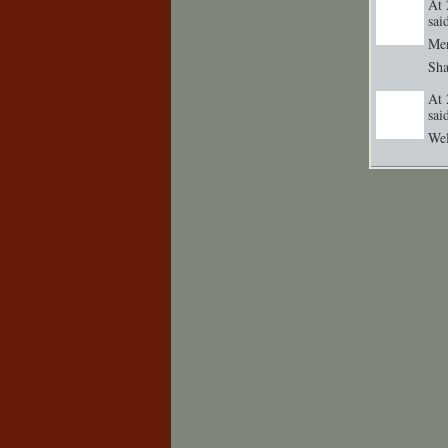
At 
sa
Me
Sh
At 
sa
GROUP
CREATOR
Wel