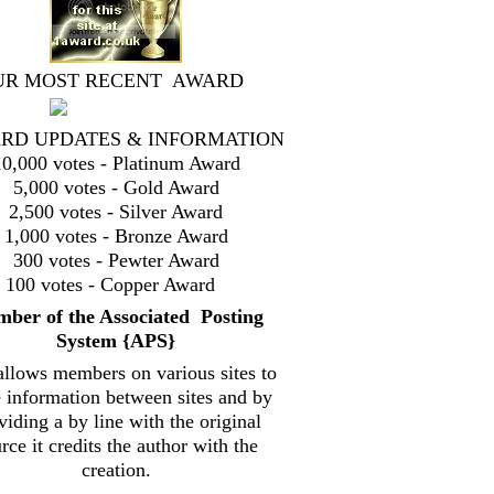
UR MOST RECENT AWARD
RD UPDATES & INFORMATION
10,000 votes - Platinum Award
5,000 votes - Gold Award
2,500 votes - Silver Award
1,000 votes - Bronze Award
300 votes - Pewter Award
100 votes - Copper Award
mbe
r of the Associated Posting
System {
APS}
allows members on various sites to
e information between sites and by
viding a by line with the original
rce it credits the author with the
creation.