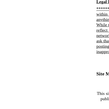
Legal 
******
within 
anythi
While 
reflect
networ
ask th
posting
inappro
Site 
This si
publ