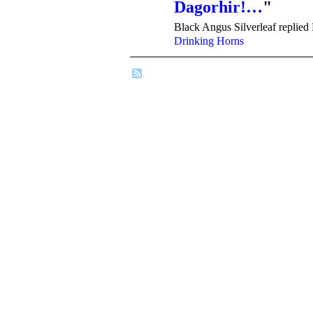
Dagorhir!…
"
Black Angus Silverleaf replied
Drinking Horns