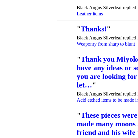
TENT
Black Angus Silverleaf replied
DEPARTMENTS
Leather items
"
Thanks!
"
TENT
Black Angus Silverleaf replied
DEPARTMENTS
Weaponry from sharp to blunt
"
Thank you Miyoko
have any ideas or 
TENT
DEPARTMENTS
you are looking for
let…
"
Black Angus Silverleaf replied
Acid etched items to be made into
"
These pieces wer
made many moons a
TENT
DEPARTMENTS
friend and his wife 