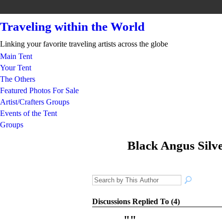
Traveling within the World
Linking your favorite traveling artists across the globe
Main Tent
Your Tent
The Others
Featured Photos For Sale
Artist/Crafters Groups
Events of the Tent
Groups
Black Angus Silve
GROUP
ARTIST
Discussions Replied To (4)
"
"