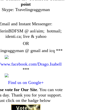
point
Skype: Travelingraggyman
Email and Instant Messenger:
elerinBDFSM @ aol/aim; hotmail;
identi.ca
; live & yahoo
OR
lingraggyman @ gmail and icq ***
//www.facebook.com/Drago.Isabell
***
Find us on Google+
se vote for Our Site
. You can vote
a day. Thank you for your support.
just click on the badge below