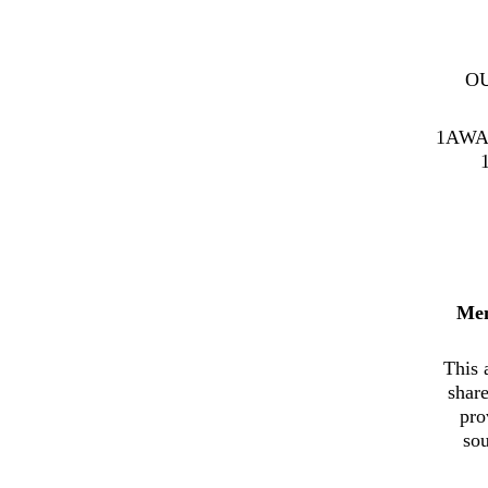
O
1AWA
Me
This 
shar
pro
sou