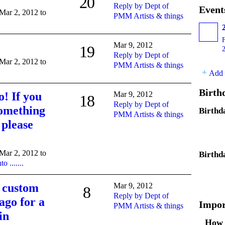
20
Reply by Dept of
Event
 Mar 2, 2012 to
PMM Artists & things
Mar 9, 2012
19
Reply by Dept of
 Mar 2, 2012 to
PMM Artists & things
Add 
Birth
! If you
Mar 9, 2012
18
Reply by Dept of
something
Birthd
PMM Artists & things
 please
 Mar 2, 2012 to
Birthd
 .......
e custom
Mar 9, 2012
8
Reply by Dept of
go for a
Impor
PMM Artists & things
in
How 