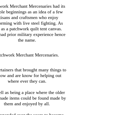
work Merchant Mercenaries had its
le beginnings as an idea of a few
tisans and craftsmen who enjoy
orming with live steel fighting. As
 as a patchwork quilt tent canvas.
ad prior military experience hence
the name.
tchwork Merchant Mercenaries.
tainers that brought many things to
how and are know for helping out
where ever they can.
ll as being a place where the older
made items could be found made by
them and enjoyed by all.
xpanded over the years to become