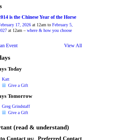
s
2014 is the Chinese Year of the Horse
February 17, 2026
at 12am to
February 5,
2027
at 12am –
where & how you choose
an Event
View All
days
ays Today
Katt
Give a Gift
ays Tomorrow
Greg Grindstaff
Give a Gift
tant (read & understand)
to Contact us:
Preferred Contact