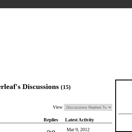
rleaf's Discussions
(15)
View
Replies
Latest Activity
Mar 9, 2012