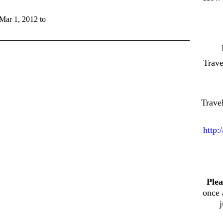
 Mar 1, 2012 to
Trav
Trave
http:
Plea
once 