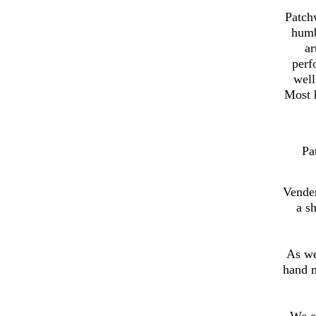
Patch
humb
ar
perf
well
Most h
Pa
Vender
a s
As we
hand 
We e