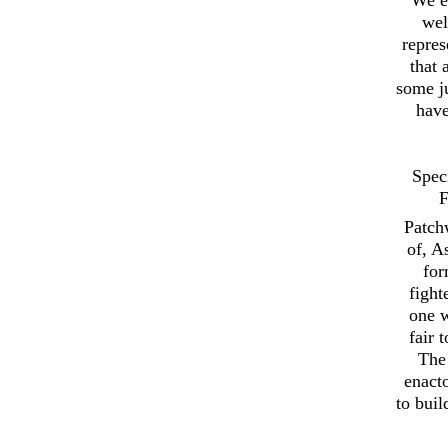
wel
repres
that 
some ju
have
Spec
F
Patch
of, A
for
fight
one w
fair 
The 
enact
to buil