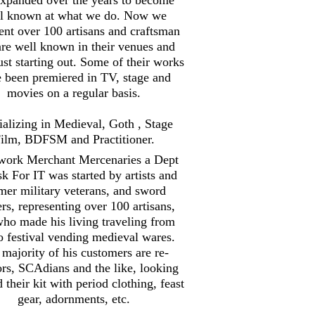
l known at what we do. Now we
ent over 100 artisans and craftsman
are well known in their venues and
st starting out. Some of their works
 been premiered in TV, stage and
movies on a regular basis.
ializing in Medieval, Goth , Stage
ilm, BDFSM and Practitioner.
work Merchant Mercenaries a Dept
sk For IT was started by artists and
mer military veterans, and sword
ers, representing over 100 artisans,
ho made his living traveling from
to festival vending medieval wares.
majority of his customers are re-
ors, SCAdians and the like, looking
d their kit with period clothing, feast
gear, adornments, etc.