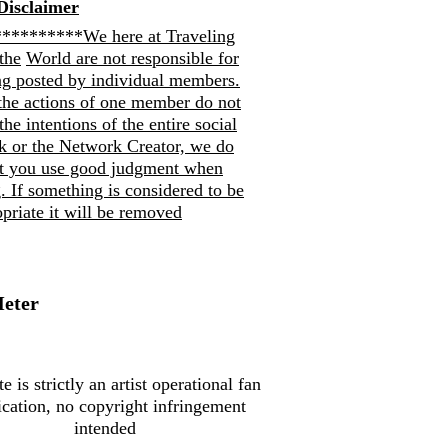
Disclaimer
*********We here at Traveling
the
World are not responsible for
ng posted by individual members.
the actions of one member do not
 the intentions of the entire social
k or the Network Creator, we do
at you use good judgment when
. If so
mething is considered to be
priate it will be removed
Meter
te is strictly an artist operational fan
ication, no copyright infringement
intended