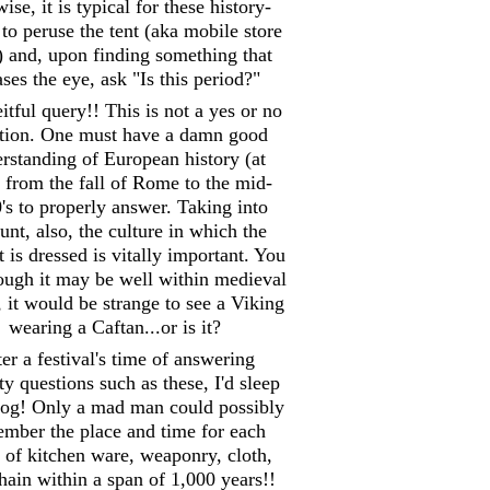
ise, it is typical for these history-
 to peruse the tent (aka mobile store
) and, upon finding something that
ases the eye, ask "Is this period?"
itful query!! This is not a yes or no
tion. One must have a damn good
rstanding of European history (at
) from the fall of Rome to the mid-
's to properly answer. Taking into
unt, also, the culture in which the
 is dressed is vitally important. You
hough it may be well within medieval
, it would be strange to see a Viking
wearing a Caftan...or is it?
er a festival's time of answering
y questions such as these, I'd sleep
 log! Only a mad man could possibly
mber the place and time for each
 of kitchen ware, weaponry, cloth,
hain within a span of 1,000 years!!