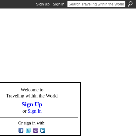
Sign Up
Sign In
Welcome to
Traveling within the World
Sign Up
or
Sign In
Or sign in with: