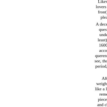
Likew
lovers
front
ple
A dece
ques
unde
least
1600
acco
querent
see, t
period
Aft
weight
like a
reme
piece
and c